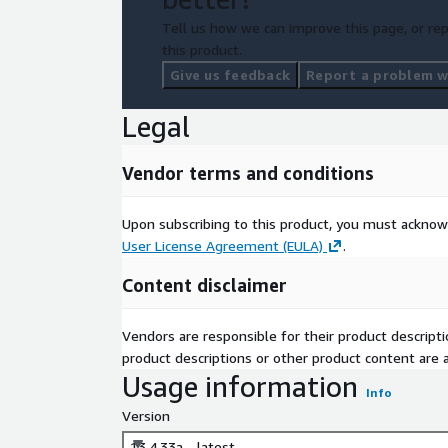
Tell us how we can improve this page, or rep
this product.
Give us feedback
Report a problem wi
Legal
Vendor terms and conditions
Upon subscribing to this product, you must acknow
User License Agreement (EULA)
.
Content disclaimer
Vendors are responsible for their product descrip
product descriptions or other product content are ac
Usage information
Info
Version
13.4.33a - latest