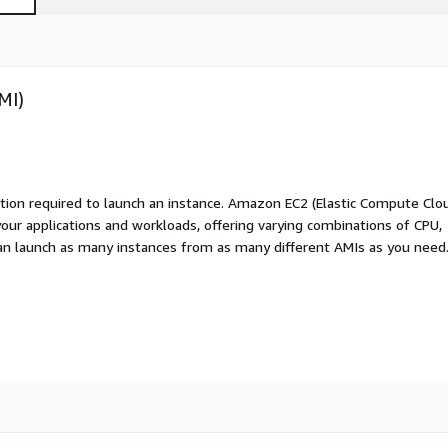
MI)
ation required to launch an instance. Amazon EC2 (Elastic Compute Clo
your applications and workloads, offering varying combinations of CPU,
an launch as many instances from as many different AMIs as you need