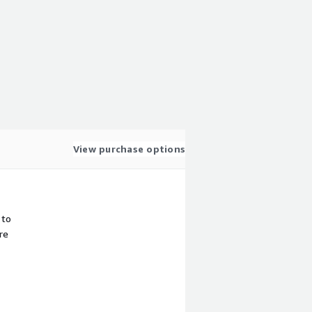
View purchase options
 to
re