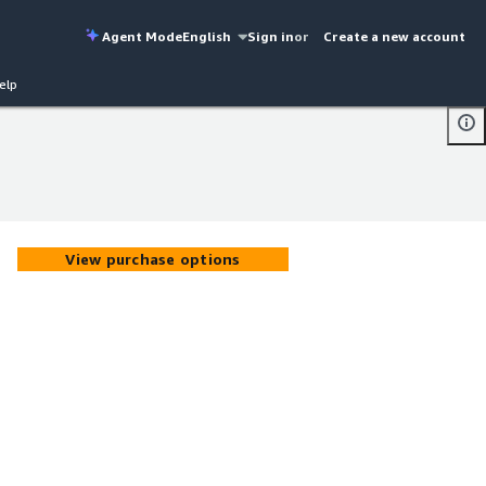
Agent Mode
English
Sign in
or
Create a new account
elp
View purchase options