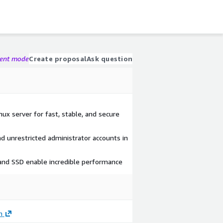
gent mode
Create proposal
Ask question
 server for fast, stable, and secure
nd unrestricted administrator accounts in
 and SSD enable incredible performance
m