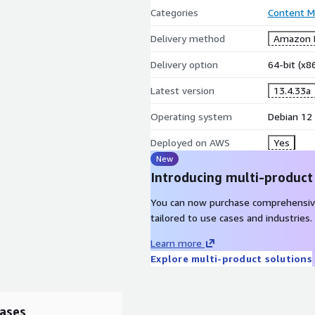
Categories
Content 
Delivery method
Amazon M
Delivery option
64-bit (x
Latest version
13.4.33a
Operating system
Debian 12
Deployed on AWS
Yes
New
Introducing multi-product
You can now purchase comprehensiv
tailored to use cases and industries.
Learn more
Explore multi-product solutions
ases