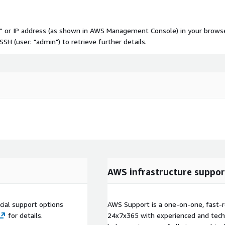
NS" or IP address (as shown in AWS Management Console) in your brows
H (user: "admin") to retrieve further details.
AWS infrastructure suppor
ial support options
AWS Support is a one-on-one, fast-r
for details.
24x7x365 with experienced and techn