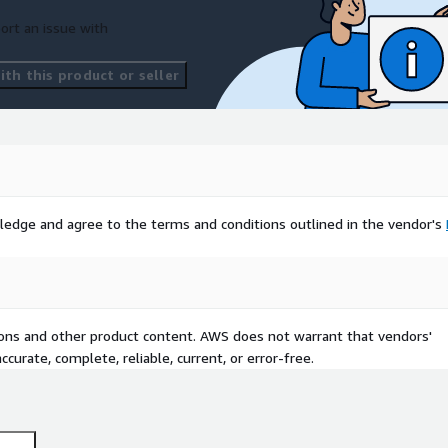
ort an issue with
th this product or seller
ledge and agree to the terms and conditions outlined in the vendor's
tions and other product content. AWS does not warrant that vendors'
curate, complete, reliable, current, or error-free.