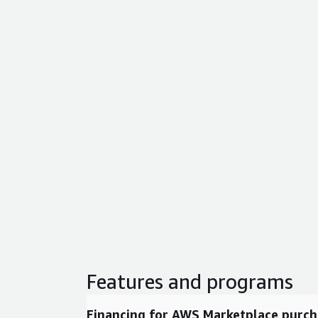
Features and programs
Financing for AWS Marketplace purch