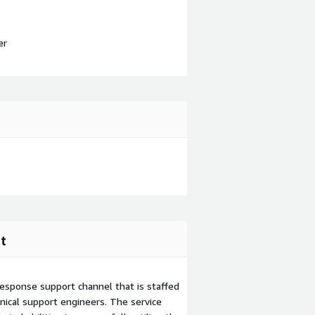
er
t
esponse support channel that is staffed
ical support engineers. The service