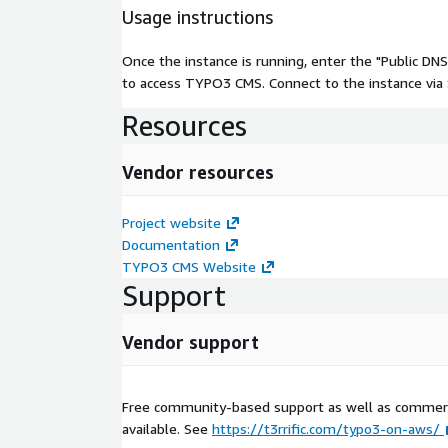
Usage instructions
Once the instance is running, enter the "Public D
to access TYPO3 CMS. Connect to the instance via SS
Resources
Vendor resources
Project website
Documentation
TYPO3 CMS Website
Support
Vendor support
Free community-based support as well as commerc
available. See
https://t3rrific.com/typo3-on-aws/