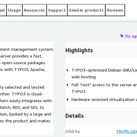
 as CloudFront, CloudWatch, RDS, and SES, to name a few
 a large and active global community of professionals,
gal
Usage
Resources
Support
Similar products
Reviews
lly flexible and powerful.
Try a
content management system
Highlights
rver provides a fast,
% open-source packages
es with TYPO3, Apache,
TYPO3-optimised Debian GNU/Linux
web hosting
Full "root" access to the server a
ly selected and tested
TYPO3
 other. TYPO3 is cloud-
Hardware-assisted virtualization
stem easily integrates with
atch, RDS, and SES, to
on, backed by a large and
Details
tes the product and makes
Sold by
t3rrific.co