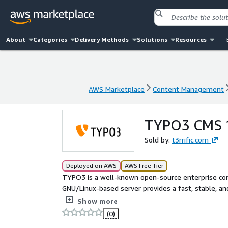
About
Categories
Delivery Methods
Solutions
Resources
AWS Marketplace
Content Management
AWS Marketplace
Content Management
TYPO3 CMS 
Sold by:
t3rrific.com
Deployed on AWS
AWS Free Tier
TYPO3 is a well-known open-source enterprise c
GNU/Linux-based server provides a fast, stable, 
packages without any license fees. The machine 
Show more
configured. The installed software packages have b
(0)
and compatibility with each other. TYPO3 is cloud-r