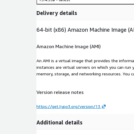
Delivery details
64-bit (x86) Amazon Machine Image (A
Amazon Machine Image (AMI)
An AMI is a virtual image that provides the inform
instances are virtual servers on which you can run 
memory, storage, and networking resources. You c
Version release notes
https://get.typo3.org/version/13
Additional details