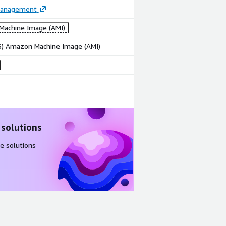
Management
achine Image (AMI)
86) Amazon Machine Image (AMI)
 solutions
e solutions