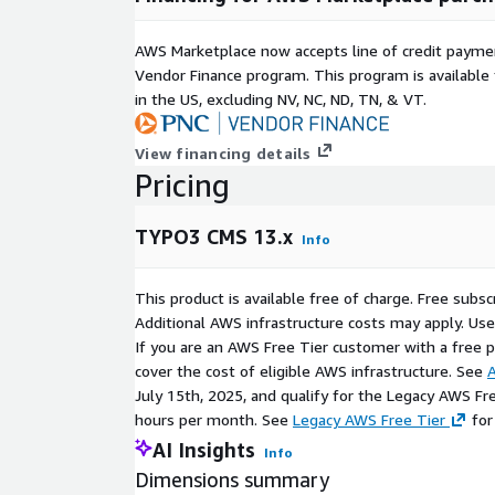
AWS Marketplace now accepts line of credit paym
Vendor Finance program. This program is availabl
in the US, excluding NV, NC, ND, TN, & VT.
View financing details
Pricing
TYPO3 CMS 13.x
Info
This product is available free of charge. Free sub
Additional AWS infrastructure costs may apply. Us
If you are an AWS Free Tier customer with a free pla
cover the cost of eligible AWS infrastructure. See
A
July 15th, 2025, and qualify for the Legacy AWS Fr
hours per month. See
Legacy AWS Free Tier
for
AI Insights
Info
Dimensions summary