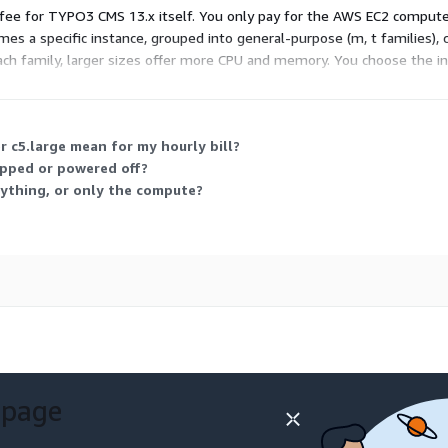
e fee for TYPO3 CMS 13.x itself. You only pay for the AWS EC2 compute y
es a specific instance, grouped into general-purpose (m, t families),
each family, larger sizes offer more CPU and memory. You choose the i
r c5.large mean for my hourly bill?
opped or powered off?
ything, or only the compute?
 page