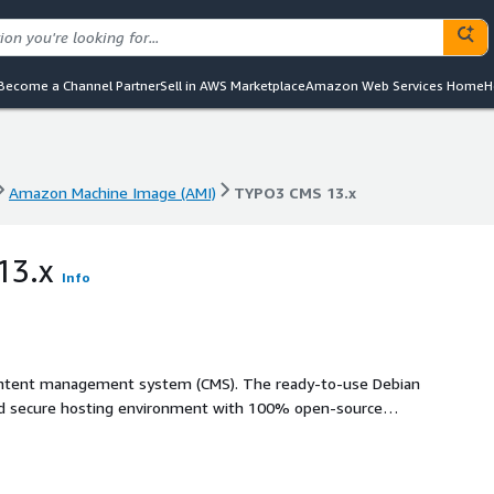
Become a Channel Partner
Sell in AWS Marketplace
Amazon Web Services Home
H
Amazon Machine Image (AMI)
TYPO3 CMS 13.x
Amazon Machine Image (AMI)
TYPO3 CMS 13.x
13.x
Info
ontent management system (CMS). The ready-to-use Debian
and secure hosting environment with 100% open-source
image comes with TYPO3, Apache, and MySQL/MariaDB pre-
een carefully selected and tested against interoperation
eady, scalable, and extendable. In addition, the system