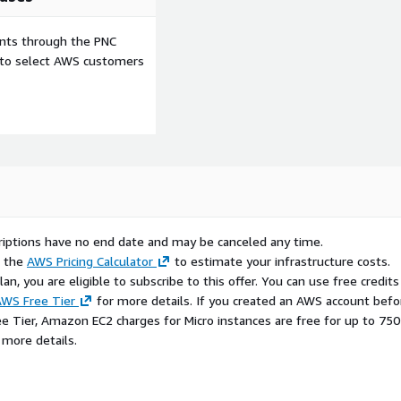
ents through the PNC
e to select AWS customers
scriptions have no end date and may be canceled any time.
e the
AWS Pricing Calculator
to estimate your infrastructure costs.
n, you are eligible to subscribe to this offer. You can use free credits
WS Free Tier
for more details. If you created an AWS account befo
ee Tier, Amazon EC2 charges for Micro instances are free for up to 750
 more details.