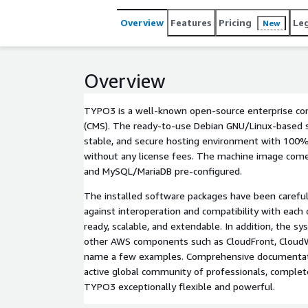
easily integrates with other AWS components such
examples. Comprehensive documentation, backed by
Overview
Features
Pricing
Le
New
completes the product and makes TYPO3 exceptiona
Overview
TYPO3 is a well-known open-source enterprise 
(CMS). The ready-to-use Debian GNU/Linux-based se
stable, and secure hosting environment with 100
without any license fees. The machine image com
and MySQL/MariaDB pre-configured.
The installed software packages have been careful
against interoperation and compatibility with each
ready, scalable, and extendable. In addition, the sy
other AWS components such as CloudFront, CloudW
name a few examples. Comprehensive documentati
active global community of professionals, comple
TYPO3 exceptionally flexible and powerful.