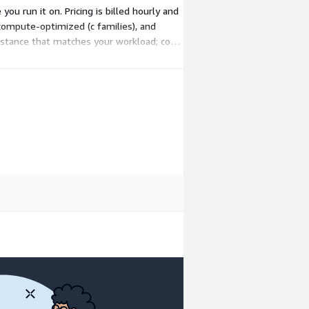
ou run it on. Pricing is billed hourly and
 compute-optimized (c families), and
nstance that matches your workload; cost