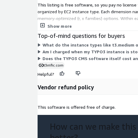
This listing is free software, so you pay no licens
organized by EC2 instance type. Each dimension nam
memory-optimized (r, x families) options. Within 
scales with the size and family you select.
Show more
Top-of-mind questions for buyers
What do the instance types like t3.medium o
Am I charged when my TYPO3 instance is st
Does the TYPO3 CMS software itself cost an
t3rrific.com
Helpful?
Vendor refund policy
This software is offered free of charge.
How can we make this
better?