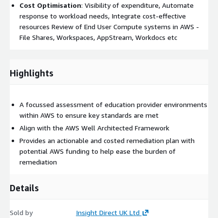
Cost Optimisation
: Visibility of expenditure, Automate
response to workload needs, Integrate cost-effective
resources Review of End User Compute systems in AWS -
File Shares, Workspaces, AppStream, Workdocs etc
Highlights
A focussed assessment of education provider environments
within AWS to ensure key standards are met
Align with the AWS Well Architected Framework
Provides an actionable and costed remediation plan with
potential AWS funding to help ease the burden of
remediation
Details
Sold by
Insight Direct UK Ltd