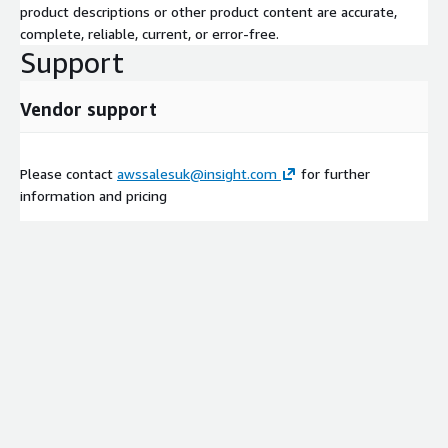
product descriptions or other product content are accurate,
complete, reliable, current, or error-free.
Support
Vendor support
Please contact
awssalesuk@insight.com
for further
information and pricing