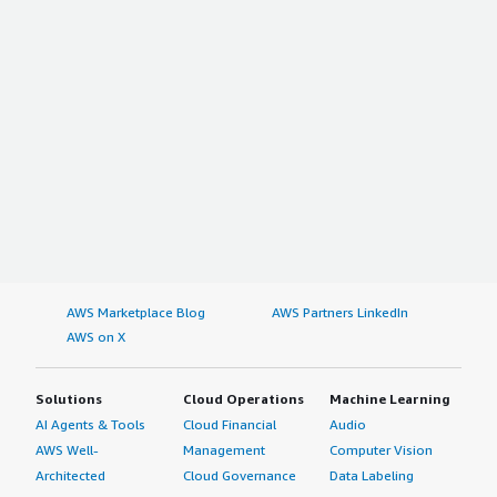
AWS Marketplace Blog
AWS Partners LinkedIn
AWS on X
Solutions
Cloud Operations
Machine Learning
AI Agents & Tools
Cloud Financial
Audio
AWS Well-
Management
Computer Vision
Architected
Cloud Governance
Data Labeling