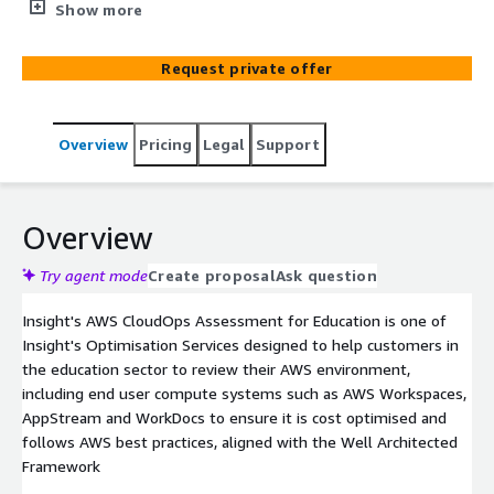
customers in the education sector to review their AWS
Show more
environment, including end user compute systems such
as AWS Workspaces, File Shares, AppStream and
Request private offer
WorkDocs to ensure it is cost optimised and follows AWS
best practices, aligned with the Well Architected
Framework
Overview
Pricing
Legal
Support
Overview
Try agent mode
Create proposal
Ask question
Insight's AWS CloudOps Assessment for Education is one of
Insight's Optimisation Services designed to help customers in
the education sector to review their AWS environment,
including end user compute systems such as AWS Workspaces,
AppStream and WorkDocs to ensure it is cost optimised and
follows AWS best practices, aligned with the Well Architected
Framework