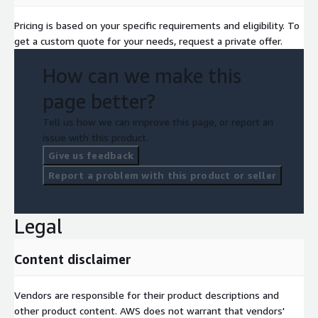
Pricing is based on your specific requirements and eligibility. To
get a custom quote for your needs, request a private offer.
How can we make this
page better?
Tell us how we can improve this page, or report an
issue with this product.
Give us feedback
Report a problem with this product or seller
Legal
Content disclaimer
Vendors are responsible for their product descriptions and
other product content. AWS does not warrant that vendors'