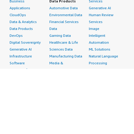
Business
Data Products
Services
Applications
Automotive Data
Generative AI
CloudOps
Environmental Data
Human Review
Data & Analytics
Financial Services
Services
Data Products
Data
Image
DevOps
Gaming Data
Intelligent
Digital Sovereignty
Healthcare & Life
Automation
Generative AI
Sciences Data
ML Solutions
Infrastructure
Manufacturing Data
Natural Language
Software
Media &
Processing
Internet of Things
Entertainment Data
Speech Recognition
Machine Learning
Public Sector Data
Structured
Managed Services
Resources Data
Text
Providers
Retail, Location &
Video
Migration
Marketing Data
Professional
Security
Telecommunications
Services
Advertising &
Data
Assessments
Marketing
DevOps
Implementation
Energy
Agile Lifecycle
Managed Services
Engineering,
Management
Premium Support