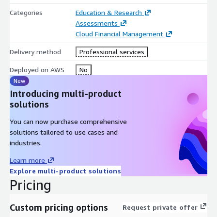
Categories
Education & Research
Assessments
Cloud Financial Management
Delivery method
Professional services
Deployed on AWS
No
New
Introducing multi-product
solutions
You can now purchase comprehensive
solutions tailored to use cases and
industries.
Learn more
Explore multi-product solutions
Pricing
Custom pricing options
Request private offer