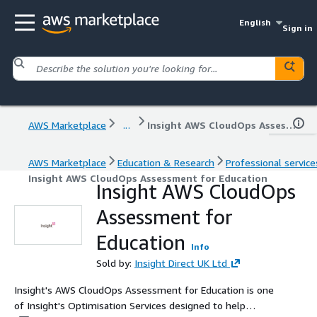
English
Sign in
AWS Marketplace
...
Insight AWS CloudOps Assessment for Education
AWS Marketplace
Education & Research
Professional service
Insight AWS CloudOps Assessment for Education
Insight AWS CloudOps
Assessment for
Education
Info
Sold by:
Insight Direct UK Ltd
Insight's AWS CloudOps Assessment for Education is one
of Insight's Optimisation Services designed to help