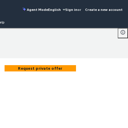
Agent Mode
English
Sign in
or
Create a new account
elp
Request private offer