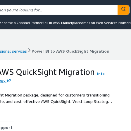
Become a Channel Partner
Sell in AWS Marketplace
Amazon Web Services Home
H
sional services
Power BI to AWS QuickSight Migration
sional services
Power BI to AWS QuickSight Migration
AWS QuickSight Migration
Info
egy
ht Migration package, designed for customers transitioning
le, and cost-effective AWS QuickSight. West Loop Strategy,
ages to support organizations by providing a seamless
upport