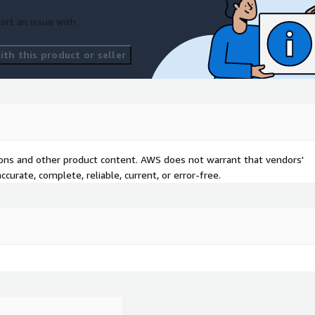
ort an issue with
th this product or seller
tions and other product content. AWS does not warrant that vendors'
curate, complete, reliable, current, or error-free.