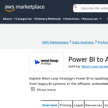
About
Categories
Delivery Methods
Solutions
Resources
AWS Marketplace
Data Analytics
Profes
AWS Marketplace
Data Analytics
Profes
Power BI to 
Sold by:
West Loop Strat
Explore West Loop Strategy's Power BI to QuickSig
from legacy BI systems to the efficient, embeddab
an AWS Partner, offers accelerator consulting pack
Show more
migration plan for all your Power BI needs.
Overview
Pricing
Legal
Resources
S