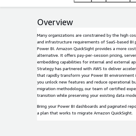
Overview
Many organizations are constrained by the high cost
and infrastructure requirements of SaaS-based BI 
Power BI. Amazon QuickSight provides a more cost-
alternative. It offers pay-per-session pricing, ser
embedding capabilities for internal and external a
Strategy has partnered with AWS to deliver accele
that rapidly transform your Power BI environment
you unlock new features and reduce operational b
migration methodology, our team of certified exp
transition while preserving your existing data mode
Bring your Power BI dashboards and paginated repo
a plan that works to migrate Amazon QuickSight.