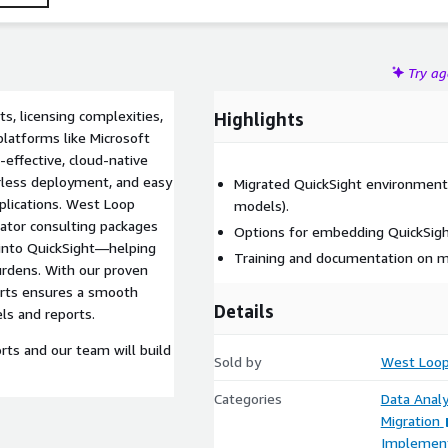
Try a
s, licensing complexities,
Highlights
platforms like Microsoft
effective, cloud-native
verless deployment, and easy
Migrated QuickSight environment
pplications. West Loop
models).
rator consulting packages
Options for embedding QuickSight 
 into QuickSight—helping
Training and documentation on m
urdens. With our proven
erts ensures a smooth
Details
ls and reports.
rts and our team will build
Sold by
West Loop
Categories
Data Analy
Migration
Implement