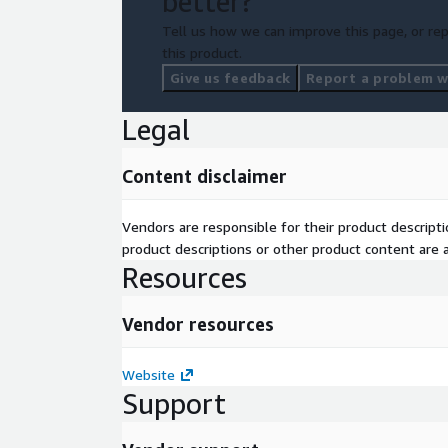
better?
Tell us how we can improve this page, or rep
this product.
Give us feedback
Report a problem wi
Legal
Content disclaimer
Vendors are responsible for their product descrip
product descriptions or other product content are ac
Resources
Vendor resources
Website
Support