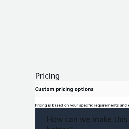
Pricing
Custom pricing options
Pricing is based on your specific requirements and e
How can we make this