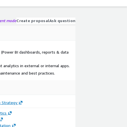
gent mode
Create proposal
Ask question
 (Power BI dashboards, reports & data
analytics in external or internal apps.
aintenance and best practices.
 Strategy
tics
ation