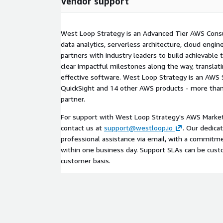
Vendor support
West Loop Strategy is an Advanced Tier AWS Consu
data analytics, serverless architecture, cloud engi
partners with industry leaders to build achievabl
clear impactful milestones along the way, translat
effective software. West Loop Strategy is an AWS S
QuickSight and 14 other AWS products - more than
partner.
For support with West Loop Strategy's AWS Marketp
contact us at
support@westloop.io
. Our dedica
professional assistance via email, with a commitmen
within one business day. Support SLAs can be cus
customer basis.