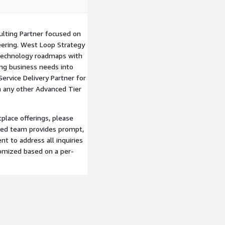
lting Partner focused on
neering. West Loop Strategy
e technology roadmaps with
ing business needs into
ervice Delivery Partner for
 any other Advanced Tier
lace offerings, please
ted team provides prompt,
t to address all inquiries
tomized based on a per-