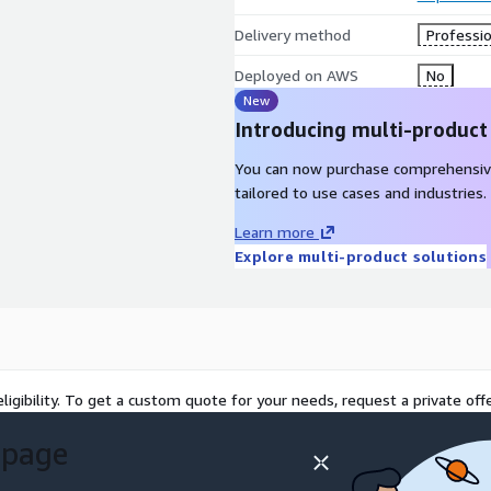
Delivery method
Professio
Deployed on AWS
No
New
Introducing multi-product
You can now purchase comprehensiv
tailored to use cases and industries.
Learn more
Explore multi-product solutions
ligibility. To get a custom quote for your needs, request a private offe
 page