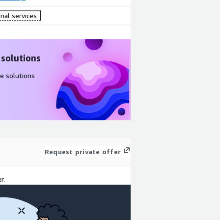
nal services
 solutions
e solutions
Request private offer
r.