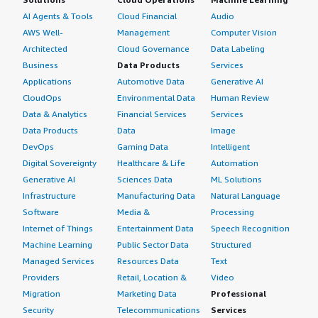
AI Agents & Tools
Cloud Financial
Audio
AWS Well-
Management
Computer Vision
Architected
Cloud Governance
Data Labeling
Business
Data Products
Services
Applications
Automotive Data
Generative AI
CloudOps
Environmental Data
Human Review
Data & Analytics
Financial Services
Services
Data Products
Data
Image
DevOps
Gaming Data
Intelligent
Digital Sovereignty
Healthcare & Life
Automation
Generative AI
Sciences Data
ML Solutions
Infrastructure
Manufacturing Data
Natural Language
Software
Media &
Processing
Internet of Things
Entertainment Data
Speech Recognition
Machine Learning
Public Sector Data
Structured
Managed Services
Resources Data
Text
Providers
Retail, Location &
Video
Migration
Marketing Data
Professional
Security
Telecommunications
Services