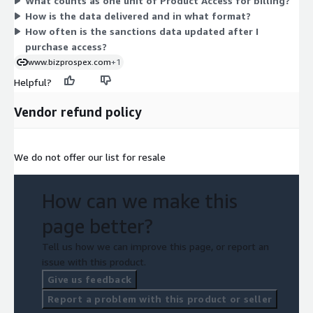
What counts as one unit of Product Access for billing?
select the quantity that fits your screening needs, and billing
How is the data delivered and in what format?
follows that committed amount under the contract term.
How often is the sanctions data updated after I
purchase access?
www.bizprospex.com
+1
Helpful?
Vendor refund policy
We do not offer our list for resale
How can we make this
page better?
Tell us how we can improve this page, or report an
issue with this product.
Give us feedback
Report a problem with this product or seller