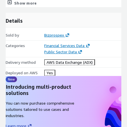
Show more
to avoid future penalties. (Account Profiling)- Our sanctioned
individuals list can help businesses analyze a particular account
or customer and also help financial institutions to build a
Details
comprehensive profile of the customer thereby reducing the
risk of financial crime and protecting the integrity of the
financial system.
Sold by
Bizprospex
Categories
Financial Services Data
Public Sector Data
Delivery method
AWS Data Exchange (ADX)
Deployed on AWS
Yes
New
Introducing multi-product
solutions
You can now purchase comprehensive
solutions tailored to use cases and
industries.
Learn more