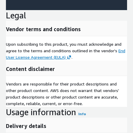
Legal
Vendor terms and conditions
Upon subscribing to this product, you must acknowledge and
agree to the terms and conditions outlined in the vendor's
End
User License Agreement (EULA)
.
Content disclaimer
Vendors are responsible for their product descriptions and
other product content. AWS does not warrant that vendors'
product descriptions or other product content are accurate,
complete, reliable, current, or error-free.
Usage information
Info
Delivery details