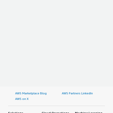
AWS Marketplace Blog
AWS Partners LinkedIn
AWS on X
Solutions
Cloud Operations
Machine Learning