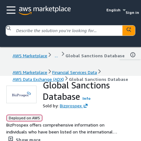
English
Sign in
AWS Marketplace
...
Global Sanctions Database
AWS Marketplace
Financial Services Data
AWS Data Exchange (ADX)
Global Sanctions Database
Global Sanctions
Database
Info
Sold by:
Bizprospex
Deployed on AWS
BizProspex offers comprehensive information on
individuals who have been listed on the international
sanctions list and are subject to economic sanctions from
Show more