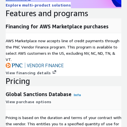
Explore multi-product solutions
Features and programs
Financing for AWS Marketplace purchases
AWS Marketplace now accepts line of credit payments through
the PNC Vendor Finance program. This program is available to
select AWS customers in the US, excluding NV, NC, ND, TN, &
VT.
View financing details
Pricing
Global Sanctions Database
Info
View purchase options
Pricing is based on the duration and terms of your contract with
the vendor. This entitles you to a specified quantity of use for