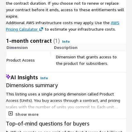
the contract duration. If you choose not to renew or replace
your contract before it ends, access to these entitlements will
expire.
Additional AWS infrastructure costs may apply. Use the
AWS
Pricing Calculator
to estimate your infrastructure costs.
1-month contract
(1)
Info
Dimension
Description
C
Dimension that grants access to
Product Access
$
the product for subscribers.
AI Insights
Info
Dimensions summary
This listing uses a single pricing dimension called Product
Access (Units). You buy access through a contract, and pricing
scales with the number of units you commit to. Each unit
corresponds to a record in the sanctions dataset, so your cost
Show more
grows directly with the volume of records you need. There are
Top-of-mind questions for buyers
no separate tiers or add-on options to choose between. You