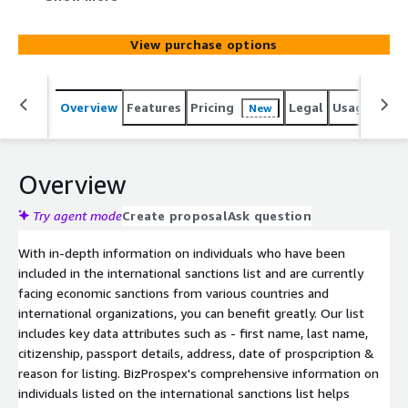
multiple countries and international organizations.
View purchase options
Overview
Features
Pricing
Legal
Usage
Simi
New
Overview
Try agent mode
Create proposal
Ask question
With in-depth information on individuals who have been
included in the international sanctions list and are currently
facing economic sanctions from various countries and
international organizations, you can benefit greatly. Our list
includes key data attributes such as - first name, last name,
citizenship, passport details, address, date of prospcription &
reason for listing. BizProspex's comprehensive information on
individuals listed on the international sanctions list helps