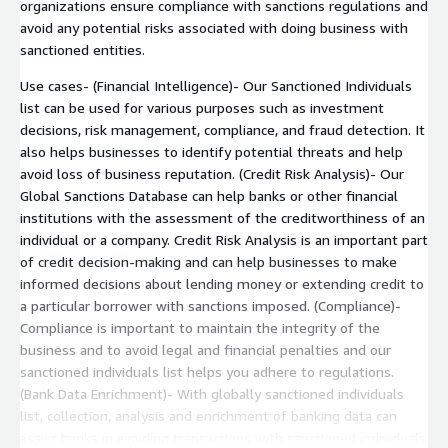
organizations ensure compliance with sanctions regulations and
avoid any potential risks associated with doing business with
sanctioned entities.
Use cases- (Financial Intelligence)- Our Sanctioned Individuals
list can be used for various purposes such as investment
decisions, risk management, compliance, and fraud detection. It
also helps businesses to identify potential threats and help
avoid loss of business reputation. (Credit Risk Analysis)- Our
Global Sanctions Database can help banks or other financial
institutions with the assessment of the creditworthiness of an
individual or a company. Credit Risk Analysis is an important part
of credit decision-making and can help businesses to make
informed decisions about lending money or extending credit to
a particular borrower with sanctions imposed. (Compliance)-
Compliance is important to maintain the integrity of the
business and to avoid legal and financial penalties and our
sanctioned individuals list helps you adhere to regulations.
(Bank Data Enrichment)- With globally sanctioned individuals
list, collection, analysis and enrichment of banking data can
assist banks in avoiding transactions with sanctioned individuals