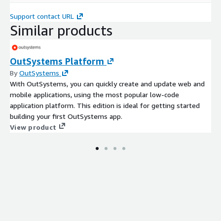
Support contact URL
Similar products
OutSystems Platform
By
OutSystems
With OutSystems, you can quickly create and update web and
mobile applications, using the most popular low-code
application platform. This edition is ideal for getting started
building your first OutSystems app.
View product