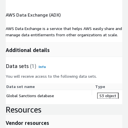
AWS Data Exchange (ADX)
AWS Data Exchange is a service that helps AWS easily share and
manage data entitlements from other organizations at scale.
Additional details
Data sets
(1)
Info
You will receive access to the following data sets.
Data set name
Type
Global Sanctions database
S3 object
Resources
Vendor resources