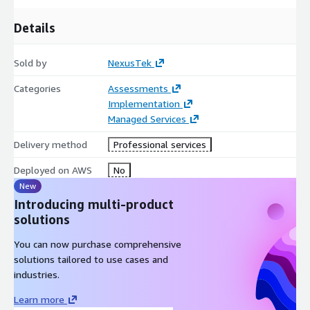
Details
Sold by
NexusTek
Categories
Assessments
Implementation
Managed Services
Delivery method
Professional services
Deployed on AWS
No
New
Introducing multi-product
solutions
You can now purchase comprehensive
solutions tailored to use cases and
industries.
Learn more