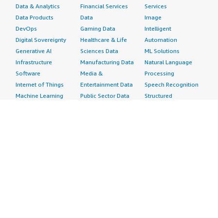
Data & Analytics
Financial Services
Services
Data Products
Data
Image
DevOps
Gaming Data
Intelligent
Digital Sovereignty
Healthcare & Life
Automation
Generative AI
Sciences Data
ML Solutions
Infrastructure
Manufacturing Data
Natural Language
Software
Media &
Processing
Internet of Things
Entertainment Data
Speech Recognition
Machine Learning
Public Sector Data
Structured
Managed Services
Resources Data
Text
Providers
Retail, Location &
Video
Migration
Marketing Data
Professional
Security
Telecommunications
Services
Advertising &
Data
Assessments
Marketing
DevOps
Implementation
Energy
Agile Lifecycle
Managed Services
Engineering,
Management
Premium Support
Construction & Real
Application
Training
Estate
Development
Resources