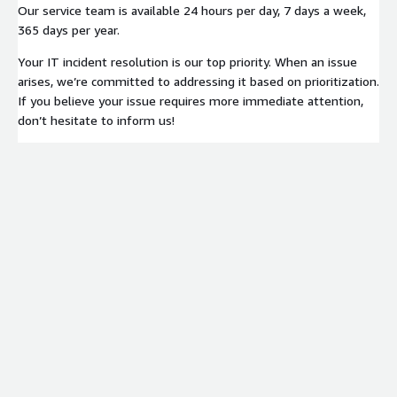
Our service team is available 24 hours per day, 7 days a week,
365 days per year.
Your IT incident resolution is our top priority. When an issue
arises, we’re committed to addressing it based on prioritization.
If you believe your issue requires more immediate attention,
don’t hesitate to inform us!