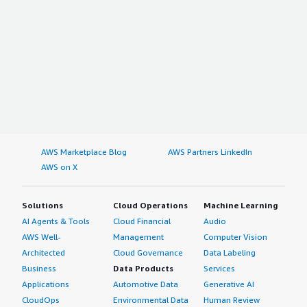
AWS Marketplace Blog
AWS Partners LinkedIn
AWS on X
Solutions
Cloud Operations
Machine Learning
AI Agents & Tools
Cloud Financial
Audio
AWS Well-
Management
Computer Vision
Architected
Cloud Governance
Data Labeling
Business
Data Products
Services
Applications
Automotive Data
Generative AI
CloudOps
Environmental Data
Human Review