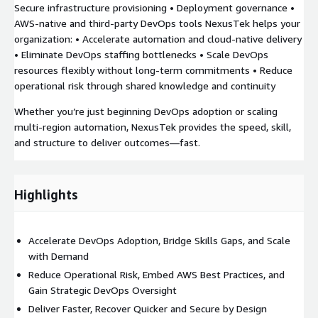
Secure infrastructure provisioning • Deployment governance •
AWS-native and third-party DevOps tools NexusTek helps your
organization: • Accelerate automation and cloud-native delivery
• Eliminate DevOps staffing bottlenecks • Scale DevOps
resources flexibly without long-term commitments • Reduce
operational risk through shared knowledge and continuity
Whether you’re just beginning DevOps adoption or scaling
multi-region automation, NexusTek provides the speed, skill,
and structure to deliver outcomes—fast.
Highlights
Accelerate DevOps Adoption, Bridge Skills Gaps, and Scale
with Demand
Reduce Operational Risk, Embed AWS Best Practices, and
Gain Strategic DevOps Oversight
Deliver Faster, Recover Quicker and Secure by Design