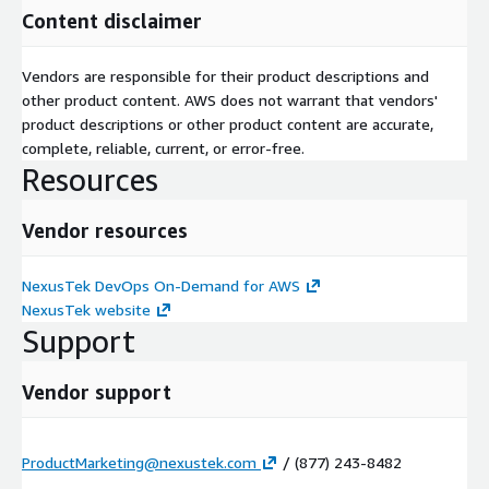
Content disclaimer
Vendors are responsible for their product descriptions and
other product content. AWS does not warrant that vendors'
product descriptions or other product content are accurate,
complete, reliable, current, or error-free.
Resources
Vendor resources
NexusTek DevOps On-Demand for AWS
NexusTek website
Support
Vendor support
ProductMarketing@nexustek.com
/ (877) 243-8482