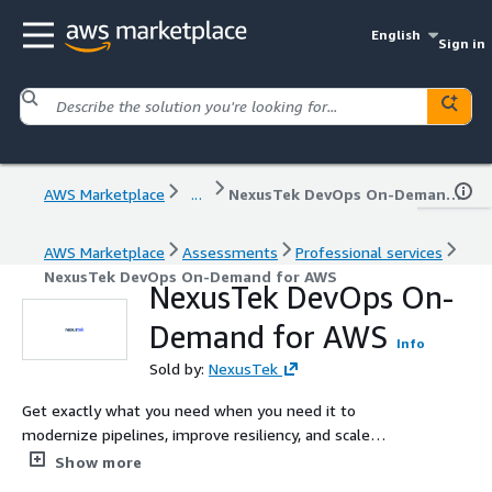
English
Sign in
AWS Marketplace
...
NexusTek DevOps On-Demand for AWS
AWS Marketplace
Assessments
Professional services
NexusTek DevOps On-Demand for AWS
NexusTek DevOps On-
Demand for AWS
Info
Sold by:
NexusTek
Get exactly what you need when you need it to
modernize pipelines, improve resiliency, and scale
operational excellence in AWS and hybrid environments
Show more
with DevOps as a Service: NexusTek’s DevOps On-