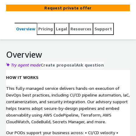
Demand for AWS. Designed for mid-size enterprises that
Request private offer
need to streamline software delivery and cloud
operations but lack the bandwidth to build an in-house
DevOps team, our DevOps on Demand is a flexible,
Overview
Pricing
Legal
Resources
Support
subscription-based service that delivers a curated virtual
DevOps squad (POD) of AWS-certified engineers to
support your CI/CD, Infrastructure as Code (IaC), and
DevSecOps initiatives.
Overview
Try agent mode
Create proposal
Ask question
HOW IT WORKS
This fully managed service delivers hands-on execution of
DevOps best practices, including CI/CD pipeline automation, IaC,
containerization, and security integration. Our advisory support
helps teams adopt secure-by-design pipelines and embed
observability using AWS CodePipeline, Terraform, AWS
CloudWatch, CodeBuild, Secrets Manager, and more.
Our PODs support your business across: • CI/CD velocity •