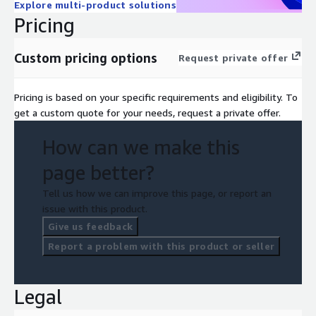
Explore multi-product solutions
Pricing
Custom pricing options
Request private offer
Pricing is based on your specific requirements and eligibility. To
get a custom quote for your needs, request a private offer.
How can we make this
page better?
Tell us how we can improve this page, or report an
issue with this product.
Give us feedback
Report a problem with this product or seller
Legal