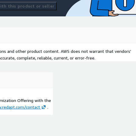
th this product or seller
tions and other product content. AWS does not warrant that vendors'
curate, complete, reliable, current, or error-free.
imization Offering with the
.redapt.com/contact
.