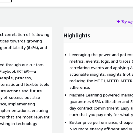
Try a
t correlation of following
Highlights
tices towards growing
 profitability (64%), and
Leveraging the power and potent
metrics, events, logs, and traces
ered through our custom
correlating events and applying A
 Playbook (RTEP)—
a
actionable insights, insights (not 
eople, process,
reducing the MTTI, MTTD, MTTR a
tematic and flexible tools
adherence.
ure actions and future
Machine Learning powered manage
ity of success but also
guarantees 95% utilization and 
ance, implementing
day contract commitment. Easy an
implementations, ensuring
such that you pay only for what 
ems that are most relevant
Better price performance, cheape
esting in technology
3.6x more energy efficient and 8