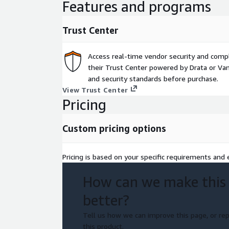
Features and programs
Trust Center
Access real-time vendor security and comp
their Trust Center powered by Drata or Vant
and security standards before purchase.
View Trust Center
Pricing
Custom pricing options
Pricing is based on your specific requirements and e
How can we make this
better?
Tell us how we can improve this page, or rep
this product.