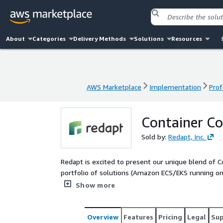
About
Categories
Delivery Methods
Solutions
Resources
AWS Marketplace
Implementation
Prof
AWS Marketplace
Implementation
Prof
Container Co
Sold by:
Redapt, Inc.
Redapt is excited to present our unique blend of 
portfolio of solutions (Amazon ECS/EKS running on
spanning hardware (Graviton etc.), purchase options,
Show more
customers innovate rapidly, increase resiliency an
additionally increase and elevate their sustainabilit
Overview
Features
Pricing
Legal
Su