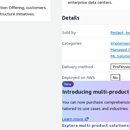
enterprise data centers.
tion Offering, customers
ructure initiatives.
Details
Sold by
Redapt, Inc
Categories
Implement
Managed S
ML Soluti
Delivery method
Professio
Deployed on AWS
No
New
Introducing multi-product
You can now purchase comprehensiv
tailored to use cases and industries.
Learn more
Explore multi-product solutions