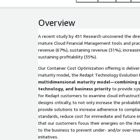
Overview
A recent study by 451 Research uncovered the direc
mature Cloud Financial Management tools and prac
revenue (67%), sustaining revenue (31%), increasing
sustaining profitability (35%).
Our Container Cost Optimization offering is deliv
maturity model, the Redapt Technology Evolution
multidimensional maturity model—combining p
technology, and business priority
to provide sys
for Redapt customers to examine cloud infrastruct
designs critically, to not only increase the probabil
provide solutions to increase adherence to compli
standards, reduce cost for immediate and future 
that our customers focus their energies on the it
to the business to prevent under- and/or over-inv
initiatives.