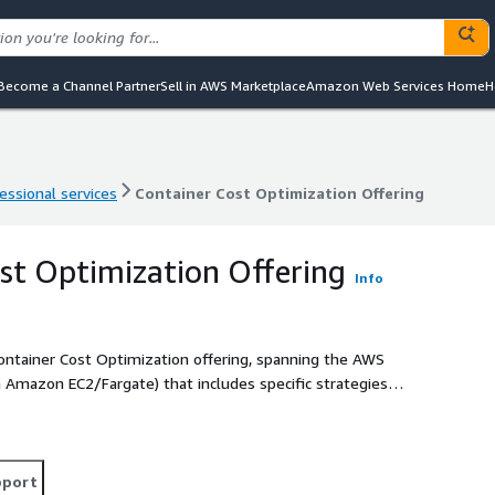
Become a Channel Partner
Sell in AWS Marketplace
Amazon Web Services Home
H
essional services
Container Cost Optimization Offering
essional services
Container Cost Optimization Offering
st Optimization Offering
Info
Container Cost Optimization offering, spanning the AWS
 Amazon EC2/Fargate) that includes specific strategies
 scaling (node, HPA, VPA, etc.), and observability to help our
d performance, enhance security posture, reduce cost, and
y metrics.
pport