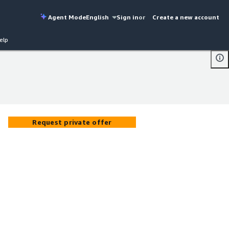
Agent Mode
English
Sign in
or
Create a new account
elp
Request private offer