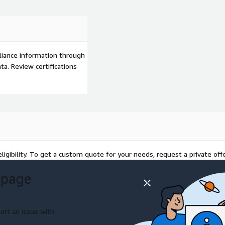
liance information through
a. Review certifications
ligibility. To get a custom quote for your needs, request a private offe
 page
ort an issue with