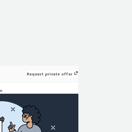
Request private offer
r.