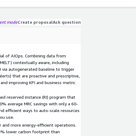
gent mode
Create proposal
Ask question
ial of AIOps. Combining data from
 (MELT) contextually aware, including
I via autogenerated baseline to trigger
alerts) that are proactive and prescriptive,
nd improving KPI and business metric
d reserved instance (RI) program that
30% average MRC savings with only a 60-
d efficient ways to auto-scale resources
you use.
r and more energy-efficient operations.
8% lower carbon footprint than