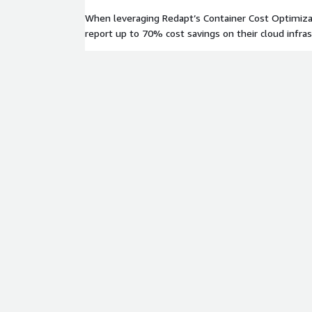
When leveraging Redapt’s Container Cost Optimiza
report up to 70% cost savings on their cloud infrast