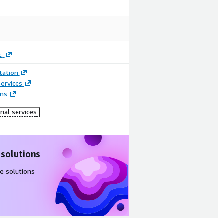
.
ation
ervices
ons
nal services
 solutions
e solutions