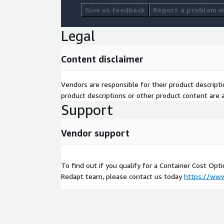
Give us feedback
Report a problem wi
Legal
Content disclaimer
Vendors are responsible for their product descrip
product descriptions or other product content are ac
Support
Vendor support
To find out if you qualify for a Container Cost Opt
Redapt team, please contact us today
https://www