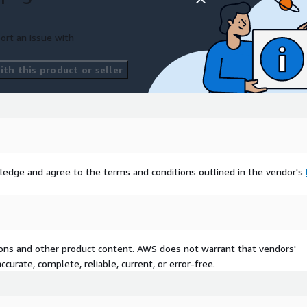
 with an event type of R01.
ort an issue with
th this product or seller
 markup standard built
ments. CCD’s carry
 broader context of the
ledge and agree to the terms and conditions outlined in the vendor's
tions and other product content. AWS does not warrant that vendors'
curate, complete, reliable, current, or error-free.