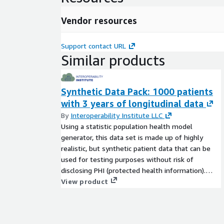
workflows, and enhanced patient outcomes.
Vendor resources
The synthetic patient records generated by our sta
model generator are output in JSON FHIR version R
Support contact URL
Message count in data set:
3,769 bundles containing an average of 100 FHIR
Similar products
resources in each bundle (~376,900 total FHIR reso
Synthetic Data Pack: 1000 patients
with 3 years of longitudinal data
By
Interoperability Institute LLC
Using a statistic population health model
generator, this data set is made up of highly
realistic, but synthetic patient data that can be
used for testing purposes without risk of
disclosing PHI (protected health information).
This dataset is for single organization use only.
View product
Please contact us for more information on
synthetic datasets for multi-partner use, FHIR
server options available for testing, or hand