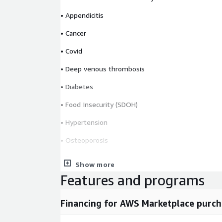
• Appendicitis
• Cancer
• Covid
• Deep venous thrombosis
• Diabetes
• Food Insecurity (SDOH)
• Hypertension
• Osteoporosis
• Pregnancy
Show more
• Pulmonary embolism
Features and programs
• STIs
Financing for AWS Marketplace purch
• Zika