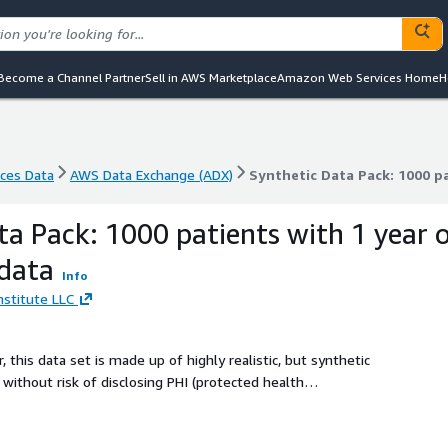
Become a Channel Partner
Sell in AWS Marketplace
Amazon Web Services Home
H
nces Data
AWS Data Exchange (ADX)
Synthetic Data Pack: 1000 pa
nces Data
AWS Data Exchange (ADX)
Synthetic Data Pack: 1000 pa
ta Pack: 1000 patients with 1 year 
 data
Info
Institute LLC
 this data set is made up of highly realistic, but synthetic
without risk of disclosing PHI (protected health
er options available for testing, or hand curated datasets to