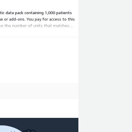
etic data pack containing 1,000 patients
ge or add-ons. You pay for access to this
hase the number of units that matches