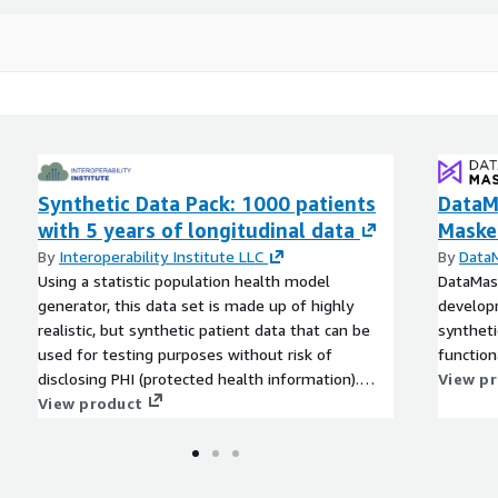
tistic population health
4 resources.
urces)
Synthetic Data Pack: 1000 patients
DataM
with 5 years of longitudinal data
Maske
By
Interoperability Institute LLC
By
Data
Using a statistic population health model
DataMasq
generator, this data set is made up of highly
developm
realistic, but synthetic patient data that can be
syntheti
used for testing purposes without risk of
functiona
disclosing PHI (protected health information).
View p
This dataset is for single organization use only.
View product
Please contact us for more information on
synthetic datasets for multi-partner use, FHIR
server options available for testing, or hand