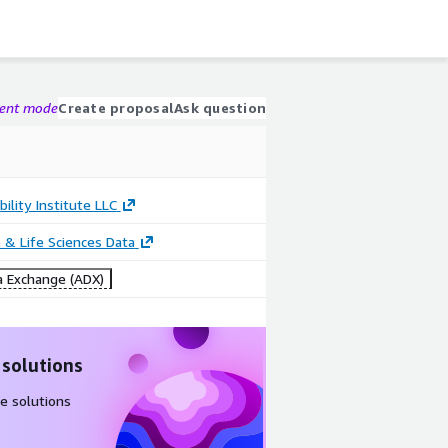
gent mode
Create proposal
Ask question
bility Institute LLC
 & Life Sciences Data
 Exchange (ADX)
 solutions
e solutions