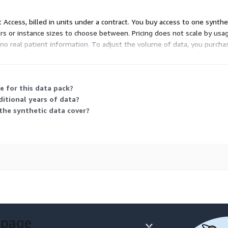
t Access, billed in units under a contract. You buy access to one synth
ers or instance sizes to choose between. Pricing does not scale by usa
ns no real patient information. To adjust the volume of data, you purc
 used to receive and send
e for this data pack?
ditional years of data?
ted Vaccination Record
the synthetic data cover?
 2.5.1 with an event type
ion message designed
rvations and are used for
systems.
 page
tion Result (ORU)