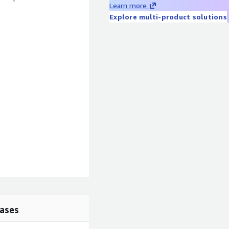
Learn more
Explore multi-product solutions
ases