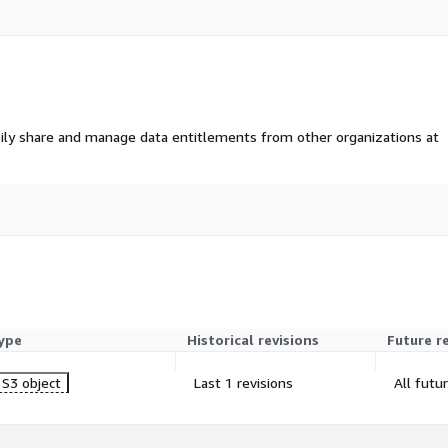
ily share and manage data entitlements from other organizations at
s a modern standard for
FHIR leverages web
nable seamless
ms, applications, and
ype
Historical revisions
Future r
amework for representing and
S3 object
Last 1 revisions
All futu
ed format, allowing
 patient information across
nation, streamlined