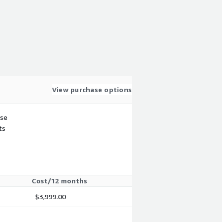
View purchase options
use
ts
Cost/12 months
$3,999.00