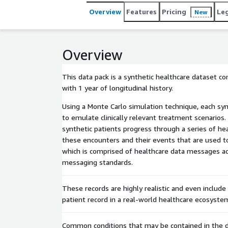
Overview
Features
Pricing
Le
New
Overview
This data pack is a synthetic healthcare dataset c
with 1 year of longitudinal history.
Using a Monte Carlo simulation technique, each sy
to emulate clinically relevant treatment scenarios.
synthetic patients progress through a series of hea
these encounters and their events that are used t
which is comprised of healthcare data messages ac
messaging standards.
These records are highly realistic and even include
patient record in a real-world healthcare ecosyste
Common conditions that may be contained in the d