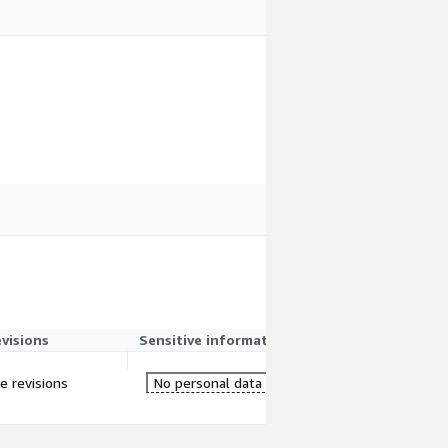
evisions
Sensitive information
re revisions
No personal data