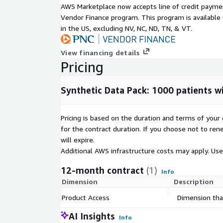
AWS Marketplace now accepts line of credit paym
HL7 Message standards output that may be included
Vendor Finance program. This program is availabl
record:
in the US, excluding NV, NC, ND, TN, & VT.
ADT
View financing details
Admission, Discharge, Transfer (ADT) messages a
Pricing
patient demographics, visit information and patient
facility.
Synthetic Data Pack: 1000 patients wi
This synthetic data set contains the following nu
Discharge and Transfer (ADT) messages in HL7 me
Pricing is based on the duration and terms of your 
2.6 with the following event types:
for the contract duration. If you choose not to ren
will expire.
• A01 - Admit / visit notification
Additional AWS infrastructure costs may apply. Us
• A03 - Discharge/end visit
12-month contract
(1)
Info
• A04 - Register a patient
Dimension
Description
Message count in data set:
Product Access
Dimension that
1,410 total A01
AI Insights
Info