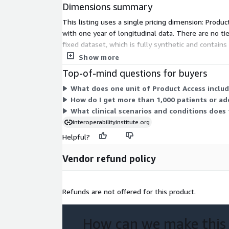
Dimensions summary
1,410 total A03
This listing uses a single pricing dimension: Produc
6,198 total A04
with one year of longitudinal data. There are no ti
fixed dataset, which is fully synthetic and contai
VXU
your need.
Show more
Unsolicited Vaccination Update (VXU) messages are
Top-of-mind questions for buyers
patient’s vaccination information.
What does one unit of Product Access includ
How do I get more than 1,000 patients or ad
This synthetic data set contains synthetic Unsolici
What clinical scenarios and conditions does 
(VXU) messages in HL7 messaging standard version
interoperabilityinstitute.org
of V04.
Helpful?
Message count in data set:
2,273
Vendor refund policy
ORU
ORUs are unsolicited transmission of an observat
Refunds are not offered for this product.
contain information about a patient's clinical obse
transmitting patient’s laboratory results to other 
How can we make this
This synthetic data set contains synthetic Observa