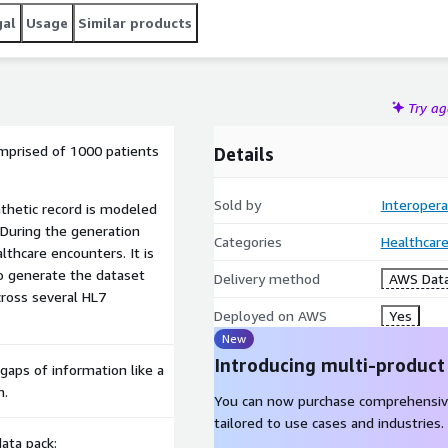
gal
Usage
Similar products
Try a
omprised of 1000 patients
Details
Sold by
Interopera
nthetic record is modeled
 During the generation
Categories
Healthcare
lthcare encounters. It is
o generate the dataset
Delivery method
AWS Data
ross several HL7
Deployed on AWS
Yes
New
Introducing multi-product
 gaps of information like a
m.
You can now purchase comprehensiv
tailored to use cases and industries.
ata pack: