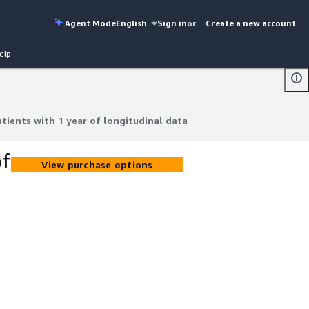
Agent Mode
English
Sign in
or
Create a new account
elp
tients with 1 year of longitudinal data
tients with 1 year of longitudinal data
of
View purchase options