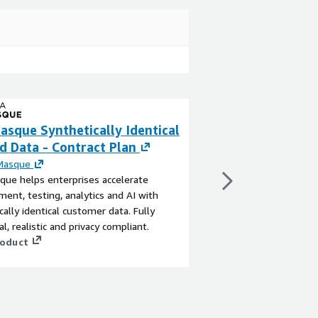
asque Synthetically Identical
DataMasque Synt
d Data - Contract Plan
Masked Data - 
RHEL
Masque
ue helps enterprises accelerate
By
DataMasque
ent, testing, analytics and AI with
DataMasque helps ente
cally identical customer data. Fully
development, testing, 
l, realistic and privacy compliant.
synthetically identica
roduct
functional, realistic a
View product