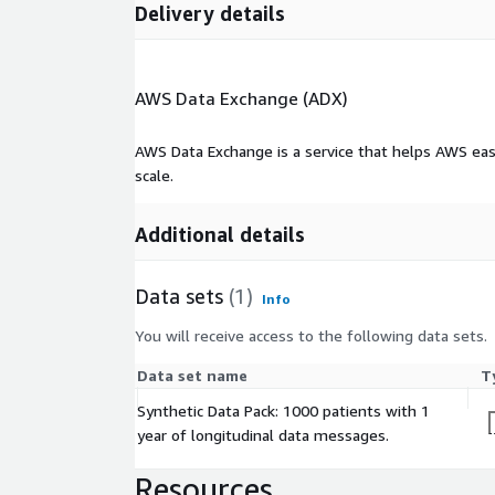
Delivery details
• Diagnosis
• Lab results
• Immunization
AWS Data Exchange (ADX)
• Social History
AWS Data Exchange is a service that helps AWS eas
Message count in data set:
7,608
scale.
FHIR
Additional details
Fast Healthcare Interoperability Resources (FHIR) i
exchanging healthcare information electronically. 
Data sets
(1)
Info
standards like HTTP, RESTful APIs, and JSON to e
You will receive access to the following data sets.
communication between different healthcare syste
devices.
Data set name
T
FHIR facilitates interoperability by providing a fr
Synthetic Data Pack: 1000 patients with 1
exchanging clinical data in a structured, standardiz
year of longitudinal data messages.
healthcare stakeholders to easily access and share
disparate systems, leading to improved care coordi
Resources