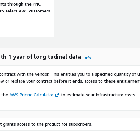
ents through the PNC
 for a synthetic patient
e to select AWS customers
re used to communicate
 state at a healthcare
th 1 year of longitudinal data
Info
mber of synthetic Admit,
ssaging standard version
contract with the vendor. This entitles you to a specified quantity of 
ew or replace your contract before it ends, access to these entitlemen
e the
AWS Pricing Calculator
to estimate your infrastructure costs.
 grants access to the product for subscribers.