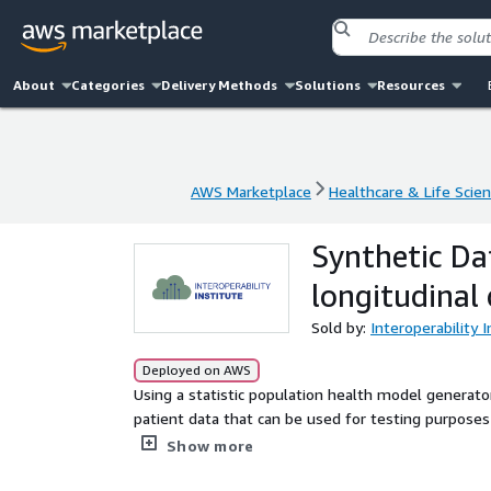
About
Categories
Delivery Methods
Solutions
Resources
AWS Marketplace
Healthcare & Life Scie
AWS Marketplace
Healthcare & Life Scie
Synthetic Da
longitudinal
Sold by:
Interoperability 
Deployed on AWS
Using a statistic population health model generator,
patient data that can be used for testing purposes 
information). This dataset is for single organization use only. Please contact us for more information on
Show more
synthetic datasets for multi-partner use, FHIR serv
meet your needs.