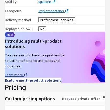
Sold by
sga.com
Categories
Implementation
Delivery method
Professional services
Deployed on AWS
No
New
Introducing multi-product
solutions
You can now purchase comprehensive
solutions tailored to use cases and
industries.
Learn more
Explore multi-product solutions
Pricing
Custom pricing options
Request private offer