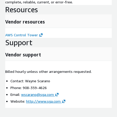
complete, reliable, current, or error-free.
Resources
Vendor resources
AWS Control Tower
Support
Vendor support
Billed hourly unless other arrangements requested.
Contact: Wayne Scarano
Phone: 908-359-4626
Email:
wscarano@sga.com
Website:
http://www.sga.com