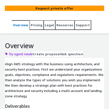
Request private offer
Overview
Pricing
Legal
Resources
Support
Overview
Try agent mode
Create proposal
Ask question
Align AWS strategy with the business using architecture, and
security best practices. First we understand your organizations
goals, objectives, compliance and regulations requirements. We
then analyze the types of solutions you wish you implement.
We then develop a strategic plan with best practices for
architecture and security including a multi-account and landing
zone strategy.
Deliverables