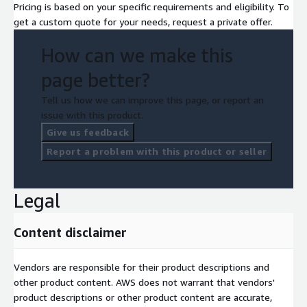
Pricing is based on your specific requirements and eligibility. To
get a custom quote for your needs, request a private offer.
How can we make this
page better?
Tell us how we can improve this page, or report an
issue with this product.
Give us feedback
Report a problem with this product or seller
Legal
Content disclaimer
Vendors are responsible for their product descriptions and
other product content. AWS does not warrant that vendors'
product descriptions or other product content are accurate,