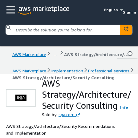
English
Sign in
AWS Marketplace
...
AWS Strategy/Architecture/Security Consulting
AWS Marketplace
Implementation
Professional services
AWS Strategy/Architecture/Security Consulting
AWS
Strategy/Architecture/
Security Consulting
Info
Sold by:
sga.com
AWS Strategy/Architecture/Security Recommendations
and Implementation