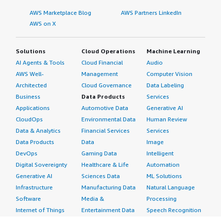
AWS Marketplace Blog
AWS Partners LinkedIn
AWS on X
Solutions
Cloud Operations
Machine Learning
AI Agents & Tools
Cloud Financial
Audio
AWS Well-
Management
Computer Vision
Architected
Cloud Governance
Data Labeling
Business
Data Products
Services
Applications
Automotive Data
Generative AI
CloudOps
Environmental Data
Human Review
Data & Analytics
Financial Services
Services
Data Products
Data
Image
DevOps
Gaming Data
Intelligent
Digital Sovereignty
Healthcare & Life
Automation
Generative AI
Sciences Data
ML Solutions
Infrastructure
Manufacturing Data
Natural Language
Software
Media &
Processing
Internet of Things
Entertainment Data
Speech Recognition