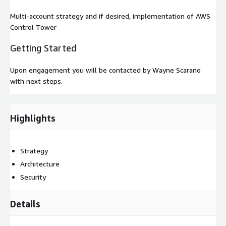
Multi-account strategy and if desired, implementation of AWS
Control Tower
Getting Started
Upon engagement you will be contacted by Wayne Scarano
with next steps.
Highlights
Strategy
Architecture
Security
Details