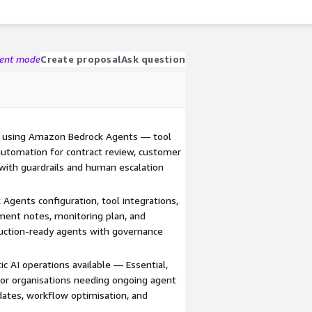
gent mode
Create proposal
Ask question
d using Amazon Bedrock Agents — tool
 automation for contract review, customer
with guardrails and human escalation
Agents configuration, tool integrations,
yment notes, monitoring plan, and
ction-ready agents with governance
c AI operations available — Essential,
or organisations needing ongoing agent
ates, workflow optimisation, and