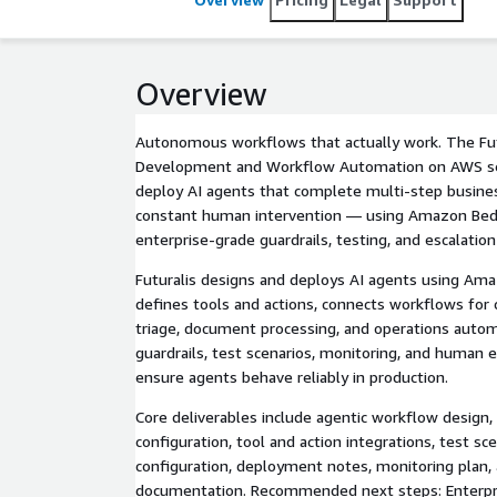
Overview
Autonomous workflows that actually work. The Fut
Development and Workflow Automation on AWS ser
deploy AI agents that complete multi-step busine
constant human intervention — using Amazon Bed
enterprise-grade guardrails, testing, and escalation
Futuralis designs and deploys AI agents using Am
defines tools and actions, connects workflows for 
triage, document processing, and operations auto
guardrails, test scenarios, monitoring, and human e
ensure agents behave reliably in production.
Core deliverables include agentic workflow design
configuration, tool and action integrations, test sce
configuration, deployment notes, monitoring plan,
documentation. Recommended next steps: Enterpr