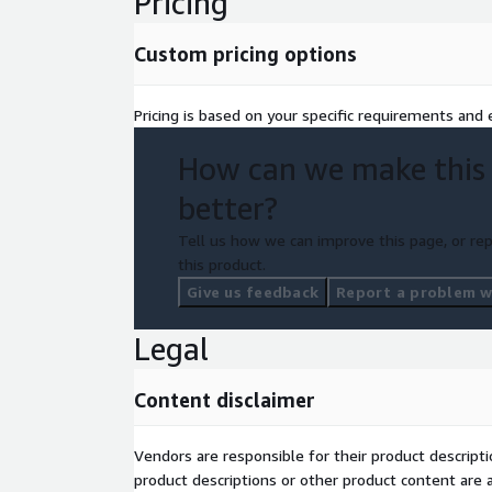
Pricing
Custom pricing options
Pricing is based on your specific requirements and e
How can we make this
better?
Tell us how we can improve this page, or rep
this product.
Give us feedback
Report a problem wi
Legal
Content disclaimer
Vendors are responsible for their product descrip
product descriptions or other product content are ac