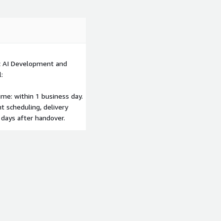
ic AI Development and
:
me: within 1 business day.
 scheduling, delivery
 days after handover.