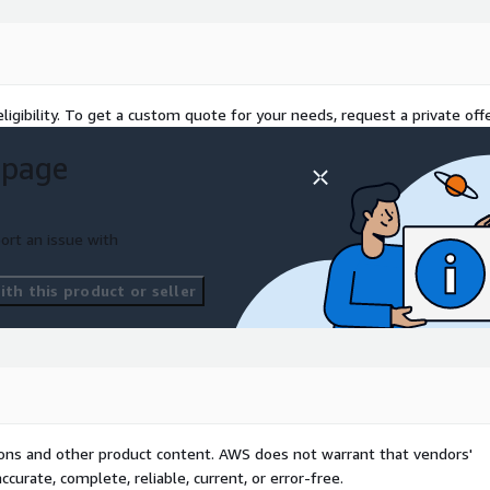
ligibility. To get a custom quote for your needs, request a private offe
 page
ort an issue with
th this product or seller
tions and other product content. AWS does not warrant that vendors'
curate, complete, reliable, current, or error-free.