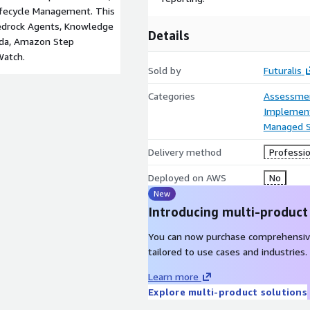
ifecycle Management. This
Bedrock Agents, Knowledge
Details
da, Amazon Step
Watch.
Sold by
Futuralis
Categories
Assessme
Implement
Managed S
Delivery method
Professio
Deployed on AWS
No
New
Introducing multi-product
You can now purchase comprehensiv
tailored to use cases and industries.
Learn more
Explore multi-product solutions