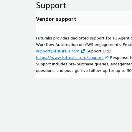
Support
Vendor support
Futuralis provides dedicated support for all Agent
Workflow Automation on AWS engagements. Email
support@futuralis.com
Support URL:
https://www.futuralis.com/support
Response ti
Support includes pre-purchase queries, engagement
questions, and post-go-live follow-up for up to 30