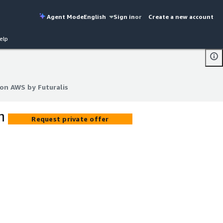
Agent Mode
English
Sign in
or
Create a new account
elp
on AWS by Futuralis
on AWS by Futuralis
n
Request private offer