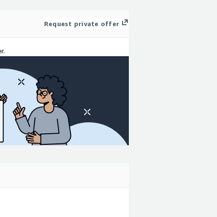
Request private offer
r.