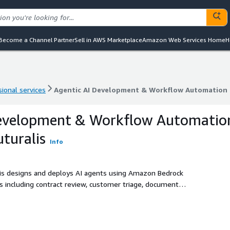
Become a Channel Partner
Sell in AWS Marketplace
Amazon Web Services Home
H
ional services
Agentic AI Development & Workflow Automation 
ional services
Agentic AI Development & Workflow Automation 
Development & Workflow Automatio
turalis
Info
is designs and deploys AI agents using Amazon Bedrock
 including contract review, customer triage, document
ls, testing, and human escalation controls.