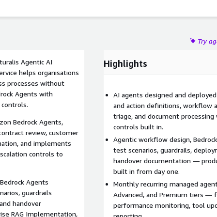
Try a
uralis Agentic AI
Highlights
vice helps organisations
ss processes without
rock Agents with
AI agents designed and deploye
 controls.
and action definitions, workflow
triage, and document processing 
azon Bedrock Agents,
controls built in.
contract review, customer
Agentic workflow design, Bedrock 
mation, and implements
test scenarios, guardrails, deplo
scalation controls to
handover documentation — produ
built in from day one.
, Bedrock Agents
Monthly recurring managed agenti
narios, guardrails
Advanced, and Premium tiers — f
 and handover
performance monitoring, tool upd
ise RAG Implementation,
reporting.