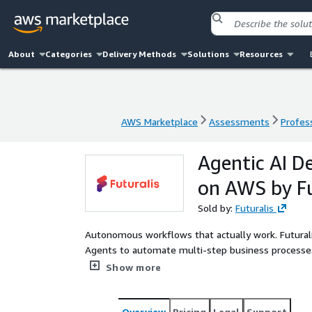
About
Categories
Delivery Methods
Solutions
Resources
AWS Marketplace
Assessments
Profess
AWS Marketplace
Assessments
Profess
Agentic AI 
on AWS by Fu
Sold by:
Futuralis
Autonomous workflows that actually work. Futural
Agents to automate multi-step business processes
processing, and operations workflows with guardrai
Show more
Overview
Pricing
Legal
Support