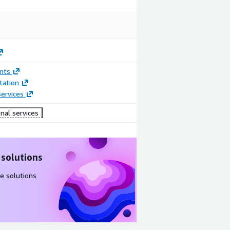
nts
ation
ervices
nal services
 solutions
e solutions