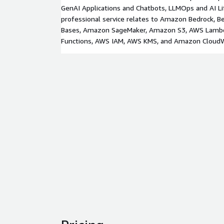
GenAI Applications and Chatbots, LLMOps and AI L
professional service relates to Amazon Bedrock, 
Bases, Amazon SageMaker, Amazon S3, AWS Lamb
Functions, AWS IAM, AWS KMS, and Amazon Cloud