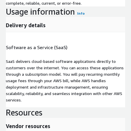
complete, reliable, current, or error-free.
Usage information
Info
Delivery details
Software as a Service (SaaS)
SaaS delivers cloud-based software applications directly to
customers over the internet. You can access these applications
through a subscription model. You will pay recurring monthly
usage fees through your AWS bill, while AWS handles
deployment and infrastructure management, ensuring
scalability, reliability, and seamless integration with other AWS
services.
Resources
Vendor resources