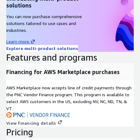
solutions
You can now purchase comprehensive
solutions tailored to use cases and
industries.
Learn more
Explore multi-product solutions
Features and programs
Financing for AWS Marketplace purchases
AWS Marketplace now accepts line of credit payments through
the PNC Vendor Finance program. This program is available to
select AWS customers in the US, excluding NV, NC, ND, TN, &
VT.
View financing details
Pricing