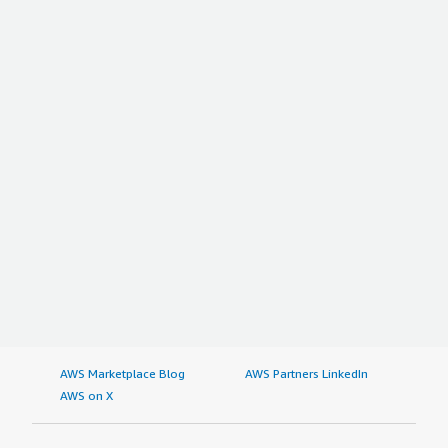
AWS Marketplace Blog
AWS Partners LinkedIn
AWS on X