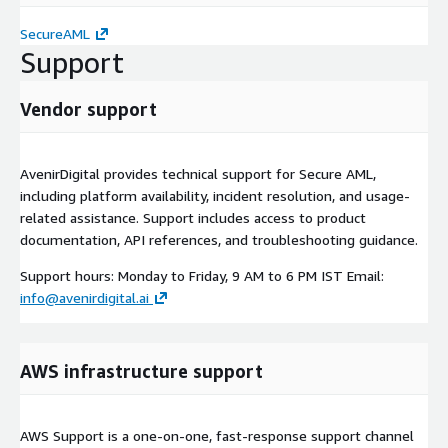
SecureAML
Support
Vendor support
AvenirDigital provides technical support for Secure AML,
including platform availability, incident resolution, and usage-
related assistance. Support includes access to product
documentation, API references, and troubleshooting guidance.
Support hours: Monday to Friday, 9 AM to 6 PM IST Email:
info@avenirdigital.ai
AWS infrastructure support
AWS Support is a one-on-one, fast-response support channel