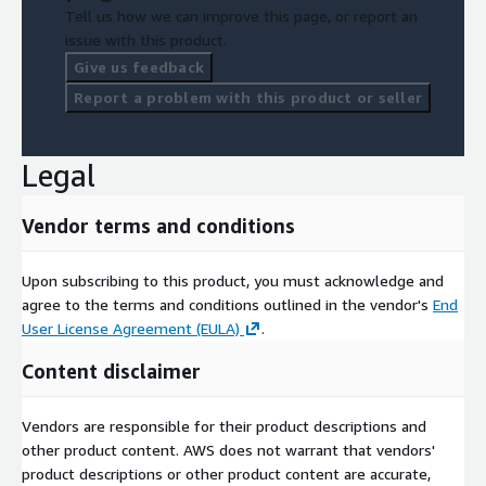
Tell us how we can improve this page, or report an
issue with this product.
Give us feedback
Report a problem with this product or seller
Legal
Vendor terms and conditions
Upon subscribing to this product, you must acknowledge and
agree to the terms and conditions outlined in the vendor's
End
User License Agreement (EULA)
.
Content disclaimer
Vendors are responsible for their product descriptions and
other product content. AWS does not warrant that vendors'
product descriptions or other product content are accurate,