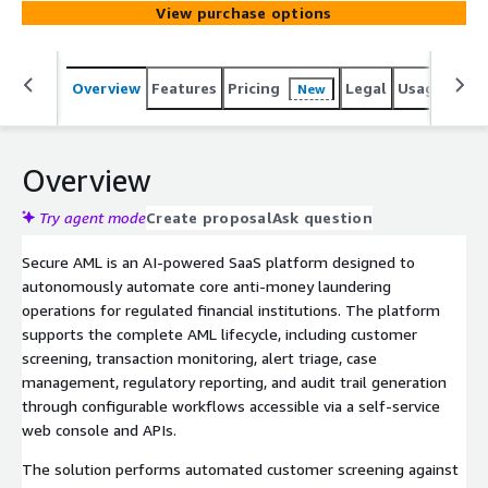
View purchase options
through a web interface and APIs to reduce manual
effort and ensure regulatory compliance.
Overview
Features
Pricing
Legal
Usage
Sup
New
Overview
Try agent mode
Create proposal
Ask question
Secure AML is an AI-powered SaaS platform designed to
autonomously automate core anti-money laundering
operations for regulated financial institutions. The platform
supports the complete AML lifecycle, including customer
screening, transaction monitoring, alert triage, case
management, regulatory reporting, and audit trail generation
through configurable workflows accessible via a self-service
web console and APIs.
The solution performs automated customer screening against