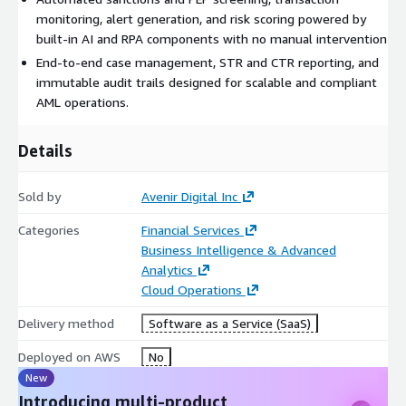
monitoring, alert generation, and risk scoring powered by
built-in AI and RPA components with no manual intervention
End-to-end case management, STR and CTR reporting, and
immutable audit trails designed for scalable and compliant
AML operations.
Details
Sold by
Avenir Digital Inc
Categories
Financial Services
Business Intelligence & Advanced
Analytics
Cloud Operations
Delivery method
Software as a Service (SaaS)
Deployed on AWS
No
New
Introducing multi-product