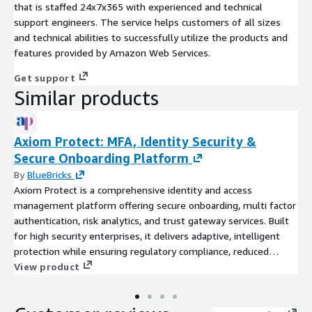
that is staffed 24x7x365 with experienced and technical
support engineers. The service helps customers of all sizes
and technical abilities to successfully utilize the products and
features provided by Amazon Web Services.
Get support
Similar products
Axiom Protect: MFA, Identity Security &
Secure Onboarding Platform
By
BlueBricks
Axiom Protect is a comprehensive identity and access
management platform offering secure onboarding, multi factor
authentication, risk analytics, and trust gateway services. Built
for high security enterprises, it delivers adaptive, intelligent
protection while ensuring regulatory compliance, reduced
operational load, and seamless user experiences.
View product