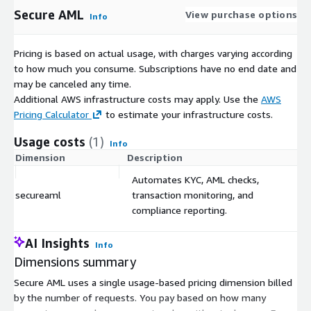
Secure AML
View purchase options
Info
Pricing is based on actual usage, with charges varying according
to how much you consume. Subscriptions have no end date and
may be canceled any time.
Additional AWS infrastructure costs may apply. Use the
AWS
Pricing Calculator
to estimate your infrastructure costs.
Usage costs
(1)
Info
Dimension
Description
C
Automates KYC, AML checks,
secureaml
transaction monitoring, and
$
compliance reporting.
AI Insights
Info
Dimensions summary
Secure AML uses a single usage-based pricing dimension billed
by the number of requests. You pay based on how many