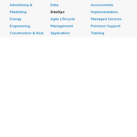
Advertising &
Data
Assessments
Marketing
DevOps
Implementation
Energy
Agile Lifecycle
Managed Services
Engineering,
Management
Premium Support
Construction & Real
Application
Training
Estate
Development
Resources
Financial Services
Application Servers
All resources
Healthcare
Application Stacks
Developer tools &
Industrial
Continuous
tutorials
Life Sciences
Integration and
Blog
Media &
Continuous Delivery
Events & webinars
Entertainment
Infrastructure as
Analyst reports
Nonprofit
Code
Customer success
Public Health
Issue & Bug Tracking
stories
Public Sector
Log Analysis
Buyer guide
Retail
Monitoring
Frequently asked
Sustainability
Source Control
questions
Telecommunications
Testing
Sell in AWS
AWS Control Tower
Industries
Marketplace