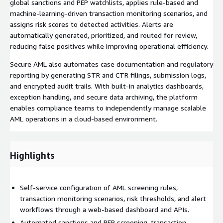
global sanctions and PEP watchlists, applies rule-based and
machine-learning-driven transaction monitoring scenarios, and
assigns risk scores to detected activities. Alerts are
automatically generated, prioritized, and routed for review,
reducing false positives while improving operational efficiency.
Secure AML also automates case documentation and regulatory
reporting by generating STR and CTR filings, submission logs,
and encrypted audit trails. With built-in analytics dashboards,
exception handling, and secure data archiving, the platform
enables compliance teams to independently manage scalable
AML operations in a cloud-based environment.
Highlights
Self-service configuration of AML screening rules,
transaction monitoring scenarios, risk thresholds, and alert
workflows through a web-based dashboard and APIs.
Automated sanctions and PEP screening, transaction