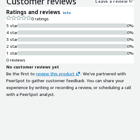
Customer reviews
Leave a review
Ratings and reviews
Info
0 ratings
5 star
0%
4 star
0%
3 star
0%
2 star
0%
1 star
0%
0 reviews
No customer reviews yet
Be the first to
review this product
. We've partnered with
PeerSpot to gather customer feedback. You can share your
experience by writing or recording a review, or scheduling a call
with a PeerSpot analyst.