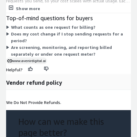
requests you send, so your cost scales with actual usage. Each
request covers the automation work: KYC and customer
Show more
screening, transaction monitoring, alert triage, suspicious
Top-of-mind questions for buyers
activity reporting, and compliance reporting. There are no
What counts as one request for billing?
separate tiers or fixed seat counts to choose between. As your
Does my cost change if I stop sending requests for a
transaction and screening volume grows, your billing rises in
period?
line with the requests you make.
Are screening, monitoring, and reporting billed
separately or under one request meter?
www.avenirdigital.ai
Helpful?
Vendor refund policy
We Do Not Provide Refunds.
How can we make this
page better?