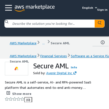
English
Sign in
AWS Marketplace
...
Secure AML
AWS Marketplace
Financial Services
Software as a Service (S
Secure AML
Secure AML
Info
Sold by:
Avenir Digital Inc
Secure AML is a self-service, AI- and RPA-powered SaaS
platform that automates end-to-end anti-money
laundering workflows, including customer screening,
Show more
transaction monitoring, alert management, case
(0)
investigation, and regulatory reporting. Customers
independently configure and operate AML workflows