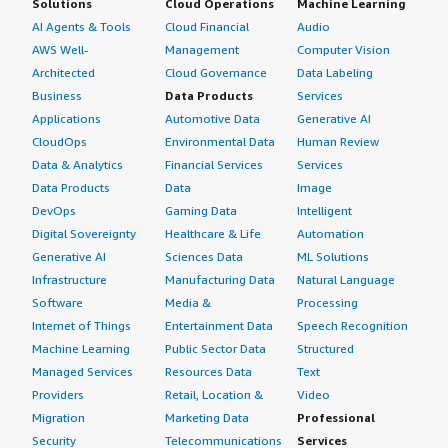
Solutions
Cloud Operations
Machine Learning
AI Agents & Tools
Cloud Financial
Audio
AWS Well-
Management
Computer Vision
Architected
Cloud Governance
Data Labeling
Business
Data Products
Services
Applications
Automotive Data
Generative AI
CloudOps
Environmental Data
Human Review
Data & Analytics
Financial Services
Services
Data Products
Data
Image
DevOps
Gaming Data
Intelligent
Digital Sovereignty
Healthcare & Life
Automation
Generative AI
Sciences Data
ML Solutions
Infrastructure
Manufacturing Data
Natural Language
Software
Media &
Processing
Internet of Things
Entertainment Data
Speech Recognition
Machine Learning
Public Sector Data
Structured
Managed Services
Resources Data
Text
Providers
Retail, Location &
Video
Migration
Marketing Data
Professional
Security
Telecommunications
Services