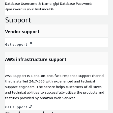
Database Username & Name: glpi Database Password:
<password is your InstanceID>
Support
Vendor support
Get support
AWS infrastructure support
AWS Support is a one-on-one, fast-response support channel
that is staffed 24x7x365 with experienced and technical
support engineers. The service helps customers of all sizes
and technical abilities to successfully utilize the products and
features provided by Amazon Web Services.
Get support