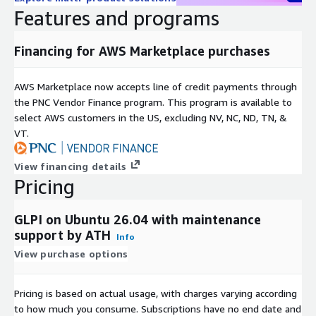
Runtime: PHP with required extensions
Features and programs
The stack remains close to upstream defaults, enabling
straightforward maintenance and upgrade workflows.
Financing for AWS Marketplace purchases
AWS Deployment Model
AWS Marketplace now accepts line of credit payments through
Runs entirely inside your VPC
the PNC Vendor Finance program. This program is available to
Compatible with Security Groups, IAM, and Load Balancers
select AWS customers in the US, excluding NV, NC, ND, TN, &
Supports EC2 scaling as workloads grow
VT.
Works with snapshots, backup strategies, and CI/CD
pipelines
View financing details
Pricing
Logs and data remain fully within your AWS account
There is no vendor data access and no external control plane.
GLPI on Ubuntu 26.04 with maintenance
Why Engineering Teams Choose ATH Infosystems Images
support by ATH
Info
View purchase options
ATH Infosystems focuses on delivering production-ready,
open-source platforms built for real-world AWS environments.
Pricing is based on actual usage, with charges varying according
Tested for deployment consistency
to how much you consume. Subscriptions have no end date and