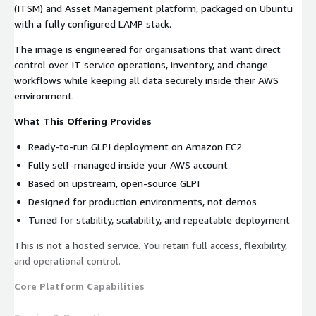
(ITSM) and Asset Management platform, packaged on Ubuntu
with a fully configured LAMP stack.
The image is engineered for organisations that want direct
control over IT service operations, inventory, and change
workflows while keeping all data securely inside their AWS
environment.
What This Offering Provides
Ready-to-run GLPI deployment on Amazon EC2
Fully self-managed inside your AWS account
Based on upstream, open-source GLPI
Designed for production environments, not demos
Tuned for stability, scalability, and repeatable deployment
This is not a hosted service. You retain full access, flexibility,
and operational control.
Core Platform Capabilities