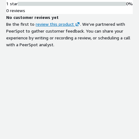
1 star
0%
0 reviews
No customer reviews yet
Be the first to
review this product
. We've partnered with
PeerSpot to gather customer feedback. You can share your
experience by writing or recording a review, or scheduling a call
with a PeerSpot analyst.