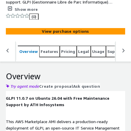
support. GLPI (Gestionnaire Libre de Parc Informatique) is
an open-source IT Asset Management (ITAM) and Service
Show more
Management (ITSM) solution. It provides comprehensive
(0)
tools for managing IT assets, service desks, and related
workflows, helping organizations streamline their IT
View purchase options
operations.
Overview
Features
Pricing
Legal
Usage
Support
S
Overview
Try agent mode
Create proposal
Ask question
GLPI 11.0.7 on Ubuntu 26.04 with Free Maintenance
Support by ATH Infosystems
This AWS Marketplace AMI delivers a production-ready
deployment of GLPI, an open-source IT Service Management