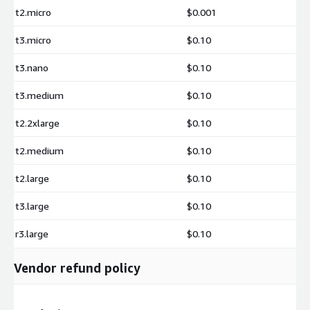
t2.micro
$0.001
t3.micro
$0.10
t3.nano
$0.10
t3.medium
$0.10
t2.2xlarge
$0.10
t2.medium
$0.10
t2.large
$0.10
t3.large
$0.10
r3.large
$0.10
Vendor refund policy