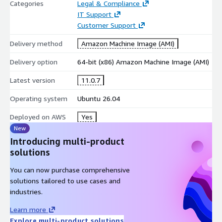
Mobility & Device Control
Categories
Legal & Compliance
IT Support
Mobile application management
Customer Support
Mobile device management
Delivery method
Amazon Machine Image (AMI)
The platform is extensible and supports plugins, third-party
integrations, and custom modules.
Delivery option
64-bit (x86) Amazon Machine Image (AMI)
Typical Deployment Scenarios
Latest version
11.0.7
IT service desk consolidation
Operating system
Ubuntu 26.04
IT asset lifecycle and inventory governance
Deployed on AWS
Yes
CMDB and configuration tracking
New
Change and operations workflow management
Introducing multi-product
Data centre and infrastructure cataloguing
solutions
System & Runtime Stack
You can now purchase comprehensive
solutions tailored to use cases and
Operating System: Ubuntu LTS
industries.
Web Server: Apache
Learn more
Database: MySQL / MariaDB
Explore multi-product solutions