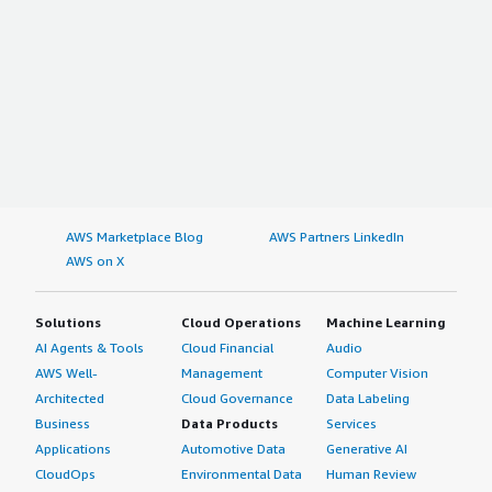
AWS Marketplace Blog
AWS Partners LinkedIn
AWS on X
Solutions
Cloud Operations
Machine Learning
AI Agents & Tools
Cloud Financial
Audio
AWS Well-
Management
Computer Vision
Architected
Cloud Governance
Data Labeling
Business
Data Products
Services
Applications
Automotive Data
Generative AI
CloudOps
Environmental Data
Human Review