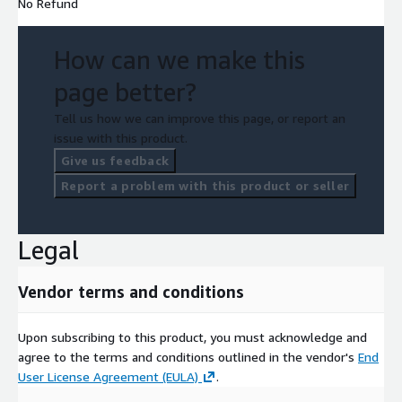
No Refund
How can we make this
page better?
Tell us how we can improve this page, or report an
issue with this product.
Give us feedback
Report a problem with this product or seller
Legal
Vendor terms and conditions
Upon subscribing to this product, you must acknowledge and
agree to the terms and conditions outlined in the vendor's
End
User License Agreement (EULA)
.