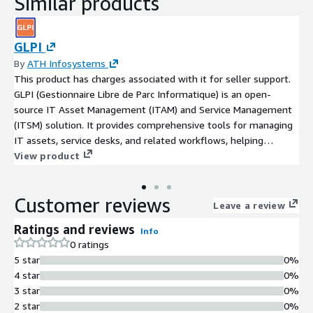
Similar products
GLPI
By
ATH Infosystems
This product has charges associated with it for seller support.
GLPI (Gestionnaire Libre de Parc Informatique) is an open-
source IT Asset Management (ITAM) and Service Management
(ITSM) solution. It provides comprehensive tools for managing
IT assets, service desks, and related workflows, helping
organizations streamline their IT operations.
View product
Customer reviews
Leave a review
Ratings and reviews
Info
0 ratings
5 star
0%
4 star
0%
3 star
0%
2 star
0%