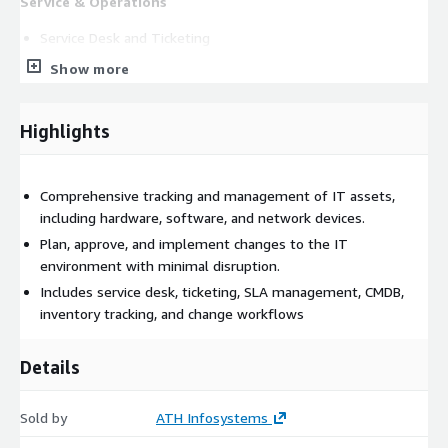
Service & Operations
Service Desk and Ticketing
Incident, Request, and Problem Management
Show more
Workflow Automation
SLA and Assignment Rules
Highlights
Asset & Inventory Management
IT Asset Management for hardware, software, and licenses
Comprehensive tracking and management of IT assets,
Agentless and dynamic inventory support
including hardware, software, and network devices.
Configuration Management Database (CMDB)
Plan, approve, and implement changes to the IT
Data centre and rack management
environment with minimal disruption.
Application deployment tracking
Includes service desk, ticketing, SLA management, CMDB,
inventory tracking, and change workflows
Security & Governance
Security alert tracking
Details
Monitoring extensions
Governance and compliance support
Sold by
ATH Infosystems