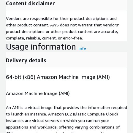
Content disclaimer
Vendors are responsible for their product descriptions and
other product content. AWS does not warrant that vendors'
product descriptions or other product content are accurate,
complete, reliable, current, or error-free.
Usage information
Info
Delivery details
64-bit (x86) Amazon Machine Image (AMI)
Amazon Machine Image (AMI)
An AMI is a virtual image that provides the information required
to launch an instance. Amazon EC2 (Elastic Compute Cloud)
instances are virtual servers on which you can run your
applications and workloads, offering varying combinations of