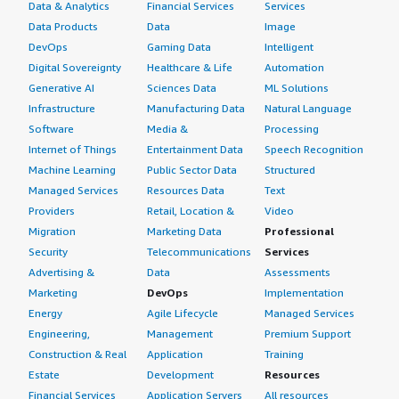
Data & Analytics
Financial Services
Services
Data Products
Data
Image
DevOps
Gaming Data
Intelligent
Digital Sovereignty
Healthcare & Life
Automation
Generative AI
Sciences Data
ML Solutions
Infrastructure
Manufacturing Data
Natural Language
Software
Media &
Processing
Internet of Things
Entertainment Data
Speech Recognition
Machine Learning
Public Sector Data
Structured
Managed Services
Resources Data
Text
Providers
Retail, Location &
Video
Migration
Marketing Data
Professional
Security
Telecommunications
Services
Advertising &
Data
Assessments
Marketing
DevOps
Implementation
Energy
Agile Lifecycle
Managed Services
Engineering,
Management
Premium Support
Construction & Real
Application
Training
Estate
Development
Resources
Financial Services
Application Servers
All resources