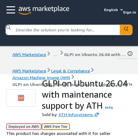
English
Sign in
AWS Marketplace
...
GLPI on Ubuntu 26.04 with maintenance support by ATH
AWS Marketplace
Legal & Compliance
Amazon Machine Image (AMI)
GLPI on Ubuntu 26.04
GLPI on Ubuntu 26.04 with maintenance support by ATH
with maintenance
support by ATH
Info
Sold by:
ATH Infosystems
Deployed on AWS
AWS Free Tier
This product has charges associated with it for seller