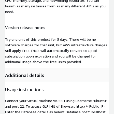
CPU, memory, storage, and networking resources. You can
launch as many instances from as many different AMIs as you
need.
Version release notes
Try one unit of this product for 5 days. There will be no
software charges for that unit, but AWS infrastructure charges
still apply. Free Trials will automatically convert to a paid
subscription upon expiration and you will be charged for
additional usage above the free units provided.
Additional details
Usage instructions
Connect your virtual machine via SSH using username "ubuntu"
and port 22. To access GLPI Hit of Browser: http://<Public_IP>
Enter the Database details as below: Database host: localhost