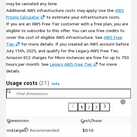
Optimised for operational stability and lifecycle durability
may be canceled any time.
Designed for DevOps, platform, and enterprise teams
Additional AWS infrastructure costs may apply. Use the
AWS
Ideal for organisations that value control, transparency, and
Pricing Calculator
to estimate your infrastructure costs.
extensibility
If you are an AWS Free Tier customer with a free plan, you are
eligible to subscribe to this offer. You can use free credits to
ATH Infosystems emphasises secure default configurations,
cover the cost of eligible AWS infrastructure. See
AWS Free
maintainable architectures, predictable runtime behaviour, and
Tier
for more details. If you created an AWS account before
engineering-first deployment practices.
July 15th, 2025, and qualify for the Legacy AWS Free Tier,
Amazon EC2 charges for Micro instances are free for up to 750
hours per month. See
Legacy AWS Free Tier
for more
details.
Usage costs
(21)
Info
1
2
3
Dimension
Cost/hour
m4.large
Recommended
$0.10