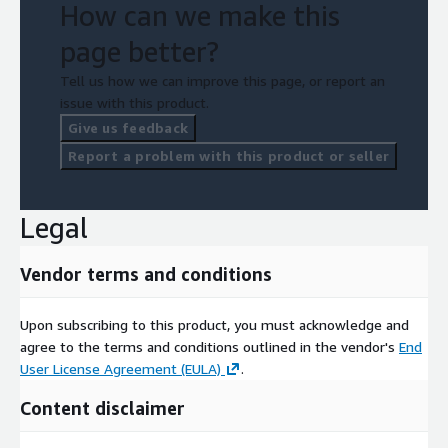
How can we make this
page better?
Tell us how we can improve this page, or report an
issue with this product.
Give us feedback
Report a problem with this product or seller
Legal
Vendor terms and conditions
Upon subscribing to this product, you must acknowledge and
agree to the terms and conditions outlined in the vendor's
End
User License Agreement (EULA)
.
Content disclaimer