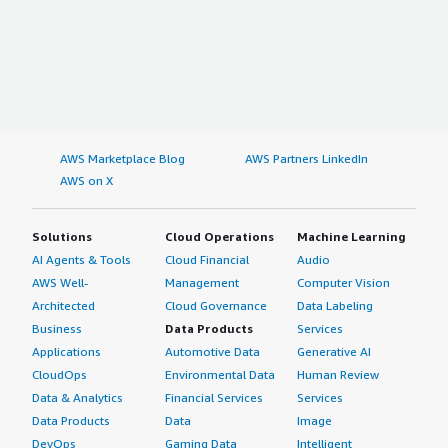
AWS Marketplace Blog
AWS Partners LinkedIn
AWS on X
Solutions
Cloud Operations
Machine Learning
AI Agents & Tools
Cloud Financial
Audio
AWS Well-
Management
Computer Vision
Architected
Cloud Governance
Data Labeling
Business
Data Products
Services
Applications
Automotive Data
Generative AI
CloudOps
Environmental Data
Human Review
Data & Analytics
Financial Services
Services
Data Products
Data
Image
DevOps
Gaming Data
Intelligent