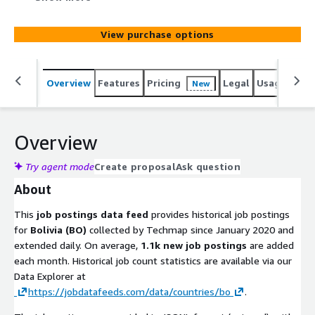
added monthly. Use it to identify leads, track hiring
trends, analyze markets, spot company signals, or
View purchase options
enhance job boards. Gain actionable insights into
emerging technologies and potential prospects to stay
competitive.
Overview
Features
Pricing
Legal
Usage
Simi
New
Overview
Try agent mode
Create proposal
Ask question
About
This
job postings data feed
provides historical job postings
for
Bolivia (BO)
collected by Techmap since January 2020 and
extended daily. On average,
1.1k new job postings
are added
each month. Historical job count statistics are available via our
Data Explorer at
https://jobdatafeeds.com/data/countries/bo
.