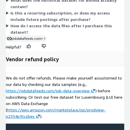
What does the historical dataset for Bolivia actually
is only one dimension, pricing does not scale across tiers or
contain?
sizes. AWS handles payment and consolidates billing into your
Is this a recurring subscription, or does my access
existing AWS account.
include future postings after purchase?
How do I access the data files after I purchase this
dataset?
jobdatafeeds.com
+1
Helpful?
Vendor refund policy
We do not offer refunds. Please make yourself accustomed to
our data by checking our data samples (e.g.,
https://jobdatafeeds.com/job-data-overview
) before
subscribing. Or test our free dataset for Luxembourg (LU) here
on AWS Data Exchange
(
https://aws.amazon.com/marketplace/pp/prodview-
p2554p3tczbes
).