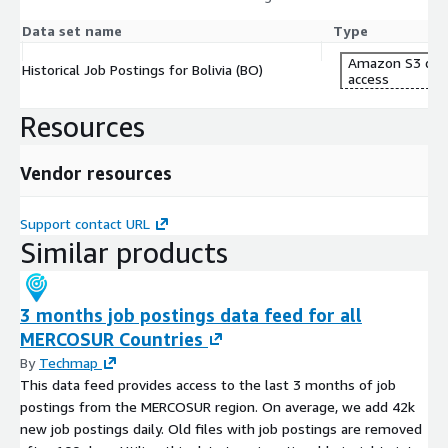
Data set name
Type
Amazon S3 dat
Historical Job Postings for Bolivia (BO)
access
Resources
Vendor resources
Support contact URL
Similar products
3 months job postings data feed for all
MERCOSUR Countries
By
Techmap
This data feed provides access to the last 3 months of job
postings from the MERCOSUR region. On average, we add 42k
new job postings daily. Old files with job postings are removed