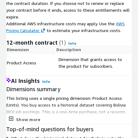
About Us
the contract duration. If you choose not to renew or replace
your contract before it ends, access to these entitlements will
Techmap.io
is a global workplace search engine that crawls
expire.
and collects job postings to analyze technology adoption in
Additional AWS infrastructure costs may apply. Use the
AWS
companies. We offer the same job postings we use - see
Pricing Calculator
to estimate your infrastructure costs.
jobdatafeeds.com
for details.
12-month contract
(1)
Info
Dimension
Description
C
Dimension that grants access to
Product Access
$
the product for subscribers.
AI Insights
Info
Dimensions summary
This listing uses a single pricing dimension: Product Access
(Units). You buy access to a historical dataset covering Bolivia
(BO) job postings. This is a one-time purchase, not a recurring
subscription. It delivers all daily job posting files for the country
Show more
from January 2020 to the present. Files arrive as gzip-
Top-of-mind questions for buyers
compressed JSON Lines on AWS Data Exchange. Because there