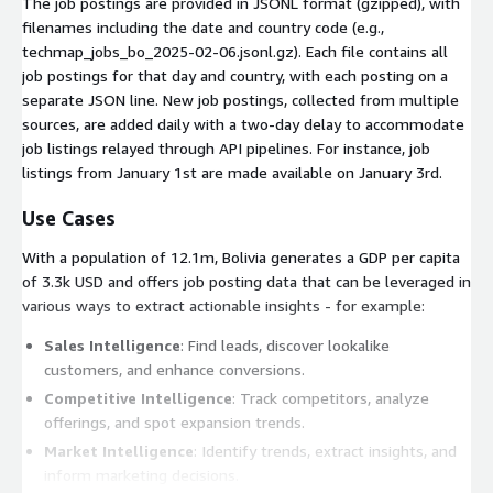
The job postings are provided in JSONL format (gzipped), with
filenames including the date and country code (e.g.,
techmap_jobs_bo_2025-02-06.jsonl.gz
). Each file contains all
job postings for that day and country, with each posting on a
separate JSON line. New job postings, collected from multiple
sources, are added daily with a two-day delay to accommodate
job listings relayed through API pipelines. For instance, job
listings from January 1st are made available on January 3rd.
Use Cases
With a population of 12.1m, Bolivia generates a GDP per capita
of 3.3k USD and offers job posting data that can be leveraged in
various ways to extract actionable insights - for example:
Sales Intelligence
: Find leads, discover lookalike
customers, and enhance conversions.
Competitive Intelligence
: Track competitors, analyze
offerings, and spot expansion trends.
Market Intelligence
: Identify trends, extract insights, and
inform marketing decisions.