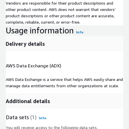
Vendors are responsible for their product descriptions and
other product content. AWS does not warrant that vendors'
product descriptions or other product content are accurate,
complete, reliable, current, or error-free.
Usage information
Info
Delivery details
AWS Data Exchange (ADX)
AWS Data Exchange is a service that helps AWS easily share and
manage data entitlements from other organizations at scale.
Additional details
Data sets
(1)
Info
You will receive access to the following data sets.