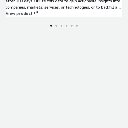
after 100 days. Utilize this data to gain actionable insights into
companies, markets, services, or technologies, or to backfill a
job board. Identify company signals, analyze hiring trends, spot
View product
emerging technologies, and discover potential leads to stay
ahead of the competition.