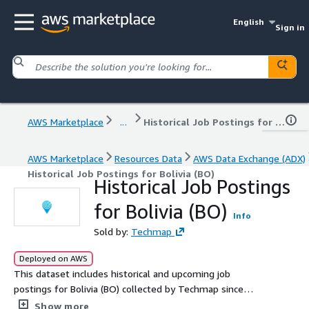
English
Sign in
AWS Marketplace
...
Historical Job Postings for Bolivia (BO)
AWS Marketplace
Resources Data
AWS Data Exchange (ADX)
Historical Job Postings for Bolivia (BO)
Historical Job Postings
for Bolivia (BO)
Info
Sold by:
Techmap
Deployed on AWS
This dataset includes historical and upcoming job
postings for Bolivia (BO) collected by Techmap since
January 2020, with an average of 1.1k new postings
Show more