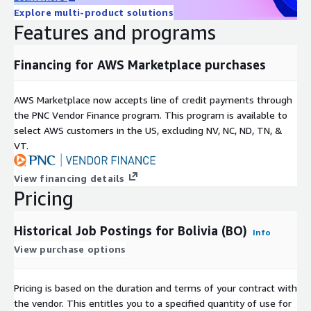
Explore multi-product solutions
Available as a 12-month subscription, including historical data
Features and programs
since January 2020 and daily updates until the subscription
ends.
Financing for AWS Marketplace purchases
Additional Information
AWS Marketplace now accepts line of credit payments through
For individual or larger
bundles
(e.g., Global, EU, APAC, DACH)
the PNC Vendor Finance program. This program is available to
contact us at
data@techmap.io
or visit our
job data
select AWS customers in the US, excluding NV, NC, ND, TN, &
product website
. We can provide datasets for other bundles
VT.
or countries on ADX within a few days.
Data excerpts / Data samples
View financing details
Pricing
Test our
free historical dataset for Luxembourg
or check our
other
data samples
.
Historical Job Postings for Bolivia (BO)
Info
More Questions?
View purchase options
If you have other questions please contact
Pricing is based on the duration and terms of your contract with
data@techmap.io
the vendor. This entitles you to a specified quantity of use for