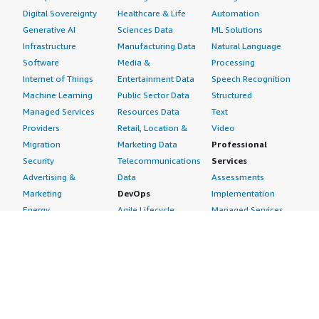
Digital Sovereignty
Healthcare & Life
Automation
Generative AI
Sciences Data
ML Solutions
Infrastructure
Manufacturing Data
Natural Language
Software
Media &
Processing
Internet of Things
Entertainment Data
Speech Recognition
Machine Learning
Public Sector Data
Structured
Managed Services
Resources Data
Text
Providers
Retail, Location &
Video
Migration
Marketing Data
Professional
Security
Telecommunications
Services
Advertising &
Data
Assessments
Marketing
DevOps
Implementation
Energy
Agile Lifecycle
Managed Services
Engineering,
Management
Premium Support
Construction & Real
Application
Training
Estate
Development
Resources
Financial Services
Application Servers
All resources
Healthcare
Application Stacks
Developer tools &
Industrial
Continuous
tutorials