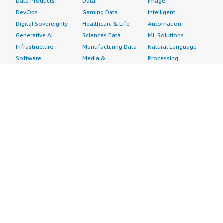
Data Products
Data
Image
DevOps
Gaming Data
Intelligent
Digital Sovereignty
Healthcare & Life
Automation
Generative AI
Sciences Data
ML Solutions
Infrastructure
Manufacturing Data
Natural Language
Software
Media &
Processing
Internet of Things
Entertainment Data
Speech Recognition
Machine Learning
Public Sector Data
Structured
Managed Services
Resources Data
Text
Providers
Retail, Location &
Video
Migration
Marketing Data
Professional
Security
Telecommunications
Services
Advertising &
Data
Assessments
Marketing
DevOps
Implementation
Energy
Agile Lifecycle
Managed Services
Engineering,
Management
Premium Support
Construction & Real
Application
Training
Estate
Development
Resources
Financial Services
Application Servers
All resources
Healthcare
Application Stacks
Developer tools &