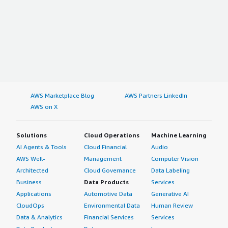
AWS Marketplace Blog
AWS Partners LinkedIn
AWS on X
Solutions
Cloud Operations
Machine Learning
AI Agents & Tools
Cloud Financial
Audio
AWS Well-
Management
Computer Vision
Architected
Cloud Governance
Data Labeling
Business
Data Products
Services
Applications
Automotive Data
Generative AI
CloudOps
Environmental Data
Human Review
Data & Analytics
Financial Services
Services