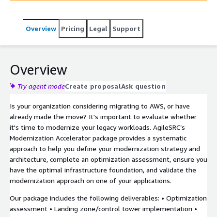
business into the future.
Overview
Pricing
Legal
Support
Overview
Try agent mode
Create proposal
Ask question
Is your organization considering migrating to AWS, or have
already made the move? It's important to evaluate whether
it's time to modernize your legacy workloads. AgileSRC’s
Modernization Accelerator package provides a systematic
approach to help you define your modernization strategy and
architecture, complete an optimization assessment, ensure you
have the optimal infrastructure foundation, and validate the
modernization approach on one of your applications.
Our package includes the following deliverables: • Optimization
assessment • Landing zone/control tower implementation •