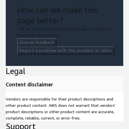
How can we make this
page better?
Tell us how we can improve this page, or report an
issue with this product.
Give us feedback
Report a problem with this product or seller
Legal
Content disclaimer
Vendors are responsible for their product descriptions and
other product content. AWS does not warrant that vendors'
product descriptions or other product content are accurate,
complete, reliable, current, or error-free.
Support