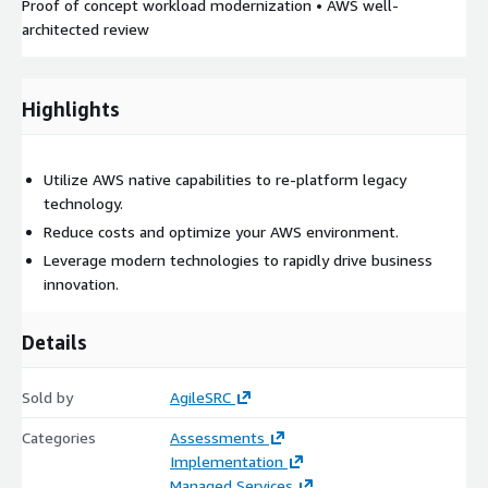
Proof of concept workload modernization • AWS well-
architected review
Highlights
Utilize AWS native capabilities to re-platform legacy
technology.
Reduce costs and optimize your AWS environment.
Leverage modern technologies to rapidly drive business
innovation.
Details
Sold by
AgileSRC
Categories
Assessments
Implementation
Managed Services