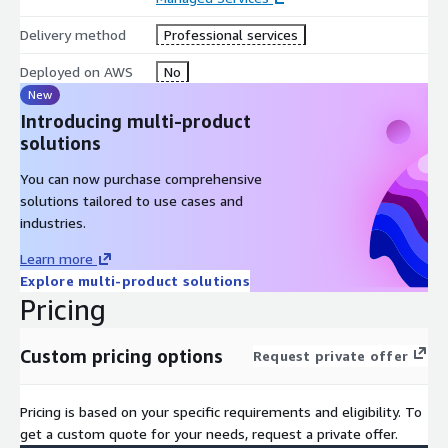
Delivery method
Professional services
Deployed on AWS
No
New
Introducing multi-product
solutions
You can now purchase comprehensive
solutions tailored to use cases and
industries.
Learn more
Explore multi-product solutions
Pricing
Custom pricing options
Request private offer
Pricing is based on your specific requirements and eligibility. To
get a custom quote for your needs, request a private offer.