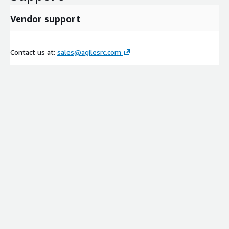
Vendor support
Contact us at:
sales@agilesrc.com