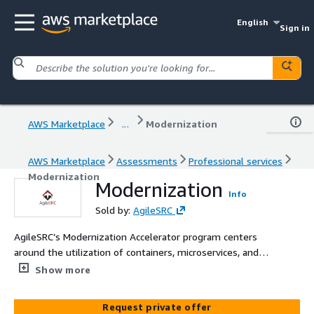
English
Sign in
AWS Marketplace
...
Modernization
AWS Marketplace
Assessments
Professional services
Modernization
Modernization
Info
Sold by:
AgileSRC
AgileSRC’s Modernization Accelerator program centers
around the utilization of containers, microservices, and
managed capabilities to update your applications. Within
Show more
various categories such as compute, storage, data stores,
application integration, analytics, and developer tools,
Request private offer
AWS offers modernized products that can help drive your