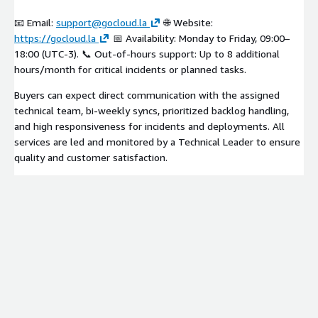
📧 Email:
support@gocloud.la
🌐 Website:
https://gocloud.la
📅 Availability: Monday to Friday, 09:00–
18:00 (UTC-3). 📞 Out-of-hours support: Up to 8 additional
hours/month for critical incidents or planned tasks.
Buyers can expect direct communication with the assigned
technical team, bi-weekly syncs, prioritized backlog handling,
and high responsiveness for incidents and deployments. All
services are led and monitored by a Technical Leader to ensure
quality and customer satisfaction.