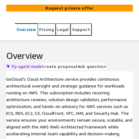
resources.
Request private offer
Overview
Pricing
Legal
Support
Overview
Try agent mode
Create proposal
Ask question
GoCloud’s Cloud Architecture service provides continuous
architectural oversight and strategic guidance for workloads
running on AWS. This subscription includes recurring
architecture reviews, solution design validation, performance
optimization, and hands-on advisory for AWS services such as
ECS, RDS, EC2, S3, CloudFront, VPC, IAM, and Security Hub. The
service ensures your environments remain secure, scalable, and
aligned with the AWS Well-Architected Framework while
accelerating internal team capability and decision-making.