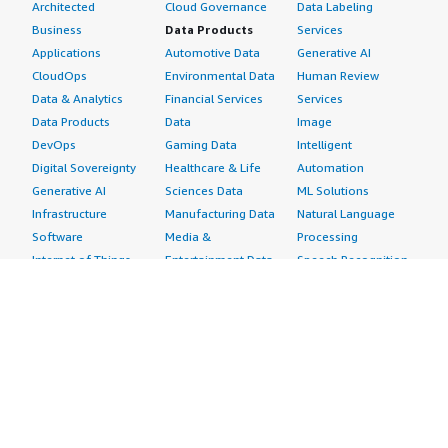
Architected
Cloud Governance
Data Labeling
Business
Data Products
Services
Applications
Automotive Data
Generative AI
CloudOps
Environmental Data
Human Review
Data & Analytics
Financial Services
Services
Data Products
Data
Image
DevOps
Gaming Data
Intelligent
Digital Sovereignty
Healthcare & Life
Automation
Generative AI
Sciences Data
ML Solutions
Infrastructure
Manufacturing Data
Natural Language
Software
Media &
Processing
Internet of Things
Entertainment Data
Speech Recognition
Machine Learning
Public Sector Data
Structured
Managed Services
Resources Data
Text
Providers
Retail, Location &
Video
Migration
Marketing Data
Professional
Security
Telecommunications
Services
Advertising &
Data
Assessments
Marketing
DevOps
Implementation
Energy
Agile Lifecycle
Managed Services