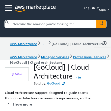
English
Sign in
AWS Marketplace
...
[GoCloud] | Cloud Architecture
AWS Marketplace
Managed Services
Professional services
[GoCloud] | Cloud Architecture
[GoCloud] | Cloud
Architecture
Info
Sold by:
GoCloud
Cloud Architecture support designed to guide teams
through architecture decisions, design reviews, and best-
practice enforcement across AWS workloads. Ideal for
Show more
organizations without dedicated cloud architecture