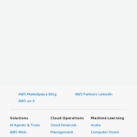
AWS Marketplace Blog
AWS Partners LinkedIn
AWS on X
Solutions
Cloud Operations
Machine Learning
AI Agents & Tools
Cloud Financial
Audio
AWS Well-
Management
Computer Vision