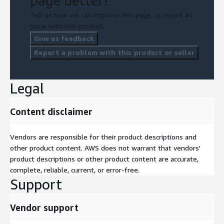
page better?
Tell us how we can improve this page, or report an
issue with this product.
Give us feedback
Report a problem with this product or seller
Legal
Content disclaimer
Vendors are responsible for their product descriptions and
other product content. AWS does not warrant that vendors'
product descriptions or other product content are accurate,
complete, reliable, current, or error-free.
Support
Vendor support