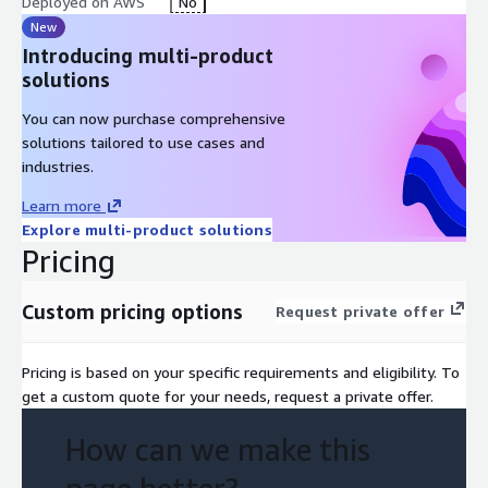
Deployed on AWS
No
New
Introducing multi-product
solutions
You can now purchase comprehensive
solutions tailored to use cases and
industries.
Learn more
Explore multi-product solutions
Pricing
Custom pricing options
Request private offer
Pricing is based on your specific requirements and eligibility. To
get a custom quote for your needs, request a private offer.
How can we make this