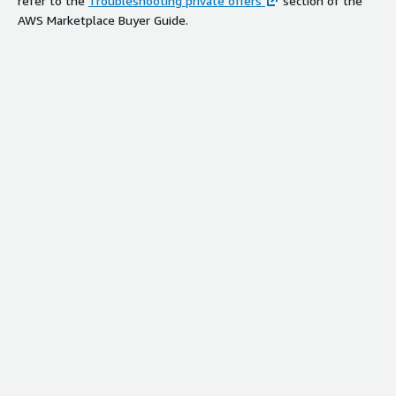
refer to the
Troubleshooting private offers
section of the
AWS Marketplace Buyer Guide.