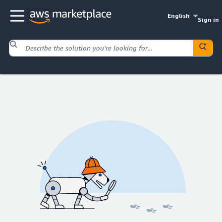
English
Sign in