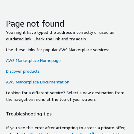
Page not found
You might have typed the address incorrectly or used an
outdated link. Check the link and try again.
Use these links for popular AWS Marketplace services:
AWS Marketplace Homepage
Discover products
AWS Marketplace Documentation
Looking for a different service? Select a new destination from
the navigation menu at the top of your screen.
Troubleshooting tips
If you see this error after attempting to access a private offer,