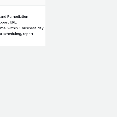
s and Remediation
pport URL:
me: within 1 business day.
t scheduling, report