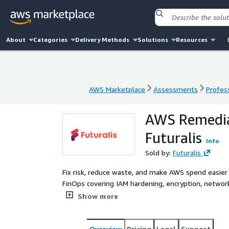
About
Categories
Delivery Methods
Solutions
Resources
AWS Marketplace
Assessments
Profess
AWS Marketplace
Assessments
Profess
AWS Remedia
Futuralis
Info
Sold by:
Futuralis
Fix risk, reduce waste, and make AWS spend easier 
FinOps covering IAM hardening, encryption, network 
plan guidance with an executive-ready optimization
Show more
Overview
Pricing
Legal
Support