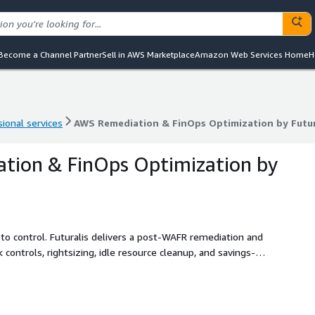
Become a Channel Partner
Sell in AWS Marketplace
Amazon Web Services Home
H
ional services
AWS Remediation & FinOps Optimization by Futur
ional services
AWS Remediation & FinOps Optimization by Futur
tion & FinOps Optimization by
to control. Futuralis delivers a post-WAFR remediation and
controls, rightsizing, idle resource cleanup, and savings-
 report.