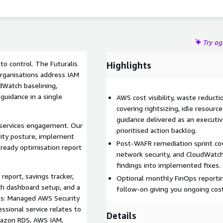
Try a
to control. The Futuralis
Highlights
rganisations address IAM
dWatch baselining,
 guidance in a single
AWS cost visibility, waste reduc
covering rightsizing, idle resourc
guidance delivered as an executi
l services engagement. Our
prioritised action backlog.
rity posture, implement
Post-WAFR remediation sprint cov
-ready optimisation report
network security, and CloudWatch
findings into implemented fixes.
report, savings tracker,
Optional monthly FinOps reporti
h dashboard setup, and a
follow-on giving you ongoing cost 
ps: Managed AWS Security
ssional service relates to
Details
azon RDS, AWS IAM,