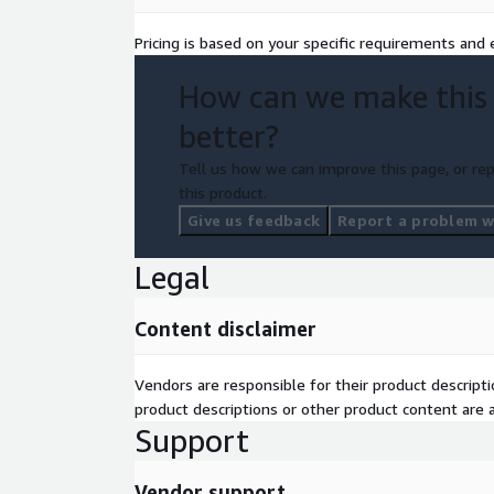
Pricing is based on your specific requirements and e
How can we make this
better?
Tell us how we can improve this page, or rep
this product.
Give us feedback
Report a problem wi
Legal
Content disclaimer
Vendors are responsible for their product descrip
product descriptions or other product content are ac
Support
Vendor support