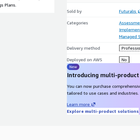
s Plans.
Sold by
Futuralis
Categories
Assessme
Implement
Managed S
Delivery method
Professio
Deployed on AWS
No
New
Introducing multi-product
You can now purchase comprehensiv
tailored to use cases and industries.
Learn more
Explore multi-product solutions