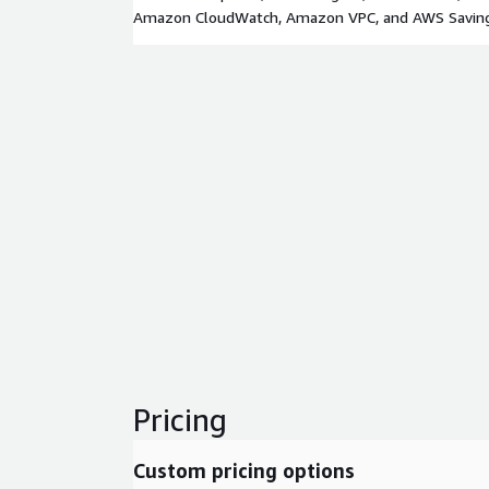
Amazon CloudWatch, Amazon VPC, and AWS Saving
Pricing
Custom pricing options