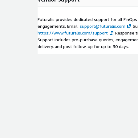
Futuralis provides dedicated support for all FinOp
engagements. Email:
support@futuralis.com
Su
https://www.futuralis.com/support
Response ti
Support includes pre-purchase queries, engagemen
delivery, and post follow-up for up to 30 days.