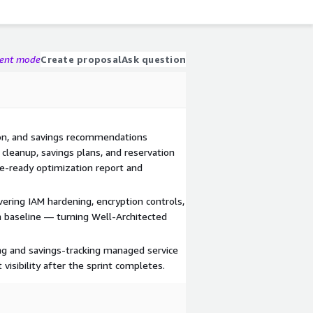
gent mode
Create proposal
Ask question
tion, and savings recommendations
e cleanup, savings plans, and reservation
ve-ready optimization report and
ering IAM hardening, encryption controls,
 baseline — turning Well-Architected
ng and savings-tracking managed service
visibility after the sprint completes.