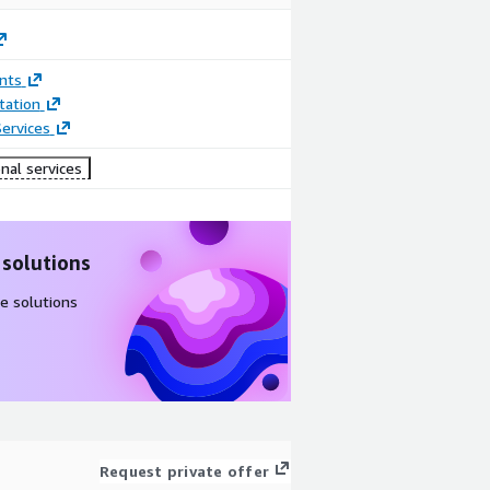
nts
ation
ervices
nal services
 solutions
e solutions
Request private offer