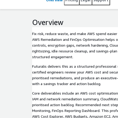
Overview
Fix risk, reduce waste, and make AWS spend easier 
AWS Remediation and FinOps Optimisation helps o
controls, encryption gaps, network hardening, Clou
rightsizing, idle resource cleanup, and savings-plan
structured engagement.
Futuralis delivers this as a structured professiona
certified engineers review your AWS cost and secu
prioritised remediations, and produce an executive
with a savings tracker and action backlog.
Core deliverables include an AWS cost optimisation 
IAM and network remediation summary, CloudWatc
prioritised action backlog. Recommended next ste
Monitoring, FinOps Reporting Dashboard. This profe
AWS Cost Explorer, AWS Budgets, Amazon EC2, Am