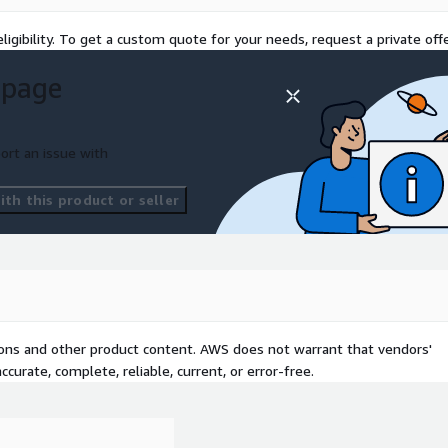
ligibility. To get a custom quote for your needs, request a private offe
 page
ort an issue with
th this product or seller
tions and other product content. AWS does not warrant that vendors'
curate, complete, reliable, current, or error-free.