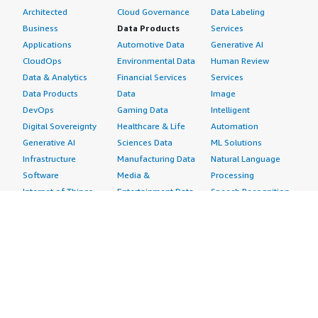
Architected
Cloud Governance
Data Labeling
Business
Data Products
Services
Applications
Automotive Data
Generative AI
CloudOps
Environmental Data
Human Review
Data & Analytics
Financial Services
Services
Data Products
Data
Image
DevOps
Gaming Data
Intelligent
Digital Sovereignty
Healthcare & Life
Automation
Generative AI
Sciences Data
ML Solutions
Infrastructure
Manufacturing Data
Natural Language
Software
Media &
Processing
Internet of Things
Entertainment Data
Speech Recognition
Machine Learning
Public Sector Data
Structured
Managed Services
Resources Data
Text
Providers
Retail, Location &
Video
Migration
Marketing Data
Professional
Security
Telecommunications
Services
Advertising &
Data
Assessments
Marketing
DevOps
Implementation