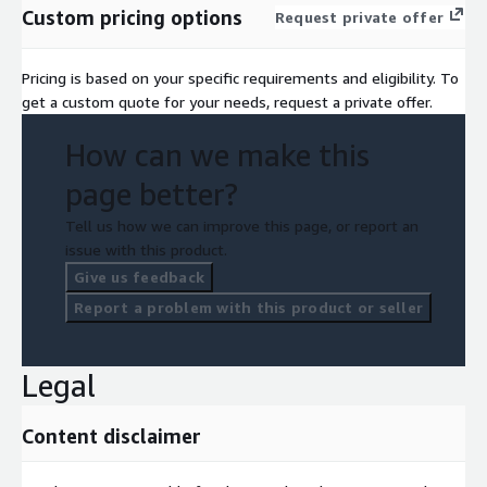
Custom pricing options
Request private offer
Pricing is based on your specific requirements and eligibility. To
get a custom quote for your needs, request a private offer.
How can we make this
page better?
Tell us how we can improve this page, or report an
issue with this product.
Give us feedback
Report a problem with this product or seller
Legal
Content disclaimer