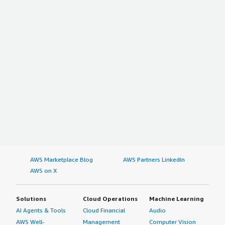
AWS Marketplace Blog
AWS Partners LinkedIn
AWS on X
Solutions
Cloud Operations
Machine Learning
AI Agents & Tools
Cloud Financial
Audio
AWS Well-
Management
Computer Vision