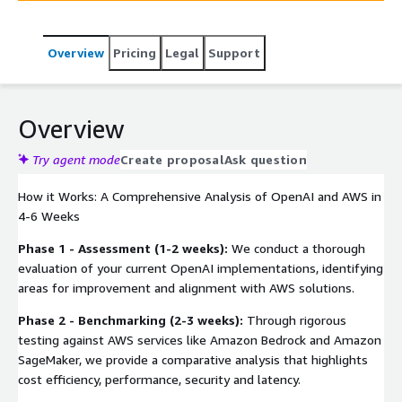
guide, ensuring your AI strategy aligns with security,
performance, and cost-efficiency goals.
Overview
Pricing
Legal
Support
Overview
Try agent mode
Create proposal
Ask question
How it Works: A Comprehensive Analysis of OpenAI and AWS in
4-6 Weeks
Phase 1 - Assessment (1-2 weeks):
We conduct a thorough
evaluation of your current OpenAI implementations, identifying
areas for improvement and alignment with AWS solutions.
Phase 2 - Benchmarking (2-3 weeks):
Through rigorous
testing against AWS services like Amazon Bedrock and Amazon
SageMaker, we provide a comparative analysis that highlights
cost efficiency, performance, security and latency.