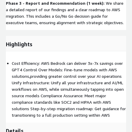
Phase 3 - Report and Recommendation (1 week):
We share
a detailed report of our findings and a clear roadmap to AWS
migration. This includes a Go/No Go decision guide for
executive teams, ensuring alignment with strategic objectives.
Highlights
Cost Efficiency: AWS Bedrock can deliver 3x-7x savings over
GPT4 Control Over Models: Fine-tune models with AWS
solutions,providing greater control over your AI operations
Unify Infrastructure: Unify all your infrastructure and AI/ML
workflows on AWS, while simultaneously tapping into open
source models Compliance Assurance: Meet major
compliance standards like SOC2 and HIPAA with AWS
solutions Step-by-step migration roadmap: Get guidance for
transitioning to a full production setting within AWS
Details