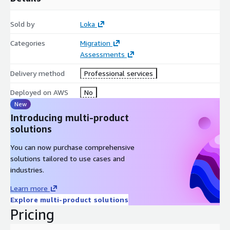
Sold by
Loka
Categories
Migration
Assessments
Delivery method
Professional services
Deployed on AWS
No
New
Introducing multi-product
solutions
You can now purchase comprehensive
solutions tailored to use cases and
industries.
Learn more
Explore multi-product solutions
Pricing