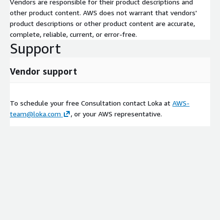
Vendors are responsible for their product descriptions and
other product content. AWS does not warrant that vendors'
product descriptions or other product content are accurate,
complete, reliable, current, or error-free.
Support
Vendor support
To schedule your free Consultation contact Loka at
AWS-
team@loka.com
, or your AWS representative.