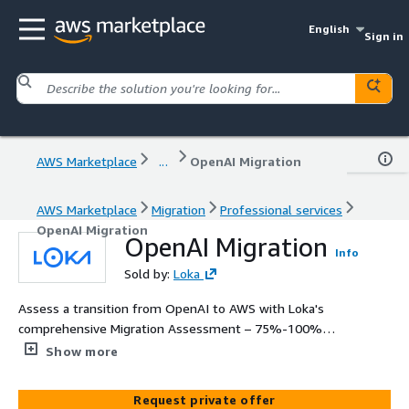
English
Sign in
AWS Marketplace
...
OpenAI Migration
AWS Marketplace
Migration
Professional services
OpenAI Migration
OpenAI Migration
Info
Sold by:
Loka
Assess a transition from OpenAI to AWS with Loka's
comprehensive Migration Assessment – 75%-100%
funded by AWS. Discover cost savings, enhanced model
Show more
tuning, and compliance benefits within 4-6 weeks. Our
assessment provides a detailed comparison, bespoke
Request private offer
migration roadmap, and executive go/no go decision