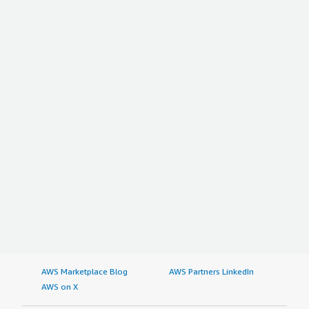
AWS Marketplace Blog
AWS Partners LinkedIn
AWS on X