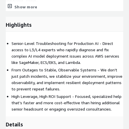
black-box “magic.”
Show more
2. Outcomes: From “It’s down” to “It’s stable &
observable”
Highlights
When your AI model fails in deployment, the real cost is:
Lost revenue while predictions are down or degraded
Senior-Level Troubleshooting for Production AI - Direct
Damaged stakeholder confidence (“Why is this model
access to L3/L4 experts who rapidly diagnose and fix
always broken?”)
complex AI model deployment issues across AWS services
Engineers firefighting instead of building new features
like SageMaker, ECS/EKS, and Lambda.
Our approach is outcome-
From Outages to Stable, Observable Systems - We don’t
just patch incidents, we stabilize your environment, improve
obsessed:
observability, and implement resilient deployment patterns
to prevent repeat failures.
Rapid triage and containment
High Leverage, High ROI Support - Focused, specialized help
that’s faster and more cost-effective than hiring additional
Identify whether the issue is infra, model, data,
senior headcount or engaging oversized consultancies.
configuration, or integration
Stabilize the system quickly (blue/green, canary, rollback, or
Details
safe degraded mode)