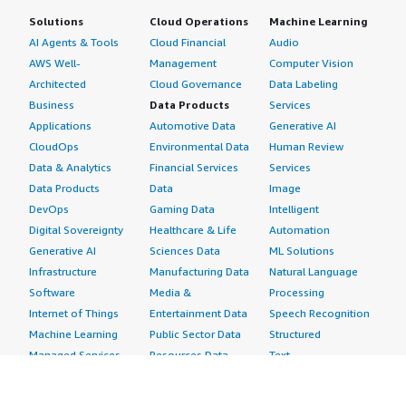
Solutions
Cloud Operations
Machine Learning
AI Agents & Tools
Cloud Financial
Audio
AWS Well-
Management
Computer Vision
Architected
Cloud Governance
Data Labeling
Business
Data Products
Services
Applications
Automotive Data
Generative AI
CloudOps
Environmental Data
Human Review
Data & Analytics
Financial Services
Services
Data Products
Data
Image
DevOps
Gaming Data
Intelligent
Digital Sovereignty
Healthcare & Life
Automation
Generative AI
Sciences Data
ML Solutions
Infrastructure
Manufacturing Data
Natural Language
Software
Media &
Processing
Internet of Things
Entertainment Data
Speech Recognition
Machine Learning
Public Sector Data
Structured
Managed Services
Resources Data
Text
Providers
Retail, Location &
Video
Migration
Marketing Data
Professional