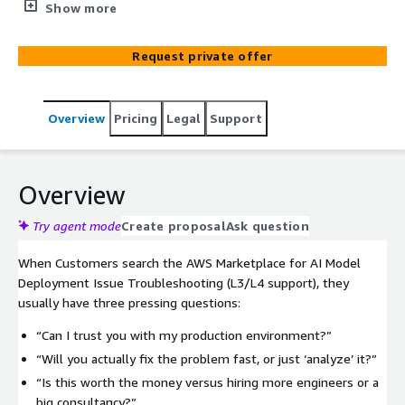
Deployment Issue Troubleshooting (L3/L4 support) gives
Show more
you direct access to senior AWS + ML experts who quickly
diagnose, stabilize, and optimize your workloads on day
Request private offer
one. We cut through endless logs, misconfigurations, and
brittle pipelines so your teams can ship confidently,
reduce downtime, and keep your stakeholders happy,
Overview
Pricing
Legal
Support
without hiring a full internal SWAT team.
Overview
Try agent mode
Create proposal
Ask question
When Customers search the AWS Marketplace for AI Model
Deployment Issue Troubleshooting (L3/L4 support), they
usually have three pressing questions:
“Can I trust you with my production environment?”
“Will you actually fix the problem fast, or just ‘analyze’ it?”
“Is this worth the money versus hiring more engineers or a
big consultancy?”