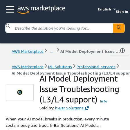
English
Sign in
AWS Marketplace
...
AI Model Deployment Issue Troubleshooting (L3/L4 support)
AWS Marketplace
ML Solutions
Professional services
AI Model Deployment Issue Troubleshooting (L3/L4 suppor
AI Model Deployment
Issue Troubleshooting
(L3/L4 support)
Info
Sold by:
h-Bar Solutions
When your AI model breaks in production, every minute
costs money and trust. h-Bar Solutions’ AI Model