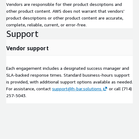
Vendors are responsible for their product descriptions and
What You Get with h-Bar
other product content. AWS does not warrant that vendors'
Solutions on AWS Marketplace
product descriptions or other product content are accurate,
complete, reliable, current, or error-free.
Support
Typical engagement patterns include:
Production incident triage & recovery for AI/ML inference
Vendor support
workloads
Performance bottleneck analysis (latency, throughput, cost
per inference)
Each engagement includes a designated success manager and
Stability hardening (autoscaling, graceful degradation,
SLA-backed response times. Standard business-hours support
rollback workflows)
is provided, with additional support options available as needed.
For assistance, contact
support@h-bar.solutions
or call (714)
Environment diagnostics (networking, IAM, container configs,
257‑5043.
SageMaker params)
Data & model pipeline validation (input schema drift,
preprocessing issues, version mismatches)
Best-practice recommendations aligned with AWS Well-
Architected and MLOps patterns
We integrate with your existing stack—no need to rip and