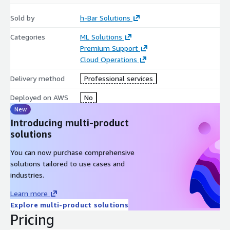
Root cause analysis that goes deep (L3/L4)
Sold by
h-Bar Solutions
Model drift, bad feature pipelines, dependency conflicts,
Categories
ML Solutions
memory leaks, timeouts, scaling misconfigurations, GPU
Premium Support
underutilization, and more
Cloud Operations
Systematic log + metric + trace correlation (CloudWatch, X-
Ray, OpenTelemetry, etc.)
Delivery method
Professional services
Hardened, repeatable fixes
Deployed on AWS
No
New
Deployment patterns (SageMaker endpoints, containers on
Introducing multi-product
ECS/EKS, Lambda-based inference) tuned for your specific
solutions
workload
Observability improvements so the next incident is
You can now purchase comprehensive
detected early and resolved faster
solutions tailored to use cases and
industries.
You don’t just get a temporary patch. You get a more stable,
predictable AI deployment environment.
Learn more
Explore multi-product solutions
3. Value: Cheaper Than Downtime, Smarter Than
Pricing
Headcount