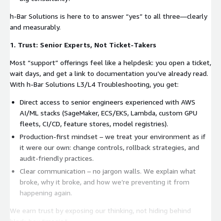
h-Bar Solutions is here to to answer “yes” to all three—clearly
and measurably.
1. Trust: Senior Experts, Not Ticket-Takers
Most “support” offerings feel like a helpdesk: you open a ticket,
wait days, and get a link to documentation you’ve already read.
With h-Bar Solutions L3/L4 Troubleshooting, you get:
Direct access to senior engineers experienced with AWS
AI/ML stacks (SageMaker, ECS/EKS, Lambda, custom GPU
fleets, CI/CD, feature stores, model registries).
Production-first mindset – we treat your environment as if
it were our own: change controls, rollback strategies, and
audit-friendly practices.
Clear communication – no jargon walls. We explain what
broke, why it broke, and how we’re preventing it from
happening again.
We earn trust by exposing our thinking, not hiding behind