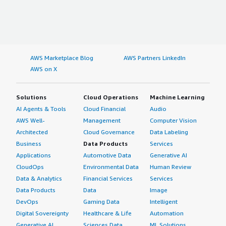
AWS Marketplace Blog
AWS Partners LinkedIn
AWS on X
Solutions
Cloud Operations
Machine Learning
AI Agents & Tools
Cloud Financial
Audio
AWS Well-
Management
Computer Vision
Architected
Cloud Governance
Data Labeling
Business
Data Products
Services
Applications
Automotive Data
Generative AI
CloudOps
Environmental Data
Human Review
Data & Analytics
Financial Services
Services
Data Products
Data
Image
DevOps
Gaming Data
Intelligent
Digital Sovereignty
Healthcare & Life
Automation
Generative AI
Sciences Data
ML Solutions