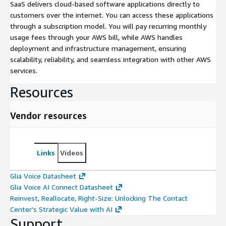
SaaS delivers cloud-based software applications directly to
customers over the internet. You can access these applications
through a subscription model. You will pay recurring monthly
usage fees through your AWS bill, while AWS handles
deployment and infrastructure management, ensuring
scalability, reliability, and seamless integration with other AWS
services.
Resources
Vendor resources
Links
Videos
Glia Voice Datasheet
Glia Voice AI Connect Datasheet
Reinvest, Reallocate, Right-Size: Unlocking The Contact
Center's Strategic Value with AI
Support