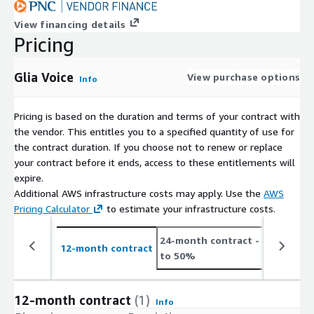
View financing details
Pricing
Glia Voice
View purchase options
Info
Pricing is based on the duration and terms of your contract with
the vendor. This entitles you to a specified quantity of use for
the contract duration. If you choose not to renew or replace
your contract before it ends, access to these entitlements will
expire.
Additional AWS infrastructure costs may apply. Use the
AWS
Pricing Calculator
to estimate your infrastructure costs.
24-month contract
- save up
12-month contract
to 50%
12-month contract
(1)
Info