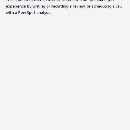
experience by writing or recording a review, or scheduling a call
with a PeerSpot analyst.