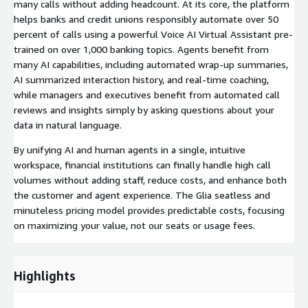
many calls without adding headcount. At its core, the platform
helps banks and credit unions responsibly automate over 50
percent of calls using a powerful Voice AI Virtual Assistant pre-
trained on over 1,000 banking topics. Agents benefit from
many AI capabilities, including automated wrap-up summaries,
AI summarized interaction history, and real-time coaching,
while managers and executives benefit from automated call
reviews and insights simply by asking questions about your
data in natural language.
By unifying AI and human agents in a single, intuitive
workspace, financial institutions can finally handle high call
volumes without adding staff, reduce costs, and enhance both
the customer and agent experience. The Glia seatless and
minuteless pricing model provides predictable costs, focusing
on maximizing your value, not our seats or usage fees.
Highlights