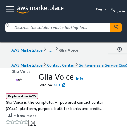
English
Sign in
AWS Marketplace
...
Glia Voice
AWS Marketplace
Contact Center
Software as a Service (Saa
Glia Voice
Glia Voice
Info
Sold by:
Glia
Deployed on AWS
Glia Voice is the complete, AI-powered contact center
(CCaaS) platform, purpose-built for banks and credit
unions. Modernize your call center, automate over 50
Show more
percent of calls with banking-specific AI, and unify your
(0)