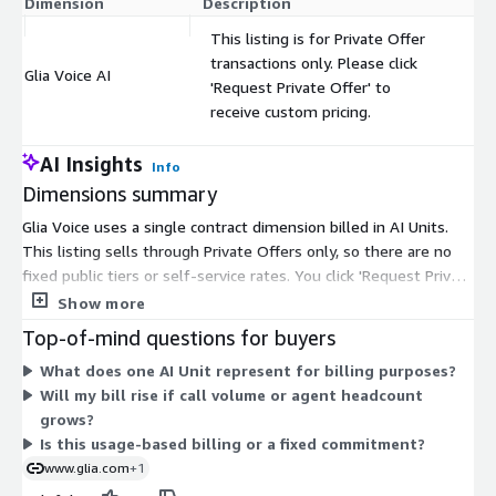
Dimension
Description
C
This listing is for Private Offer
transactions only. Please click
Glia Voice AI
$
'Request Private Offer' to
receive custom pricing.
AI Insights
Info
Dimensions summary
Glia Voice uses a single contract dimension billed in AI Units.
This listing sells through Private Offers only, so there are no
fixed public tiers or self-service rates. You click 'Request Private
Offer' to receive custom pricing set for your organization.
Show more
Pricing is arranged as one negotiated agreement rather than
Top-of-mind questions for buyers
usage-based or per-seat billing. The seller structures its plans
What does one AI Unit represent for billing purposes?
around organizational needs, supported channels, and growth
Will my bill rise if call volume or agent headcount
stage, with a fixed price covering seats, usage, and built-in AI.
grows?
Your final terms, quantity, and contract length are defined
Is this usage-based billing or a fixed commitment?
during the Private Offer process with the vendor.
www.glia.com
+1