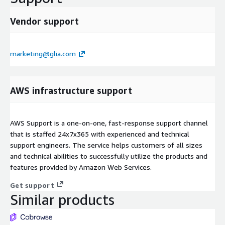
Vendor support
marketing@glia.com
AWS infrastructure support
AWS Support is a one-on-one, fast-response support channel
that is staffed 24x7x365 with experienced and technical
support engineers. The service helps customers of all sizes
and technical abilities to successfully utilize the products and
features provided by Amazon Web Services.
Get support
Similar products