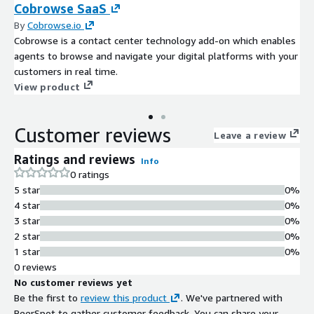
Cobrowse SaaS
By
Cobrowse.io
Cobrowse is a contact center technology add-on which enables
agents to browse and navigate your digital platforms with your
customers in real time.
View product
Customer reviews
Leave a review
Ratings and reviews
Info
0 ratings
5 star
0%
4 star
0%
3 star
0%
2 star
0%
1 star
0%
0 reviews
No customer reviews yet
Be the first to
review this product
. We've partnered with
PeerSpot to gather customer feedback. You can share your