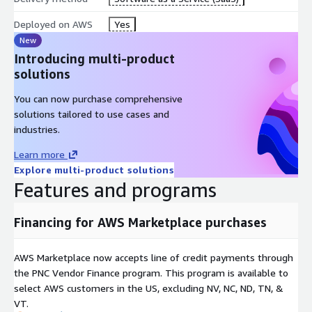
Deployed on AWS
Yes
New
Introducing multi-product
solutions
You can now purchase comprehensive
solutions tailored to use cases and
industries.
Learn more
Explore multi-product solutions
Features and programs
Financing for AWS Marketplace purchases
AWS Marketplace now accepts line of credit payments through
the PNC Vendor Finance program. This program is available to
select AWS customers in the US, excluding NV, NC, ND, TN, &
VT.