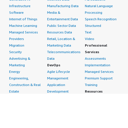
Infrastructure
Manufacturing Data
Natural Language
Software
Media &
Processing
Internet of Things
Entertainment Data
Speech Recognition
Machine Learning
Public Sector Data
Structured
Managed Services
Resources Data
Text
Providers
Retail, Location &
Video
Migration
Marketing Data
Professional
Security
Telecommunications
Services
Advertising &
Data
Assessments
Marketing
DevOps
Implementation
Energy
Agile Lifecycle
Managed Services
Engineering,
Management
Premium Support
Construction & Real
Application
Training
Estate
Development
Resources
Financial Services
Application Servers
All resources
Healthcare
Application Stacks
Developer tools &
Industrial
Continuous
tutorials
Life Sciences
Integration and
Blog
Media &
Continuous Delivery
Events & webinars