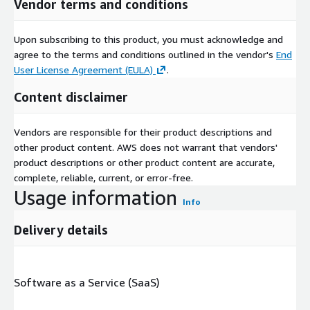
Vendor terms and conditions
Upon subscribing to this product, you must acknowledge and
agree to the terms and conditions outlined in the vendor's
End
User License Agreement (EULA)
.
Content disclaimer
Vendors are responsible for their product descriptions and
other product content. AWS does not warrant that vendors'
product descriptions or other product content are accurate,
complete, reliable, current, or error-free.
Usage information
Info
Delivery details
Software as a Service (SaaS)