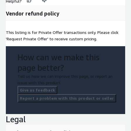
Helpful?
Vendor refund policy
This listing is for Private Offer transactions only. Please click
'Request Private Offer' to receive custom pricing.
How can we make this
page better?
Tell us how we can improve this page, or report an
issue with this product.
Give us feedback
Report a problem with this product or seller
Legal