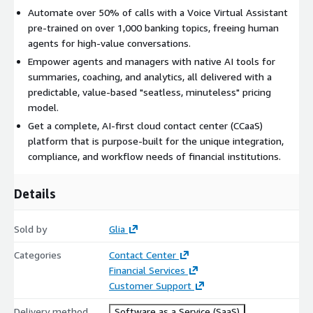
Automate over 50% of calls with a Voice Virtual Assistant
pre-trained on over 1,000 banking topics, freeing human
agents for high-value conversations.
Empower agents and managers with native AI tools for
summaries, coaching, and analytics, all delivered with a
predictable, value-based "seatless, minuteless" pricing
model.
Get a complete, AI-first cloud contact center (CCaaS)
platform that is purpose-built for the unique integration,
compliance, and workflow needs of financial institutions.
Details
Sold by
Glia
Categories
Contact Center
Financial Services
Customer Support
Delivery method
Software as a Service (SaaS)