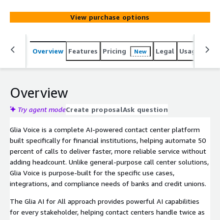
agents in one intuitive workspace that empowers them
with AI-assisted capabilities to help them provide faster,
View purchase options
more personalized service.
Overview
Features
Pricing
Legal
Usage
Reso
New
Overview
Try agent mode
Create proposal
Ask question
Glia Voice is a complete AI-powered contact center platform
built specifically for financial institutions, helping automate 50
percent of calls to deliver faster, more reliable service without
adding headcount. Unlike general-purpose call center solutions,
Glia Voice is purpose-built for the specific use cases,
integrations, and compliance needs of banks and credit unions.
The Glia AI for All approach provides powerful AI capabilities
for every stakeholder, helping contact centers handle twice as