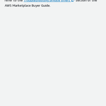
refer to the
Troubleshooting private offers
section of the
AWS Marketplace Buyer Guide.