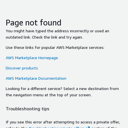
Page not found
You might have typed the address incorrectly or used an
outdated link. Check the link and try again.
Use these links for popular AWS Marketplace services:
AWS Marketplace Homepage
Discover products
AWS Marketplace Documentation
Looking for a different service? Select a new destination from
the navigation menu at the top of your screen.
Troubleshooting tips
If you see this error after attempting to access a private offer,