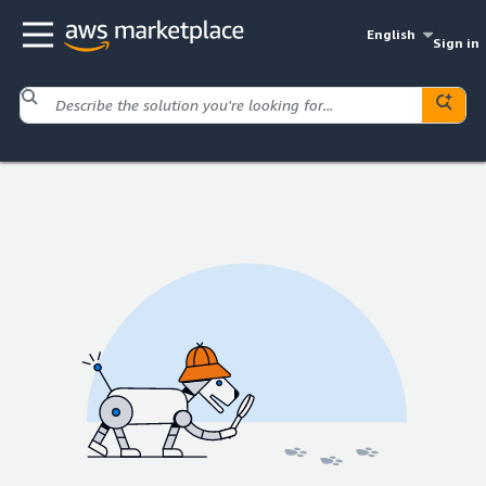
English
Sign in