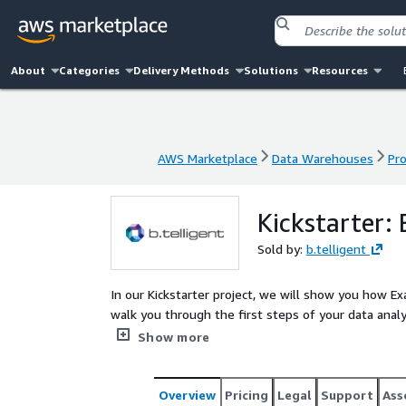
About
Categories
Delivery Methods
Solutions
Resources
AWS Marketplace
Data Warehouses
Pro
AWS Marketplace
Data Warehouses
Pro
Kickstarter:
Sold by:
b.telligent
In our Kickstarter project, we will show you how Ex
walk you through the first steps of your data anal
practices, implementation experience and rapid d
Show more
Overview
Pricing
Legal
Support
Ass