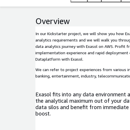
Overview
In our Kickstarter project, we will show you how Ex
analytics requirements and we will walk you throug
data analytics journey with Exasol on AWS. Profit f
implementation experience and rapid deployment 
Dataplatform with Exasol.
We can refer to project experiences from various in
banking, entertainment, industry, telecommunicatio
Exasol fits into any data environment 
the analytical maximum out of your da
data silos and benefit from immediat
boost.