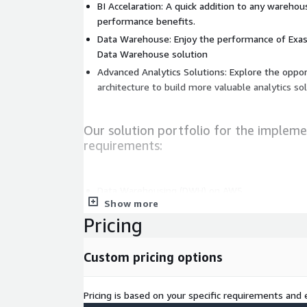
BI Accelaration: A quick addition to any wareho
performance benefits.
Data Warehouse: Enjoy the performance of Exas
Data Warehouse solution
Advanced Analytics Solutions: Explore the opport
architecture to build more valuable analytics so
Our solution portfolio for the impleme
requirements:
Data Warehousing (DWH) on AWS
Show more
Integration with Data Platforms on AWS (ETL, 
Pricing
Data & Cloud strategy (architecture, data gover
roadmap)
Custom pricing options
Consulting and setup of added value and opera
Migration support from other databases or into
Cost optimization for data platforms
Pricing is based on your specific requirements and e