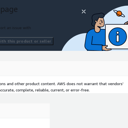
on
 page
ort an issue with
th this product or seller
tions and other product content. AWS does not warrant that vendors'
curate, complete, reliable, current, or error-free.
ure as Code framework.
handling processes from
te in AWS.