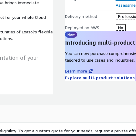
use brings immediate
Assessme
Delivery method
Professio
ol for your whole Cloud
Deployed on AWS
No
unities of Exasol’s flexible
New
lutions.
Introducing multi-product
You can now purchase comprehensiv
ntation of your
tailored to use cases and industries.
Learn more
Explore multi-product solutions
Streaming Data & Data Lake)
nance, business case &
tional processes
 AWS Cloud.
ligibility. To get a custom quote for your needs, request a private offe