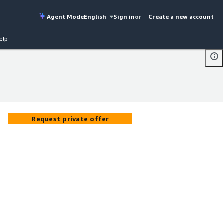
Agent Mode
English
Sign in
or
Create a new account
elp
Request private offer