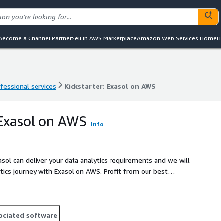
Become a Channel Partner
Sell in AWS Marketplace
Amazon Web Services Home
H
fessional services
Kickstarter: Exasol on AWS
fessional services
Kickstarter: Exasol on AWS
 Exasol on AWS
Info
asol can deliver your data analytics requirements and we will
ytics journey with Exasol on AWS. Profit from our best
eployment of an AWS Cloud Dataplatform with Exasol.
ociated software