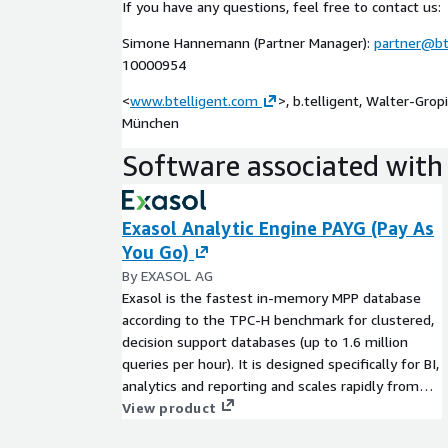
If you have any questions, feel free to contact us:
Analysis of PoC data and hands-on workshop
Simone Hannemann (Partner Manager):
partner@bt
Analyze data in the context of PoC objectives, e.
10000954
use
<
www.btelligent.com
Hands-On Workshop on how to use Exasol on 
>, b.telligent, Walter-Gro
München
Conclusion Workshop
Presentation of the imple
Software associated with 
processes as well as the first analysis results - 
Exasol Analytic Engine PAYG (Pay As
You Go)
By EXASOL AG
Exasol is the fastest in-memory MPP database
according to the TPC-H benchmark for clustered,
decision support databases (up to 1.6 million
queries per hour). It is designed specifically for BI,
analytics and reporting and scales rapidly from
10's GBs to 100's TBs.
View product