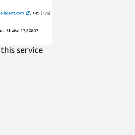
elligent.com
, +49 (176)
g., as exports for further
AWS
pius-Straße 17,80807
mented architecture and
this service
handover of documentation.