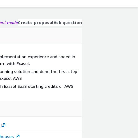
gent mode
Create proposal
Ask question
implementation experience and speed in
rm with Exasol.
running solution and done the first step
 Exasol AWS
gh Exasol SaaS starting credits or AWS
houses