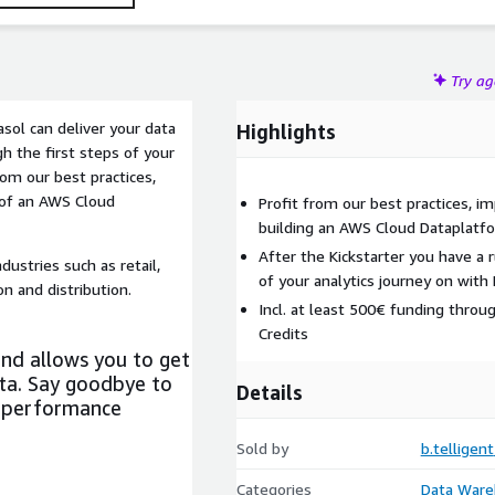
Try a
asol can deliver your data
Highlights
h the first steps of your
rom our best practices,
of an AWS Cloud
Profit from our best practices, 
building an AWS Cloud Dataplatfo
After the Kickstarter you have a 
dustries such as retail,
of your analytics journey on with
n and distribution.
Incl. at least 500€ funding throu
Credits
and allows you to get
ta. Say goodbye to
Details
e performance
Sold by
b.telligent
Categories
Data Ware