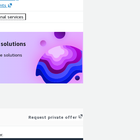
nts
nal services
 solutions
e solutions
Request private offer
r.