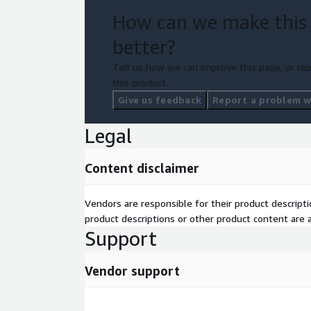
Data Science Applications/AI & Operationalizati
How can we make this
better?
The Kickstarter Package
Tell us how we can improve this page, or rep
this product.
Give us feedback
Report a problem wi
Kick-Off Workshop
Legal
Define goals and strategies for the Kick-Starter
Record requirements
Content disclaimer
Determine scope of PoC and data content
Infrastructure setup
Vendors are responsible for their product descrip
product descriptions or other product content are ac
Set up AWS infrastructure using an Infrastruct
Support
Assure connectivity to the data sources
Set up Exasol and provide appropriate access
Vendor support
Data import and data engineering
Define data 
source to data storage and implement and automa