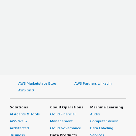
AWS Marketplace Blog
AWS Partners LinkedIn
AWS on X
Solutions
Cloud Operations
Machine Learning
AI Agents & Tools
Cloud Financial
Audio
AWS Well-
Management
Computer Vision
Architected
Cloud Governance
Data Labeling
Business
Data Products
Services