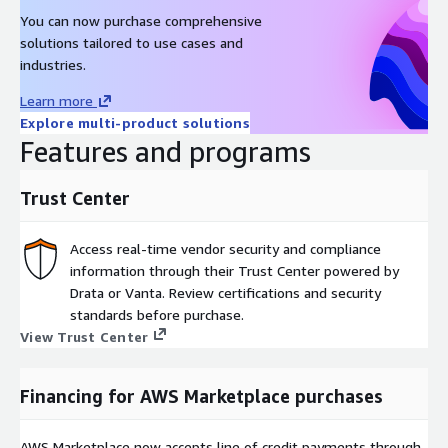
You can now purchase comprehensive
solutions tailored to use cases and
industries.
Learn more
Explore multi-product solutions
Features and programs
Trust Center
Access real-time vendor security and compliance
information through their Trust Center powered by
Drata or Vanta. Review certifications and security
standards before purchase.
View Trust Center
Financing for AWS Marketplace purchases
AWS Marketplace now accepts line of credit payments through