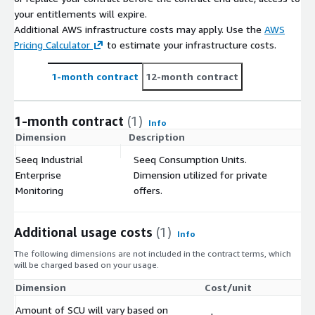
your entitlements will expire.
Additional AWS infrastructure costs may apply. Use the
AWS
Pricing Calculator
to estimate your infrastructure costs.
1-month contract
12-month contract
1-month contract
(1)
Info
Dimension
Description
C
Seeq Industrial
Seeq Consumption Units.
Enterprise
Dimension utilized for private
$
Monitoring
offers.
Additional usage costs
(1)
Info
The following dimensions are not included in the contract terms, which
will be charged based on your usage.
Dimension
Cost/unit
Amount of SCU will vary based on