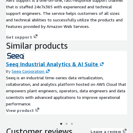
AWS Support is a one-on-one, fast-response support channel
that is staffed 24x7x365 with experienced and technical
support engineers. The service helps customers of all sizes
and technical abilities to successfully utilize the products and
features provided by Amazon Web Services.
Get support
Similar products
Seeq Industrial Analytics & AI Suite
By
Seeq Corporation
Seeq is an industrial time-series data virtualization,
collaboration, and analytics platform hosted on AWS Cloud that
empowers plant engineers, operators, data engineers and data
scientists with advanced applications to improve operational
performance.
View product
Customer reviews
Leave a review