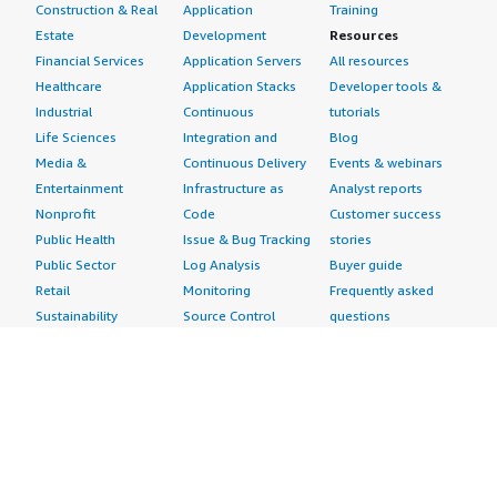
Construction & Real
Application
Training
Estate
Development
Resources
Financial Services
Application Servers
All resources
Healthcare
Application Stacks
Developer tools &
Industrial
Continuous
tutorials
Life Sciences
Integration and
Blog
Media &
Continuous Delivery
Events & webinars
Entertainment
Infrastructure as
Analyst reports
Nonprofit
Code
Customer success
Public Health
Issue & Bug Tracking
stories
Public Sector
Log Analysis
Buyer guide
Retail
Monitoring
Frequently asked
Sustainability
Source Control
questions
Telecommunications
Testing
Sell in AWS
AWS Control Tower
Industries
Marketplace
AWS PrivateLink
Automotive
Management Portal
Pre-trained Amazon
Education &
Sign up as a Seller
SageMaker Models
Research
Seller Guide
AI Agents & Tools
Energy
Partner Application
AI Security
Financial Services
Partner Success