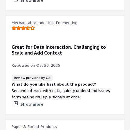
Show more
adoption
What problems is the product solving and how is
that benefiting you?
Mechanical or Industrial Engineering
Presenting data to help Resolving operational anomalies
Great for Data Interaction, Challenging to
Scale and Add Context
Reviewed on
Oct 23, 2025
Review provided by G2
What do you like best about the product?
See and interact with data, quickly understand issues
form seeing multiple signals at once
What do you dislike about the product?
Show more
Hard to scale analysis, hard to add contextual information
What problems is the product solving and how is
that benefiting you?
Paper & Forest Products
Downtime