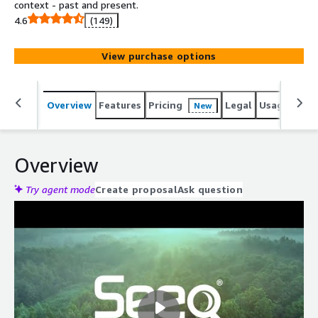
context - past and present.
4.6
(149)
View purchase options
Overview
Features
Pricing
Legal
Usage
Reso
New
Overview
Try agent mode
Create proposal
Ask question