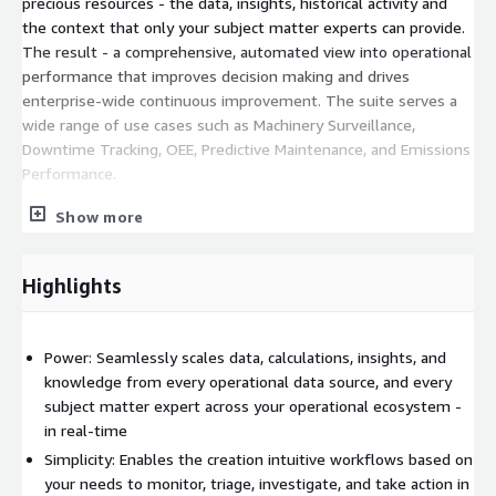
precious resources - the data, insights, historical activity and
the context that only your subject matter experts can provide.
The result - a comprehensive, automated view into operational
performance that improves decision making and drives
enterprise-wide continuous improvement. The suite serves a
wide range of use cases such as Machinery Surveillance,
Downtime Tracking, OEE, Predictive Maintenance, and Emissions
Performance.
The Seeq Vantage app is the heart of the Seeq IEM Suite,
Show more
providing the following: Operationalized, automated anomaly
detection, condition-based prioritization and decision support
Highlights
based on historical data, SME analysis and ongoing context
capture. High performance scaling - data, calculations and
context from across the organization. The IEM Suite is fully
Power: Seamlessly scales data, calculations, insights, and
integrated with the Seeq Industrial Analytics & AI Suite for
knowledge from every operational data source, and every
investigation, modeling, collaboration, and more. Seamless
subject matter expert across your operational ecosystem -
integration into existing infrastructure on AWS.
in real-time
Public pricing for Seeq Industrial Enterprise Monitoring Suite
Simplicity: Enables the creation intuitive workflows based on
includes annual entitlement subscription. Seeq Success Plan
your needs to monitor, triage, investigate, and take action in