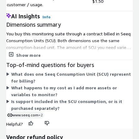
$1.50
customer / usage.
AI Insights
Info
Dimensions summary
You buy this monitoring suite through a contract billed in Seeq
Consumption Units (SCU). Both dimensions use the same
consumption-based unit. The amount of SCU you need varies
by customer and usage, so pricing scales with how much you
Show more
consume rather than a fixed seat or server count. The second
Top-of-mind questions for buyers
dimension supports private offers, meaning you negotiate
What does one Seeq Consumption Unit (SCU) represent
custom terms and quantities directly with the vendor.
for billing?
Together, these dimensions form one usage-based model
What happens to my cost as I add more assets or
rather than separate tiers or fixed packages. Contact the
variables to monitor?
vendor to size the right SCU volume for your operations.
Is support included in the SCU consumption, or is it
purchased separately?
www.seeq.com
+2
Helpful?
Vendor refund policy