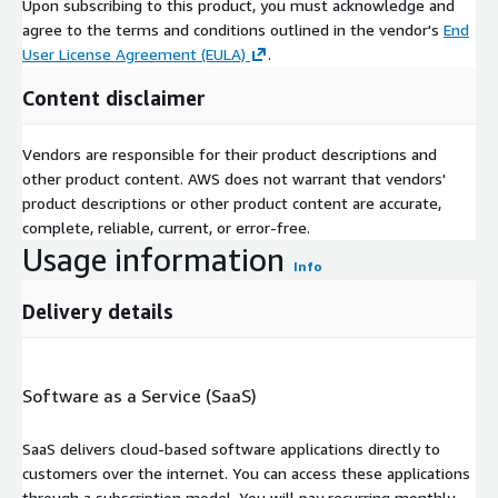
Upon subscribing to this product, you must acknowledge and
agree to the terms and conditions outlined in the vendor's
End
User License Agreement (EULA)
.
Content disclaimer
Vendors are responsible for their product descriptions and
other product content. AWS does not warrant that vendors'
product descriptions or other product content are accurate,
complete, reliable, current, or error-free.
Usage information
Info
Delivery details
Software as a Service (SaaS)
SaaS delivers cloud-based software applications directly to
customers over the internet. You can access these applications
through a subscription model. You will pay recurring monthly