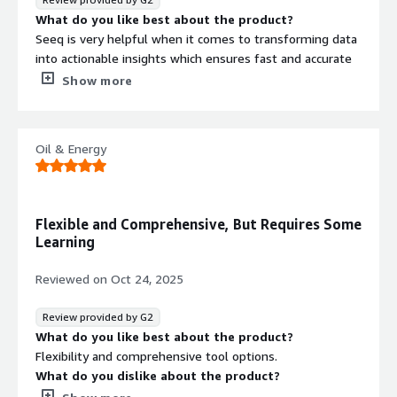
What do you like best about the product?
Seeq is very helpful when it comes to transforming data
into actionable insights which ensures fast and accurate
decision making. With the tool, we have greatly enhanced
Show more
our processes and improved our business outcomes.
I like how effective Seeq is when it comes to accelerating
digital transformations which ensures a real-time view of
Oil & Energy
our operations.
By improving our business processes, Seeq helps us
boost our ROI and general performance.
What do you dislike about the product?
Flexible and Comprehensive, But Requires Some
Seeq has all the amazing features and handles analytics
Learning
and intelligence really well.
What problems is the product solving and how is
Reviewed on
Oct 24, 2025
that benefiting you?
We have been using Seeq for predictive analytics and as
Review provided by G2
an IoT analytics platform and it has delivered. It makes it
What do you like best about the product?
easy to enhance our processes and we get helpful
Flexibility and comprehensive tool options.
insights that aids in proper decision making.
What do you dislike about the product?
A bit of a learning curve which makes it difficult for