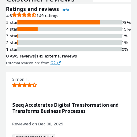
Ratings and reviews
Info
4.6
149 ratings
5 star
79%
4 star
19%
3 star
1%
2 star
1%
1 star
0%
0 AWS reviews
|
149 external reviews
G2
External reviews are from
.
Simon T.
Seeq Accelerates Digital Transformation and
Transforms Business Processes
Reviewed on
Dec 08, 2025
Review provided by G2