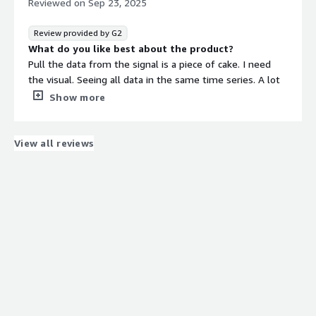
Reviewed on
Sep 23, 2025
Review provided by G2
What do you like best about the product?
Pull the data from the signal is a piece of cake. I need
the visual. Seeing all data in the same time series. A lot
of useful features and haven’t found something that
Show more
doesn’t make any sense. The AI tool is great. Seeq
listens to customers feedback and inputs.
What do you dislike about the product?
View all reviews
The formula function is powerful but hard to master.
The AI tool sometimes takes me into the rabbit hole.
Not sure I need to know all the information.
What problems is the product solving and how is
that benefiting you?
Process control