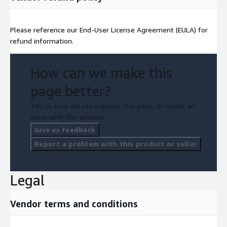
Please reference our End-User License Agreement (EULA) for
refund information.
How can we make this
page better?
Tell us how we can improve this page, or report an
issue with this product.
Give us feedback
Report a problem with this product or seller
Legal
Vendor terms and conditions