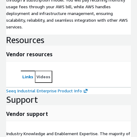
usage fees through your AWS bill, while AWS handles
deployment and infrastructure management, ensuring
scalability, reliability, and seamless integration with other AWS
services.
Resources
Vendor resources
Links
Videos
Seeq Industrial Enterprise Product Info
Support
Vendor support
Industry Knowledge and Enablement Expertise. The majority of