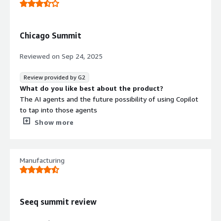
Chicago Summit
Reviewed on
Sep 24, 2025
Review provided by G2
What do you like best about the product?
The AI agents and the future possibility of using Copilot
to tap into those agents
What do you dislike about the product?
Show more
It does some things that we already do in other
systems, so not sure we have the right use cases to
make the investment for this software.
Manufacturing
What problems is the product solving and how is
that benefiting you?
I’m not using Seeq yet
Seeq summit review