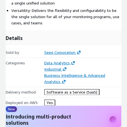
required with license. Monthly billing option only offered
a single unified solution
through agreements executed via AWS Marketplace. To
Versatility: Delivers the flexibility and configurability to be
request information on Seeq Success Plan pricing, custom
the single solution for all of your monitoring programs, use
pricing or EULA, please contact Seeq at
info@seeq.com
.
cases, and teams
Details
Sold by
Seeq Corporation
Categories
Data Analytics
Industrial
Business Intelligence & Advanced
Analytics
Delivery method
Software as a Service (SaaS)
Deployed on AWS
Yes
New
Introducing multi-product
solutions