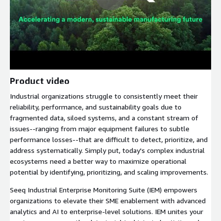
Product video
Industrial organizations struggle to consistently meet their
reliability, performance, and sustainability goals due to
fragmented data, siloed systems, and a constant stream of
issues--ranging from major equipment failures to subtle
performance losses--that are difficult to detect, prioritize, and
address systematically. Simply put, today's complex industrial
ecosystems need a better way to maximize operational
potential by identifying, prioritizing, and scaling improvements.
Seeq Industrial Enterprise Monitoring Suite (IEM) empowers
organizations to elevate their SME enablement with advanced
analytics and AI to enterprise-level solutions. IEM unites your