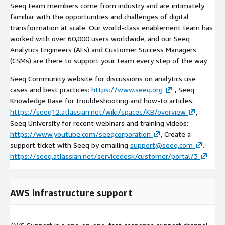
Seeq team members come from industry and are intimately
familiar with the opportunities and challenges of digital
transformation at scale. Our world-class enablement team has
worked with over 60,000 users worldwide, and our Seeq
Analytics Engineers (AEs) and Customer Success Managers
(CSMs) are there to support your team every step of the way.
Seeq Community website for discussions on analytics use
cases and best practices:
https://www.seeq.org
, Seeq
Knowledge Base for troubleshooting and how-to articles:
https://seeq12.atlassian.net/wiki/spaces/KB/overview
,
Seeq University for recent webinars and training videos:
https://www.youtube.com/seeqcorporation
, Create a
support ticket with Seeq by emailing
support@seeq.com
.
https://seeq.atlassian.net/servicedesk/customer/portal/3
AWS infrastructure support