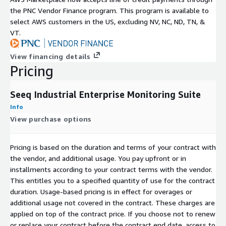
the PNC Vendor Finance program. This program is available to
select AWS customers in the US, excluding NV, NC, ND, TN, &
VT.
View financing details
Pricing
Seeq Industrial Enterprise Monitoring Suite
Info
View purchase options
Pricing is based on the duration and terms of your contract with
the vendor, and additional usage. You pay upfront or in
installments according to your contract terms with the vendor.
This entitles you to a specified quantity of use for the contract
duration. Usage-based pricing is in effect for overages or
additional usage not covered in the contract. These charges are
applied on top of the contract price. If you choose not to renew
or replace your contract before the contract end date, access to