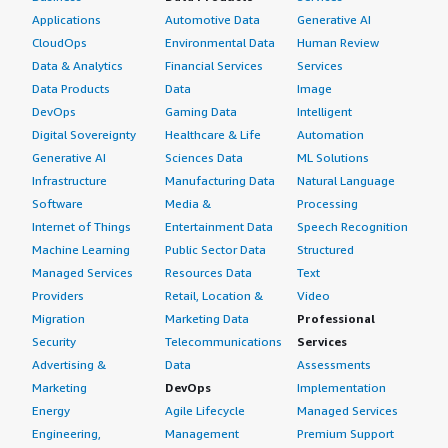
Applications
Automotive Data
Generative AI
CloudOps
Environmental Data
Human Review
Data & Analytics
Financial Services
Services
Data Products
Data
Image
DevOps
Gaming Data
Intelligent
Digital Sovereignty
Healthcare & Life
Automation
Generative AI
Sciences Data
ML Solutions
Infrastructure
Manufacturing Data
Natural Language
Software
Media &
Processing
Internet of Things
Entertainment Data
Speech Recognition
Machine Learning
Public Sector Data
Structured
Managed Services
Resources Data
Text
Providers
Retail, Location &
Video
Migration
Marketing Data
Professional
Security
Telecommunications
Services
Advertising &
Data
Assessments
Marketing
DevOps
Implementation
Energy
Agile Lifecycle
Managed Services
Engineering,
Management
Premium Support