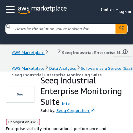
English
Sign in
AWS Marketplace
...
Seeq Industrial Enterprise Monitoring Suite
AWS Marketplace
Data Analytics
Software as a Service (SaaS
Seeq Industrial Enterprise Monitoring Suite
Seeq Industrial
Enterprise Monitoring
Suite
Info
Sold by:
Seeq Corporation
Deployed on AWS
Enterprise visibility into operational performance and