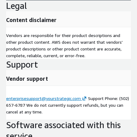
Legal
Content disclaimer
Vendors are responsible for their product descriptions and
other product content. AWS does not warrant that vendors'
product descriptions or other product content are accurate,
complete, reliable, current, or error-free.
Support
Vendor support
enterprisesupport@yourstrategic.com
Support Phone: (502)
657-6787 We do not currently support refunds, but you can
cancel at any time.
Software associated with this
service