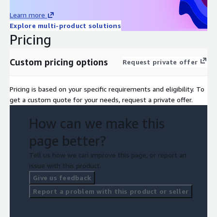
Learn more
Explore multi-product solutions
Pricing
Custom pricing options
Request private offer
Pricing is based on your specific requirements and eligibility. To
get a custom quote for your needs, request a private offer.
How can we make this
page better?
Tell us how we can improve this page, or report an
issue with this product.
Give us feedback
Report a problem with this product or seller