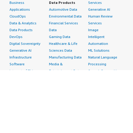
Business
Data Products
Services
Applications
Automotive Data
Generative AI
CloudOps
Environmental Data
Human Review
Data & Analytics
Financial Services
Services
Data Products
Data
Image
DevOps
Gaming Data
Intelligent
Digital Sovereignty
Healthcare & Life
Automation
Generative AI
Sciences Data
ML Solutions
Infrastructure
Manufacturing Data
Natural Language
Software
Media &
Processing
Internet of Things
Entertainment Data
Speech Recognition
Machine Learning
Public Sector Data
Structured
Managed Services
Resources Data
Text
Providers
Retail, Location &
Video
Migration
Marketing Data
Professional
Security
Telecommunications
Services
Advertising &
Data
Assessments
Marketing
DevOps
Implementation
Energy
Agile Lifecycle
Managed Services
Engineering,
Management
Premium Support