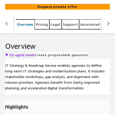
Request private offer
Overview
Pricing
Legal
Support
Associated softwar
Overview
Try agent mode
Create proposal
Ask question
IT Strategy & Roadmap Service enables agencies to define
long-term IT strategies and modernization plans. It includes
stakeholder workshops, gap analysis, and alignment with
mission priorities. Agencies benefit from clarity, improved
planning, and accelerated digital transformation.
Highlights