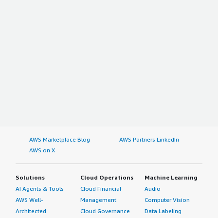
AWS Marketplace Blog
AWS Partners LinkedIn
AWS on X
Solutions
Cloud Operations
Machine Learning
AI Agents & Tools
Cloud Financial
Audio
AWS Well-
Management
Computer Vision
Architected
Cloud Governance
Data Labeling