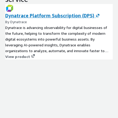
Dynatrace Platform Subscription (DPS)
By Dynatrace
Dynatrace is advancing observability for digital businesses of
the future, helping to transform the complexity of modern
digital ecosystems into powerful business assets. By
leveraging AI-powered insights, Dynatrace enables
organizations to analyze, automate, and innovate faster to
drive their business forward. The Dynatrace platform and
View product
flexible pricing model are designed to grow with your business
and scale based on your demands. Learn more at
www.dynatrace.com