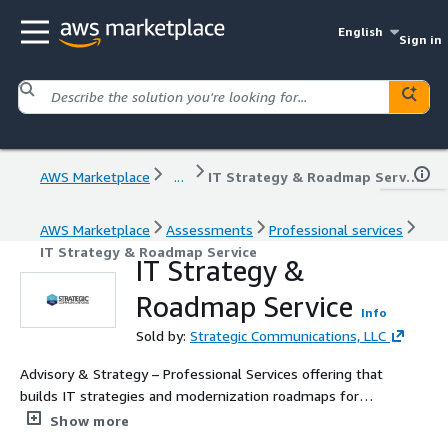
English
Sign in
AWS Marketplace
...
IT Strategy & Roadmap Service
AWS Marketplace
Assessments
Professional services
IT Strategy & Roadmap Service
IT Strategy &
Roadmap Service
Info
Sold by:
Strategic Communications, LLC
Advisory & Strategy – Professional Services offering that
builds IT strategies and modernization roadmaps for
public sector missions.
Show more