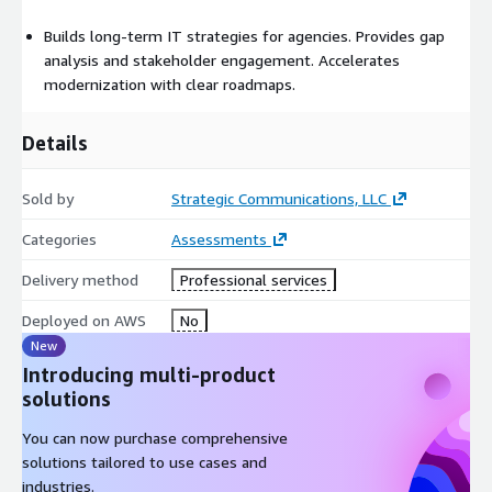
Builds long-term IT strategies for agencies. Provides gap
analysis and stakeholder engagement. Accelerates
modernization with clear roadmaps.
Details
Sold by
Strategic Communications, LLC
Categories
Assessments
Delivery method
Professional services
Deployed on AWS
No
New
Introducing multi-product
solutions
You can now purchase comprehensive
solutions tailored to use cases and
industries.