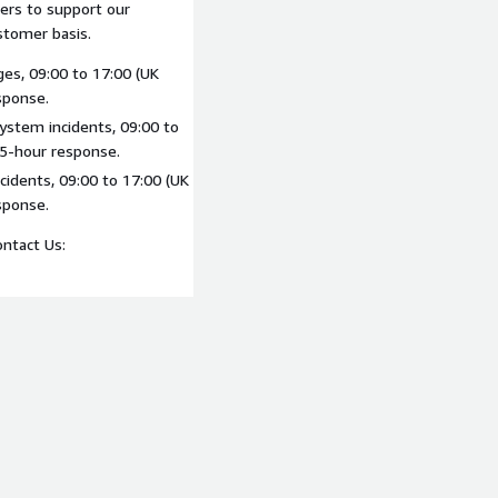
iers to support our
stomer basis.
ges, 09:00 to 17:00 (UK
sponse.
system incidents, 09:00 to
 5-hour response.
cidents, 09:00 to 17:00 (UK
sponse.
ontact Us: