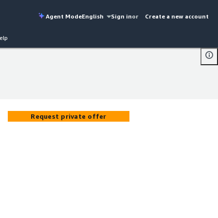
Agent Mode
English
Sign in
or
Create a new account
elp
Request private offer