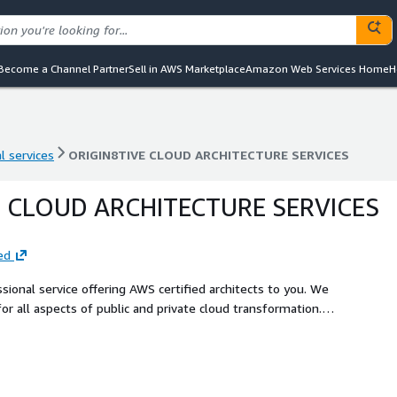
Become a Channel Partner
Sell in AWS Marketplace
Amazon Web Services Home
H
l services
ORIGIN8TIVE CLOUD ARCHITECTURE SERVICES
l services
ORIGIN8TIVE CLOUD ARCHITECTURE SERVICES
E CLOUD ARCHITECTURE SERVICES
ed
ssional service offering AWS certified architects to you. We
for all aspects of public and private cloud transformation.
tecture services from concept to delivery.