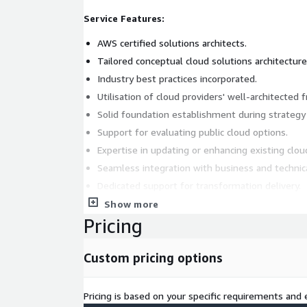
Service Features:
AWS certified solutions architects.
Tailored conceptual cloud solutions architecture
Industry best practices incorporated.
Utilisation of cloud providers' well-architected
Solid foundation establishment during strateg
Support for evaluating public cloud options.
Expertise in updating or enhancing existing clou
Seamless integration with business and technic
Dedicated support for transformation delivery.
Customised solutions for varied business needs
Show more
Pricing
Service Benefits:
Certified expertise ensures quality and reliability
Custom pricing options
Tailored architecture meets specific business r
Incorporation of best practices ensures efficien
Pricing is based on your specific requirements and e
Well-architected frameworks guarantee robustne