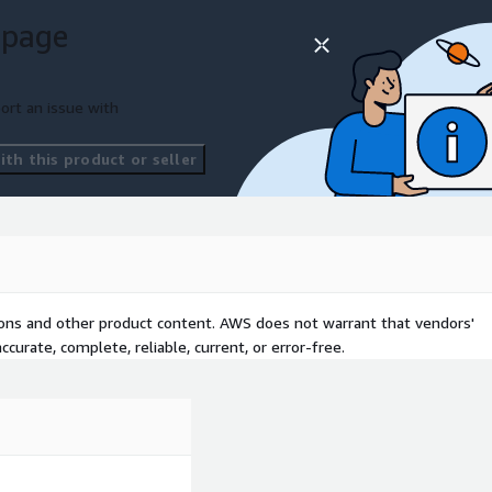
 success.
 page
tions.
ng cloud solutions.
ort an issue with
ms.
formation projects.
th this product or seller
d solutions.
tions and other product content. AWS does not warrant that vendors'
curate, complete, reliable, current, or error-free.