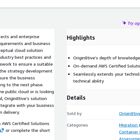
Try a
tects and enterprise
Highlights
requirements and business
ceptual cloud solution
ndustry best practices and
Origin8tive's depth of knowledge 
work to ensure a suitable
On-demand AWS Certified Solutio
at the strategy development
Seamlessly extends your techno
nsure the business
technical ability
ng to the next phase.
e public cloud or is looking
Details
, Origin8tive’s solution
ntegrate with your business
 delivery.
Sold by
Origin8tiv
n AWS Certified Solutions
Categories
Migration
or complete the short
Container
Assessme