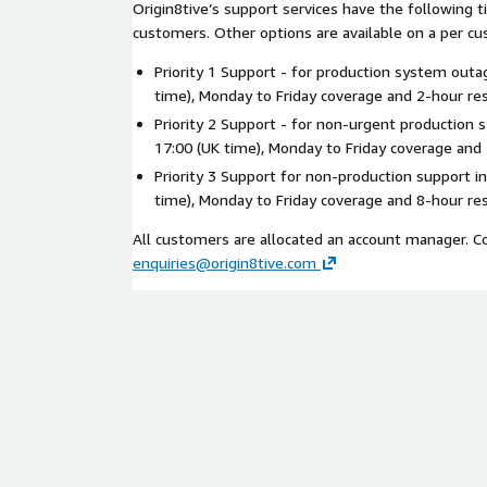
Origin8tive’s support services have the following t
customers. Other options are available on a per cu
Priority 1 Support - for production system outa
time), Monday to Friday coverage and 2-hour re
Priority 2 Support - for non-urgent production 
17:00 (UK time), Monday to Friday coverage and
Priority 3 Support for non-production support in
time), Monday to Friday coverage and 8-hour re
All customers are allocated an account manager. C
enquiries@origin8tive.com