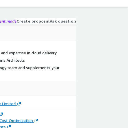
gent mode
Create proposal
Ask question
and expertise in cloud delivery
ns Architects
logy team and supplements your
e Limited
 Cost Optimization
nts