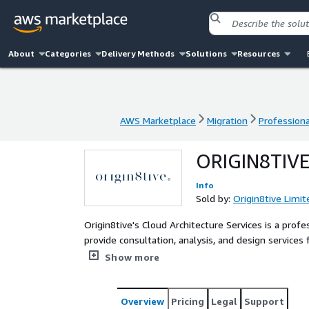
About
Categories
Delivery Methods
Solutions
Resources
AWS Marketplace
Migration
Professiona
AWS Marketplace
Migration
Professiona
ORIGIN8TIV
Info
Sold by:
Origin8tive Limit
Origin8tive's Cloud Architecture Services is a profe
provide consultation, analysis, and design services 
We can analyse your requirements and provide archi
Show more
Overview
Pricing
Legal
Support