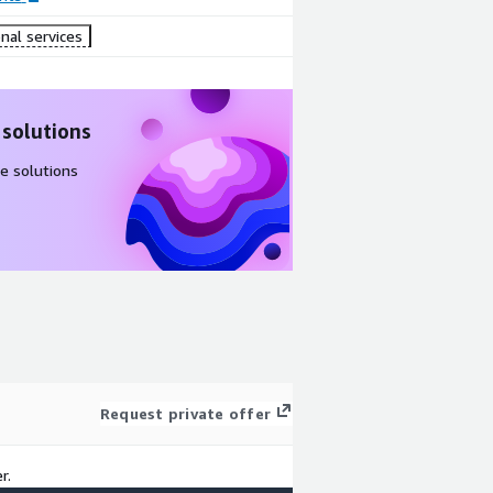
nal services
 solutions
e solutions
Request private offer
r.