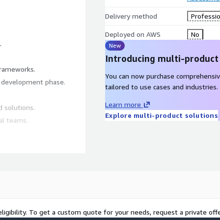
Delivery method
Professio
Deployed on AWS
No
.
New
Introducing multi-product
 frameworks.
You can now purchase comprehensiv
y development phase.
tailored to use cases and industries.
Learn more
d solutions.
Explore multi-product solutions
al teams.
.
.
equirements.
cy and effectiveness.
ligibility. To get a custom quote for your needs, request a private offe
ss and scalability