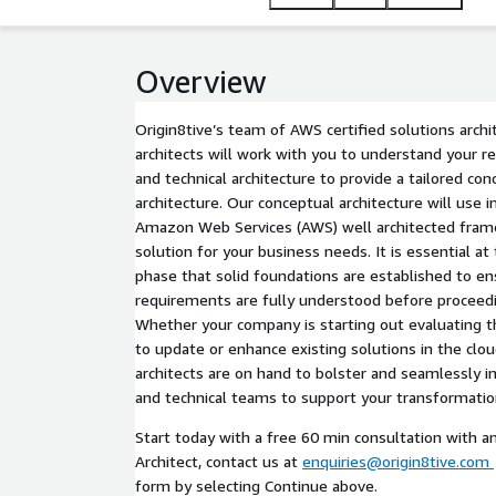
Overview
Origin8tive’s team of AWS certified solutions archi
architects will work with you to understand your 
and technical architecture to provide a tailored con
architecture. Our conceptual architecture will use i
Amazon Web Services (AWS) well architected frame
solution for your business needs. It is essential 
phase that solid foundations are established to e
requirements are fully understood before proceedi
Whether your company is starting out evaluating th
to update or enhance existing solutions in the cloud
architects are on hand to bolster and seamlessly i
and technical teams to support your transformation
Start today with a free 60 min consultation with a
Architect, contact us at
enquiries@origin8tive.com
form by selecting Continue above.