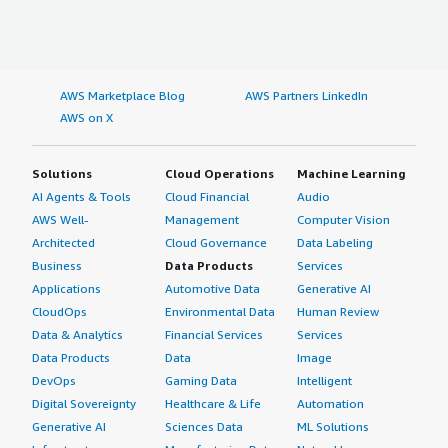
AWS Marketplace Blog
AWS Partners LinkedIn
AWS on X
Solutions
Cloud Operations
Machine Learning
AI Agents & Tools
Cloud Financial
Audio
AWS Well-
Management
Computer Vision
Architected
Cloud Governance
Data Labeling
Business
Data Products
Services
Applications
Automotive Data
Generative AI
CloudOps
Environmental Data
Human Review
Data & Analytics
Financial Services
Services
Data Products
Data
Image
DevOps
Gaming Data
Intelligent
Digital Sovereignty
Healthcare & Life
Automation
Generative AI
Sciences Data
ML Solutions