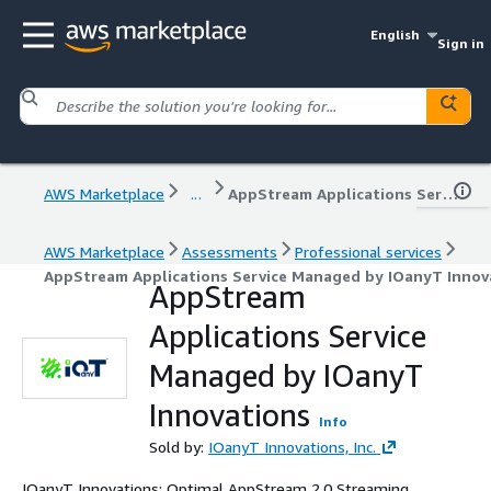
English
Sign in
AWS Marketplace
...
AppStream Applications Service Managed by IOanyT Innovations
AWS Marketplace
Assessments
Professional services
AppStream Applications Service Managed by IOanyT Innov
AppStream
Applications Service
Managed by IOanyT
Innovations
Info
Sold by:
IOanyT Innovations, Inc.
IOanyT Innovations: Optimal AppStream 2.0 Streaming