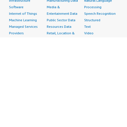
Infrastructure
Manufacturing Data
Natural Language
Software
Media &
Processing
Internet of Things
Entertainment Data
Speech Recognition
Machine Learning
Public Sector Data
Structured
Managed Services
Resources Data
Text
Providers
Retail, Location &
Video
Migration
Marketing Data
Professional
Security
Telecommunications
Services
Advertising &
Data
Assessments
Marketing
DevOps
Implementation
Energy
Agile Lifecycle
Managed Services
Engineering,
Management
Premium Support
Construction & Real
Application
Training
Estate
Development
Resources
Financial Services
Application Servers
All resources
Healthcare
Application Stacks
Developer tools &
Industrial
Continuous
tutorials
Life Sciences
Integration and
Blog
Media &
Continuous Delivery
Events & webinars
Entertainment
Infrastructure as
Analyst reports