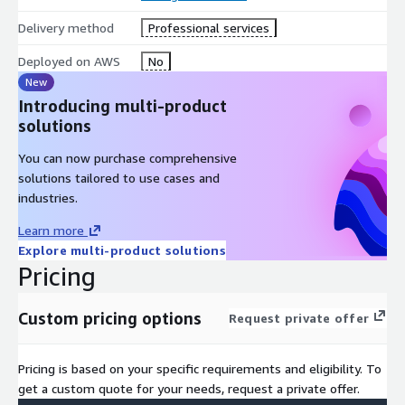
Delivery method
Professional services
Deployed on AWS
No
New
Introducing multi-product
solutions
You can now purchase comprehensive
solutions tailored to use cases and
industries.
Learn more
Explore multi-product solutions
Pricing
Custom pricing options
Request private offer
Pricing is based on your specific requirements and eligibility. To
get a custom quote for your needs, request a private offer.