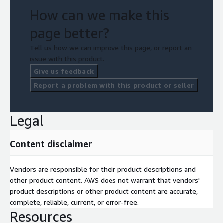
How can we make this
page better?
Tell us how we can improve this page, or report an
issue with this product.
Give us feedback
Report a problem with this product or seller
Legal
Content disclaimer
Vendors are responsible for their product descriptions and
other product content. AWS does not warrant that vendors'
product descriptions or other product content are accurate,
complete, reliable, current, or error-free.
Resources