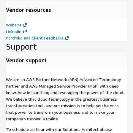
Vendor resources
Website
Linkedin
Portfolio and Client Feedbacks
Support
Vendor support
We are an AWS Partner Network (APN) Advanced Technology
Partner and AWS Managed Service Provider (MSP) with deep
know-how in launching and leveraging the power of the cloud.
We believe that cloud technology is the greatest business
transformation tool, and our mission is to help you harness
that power to transform your business and to make your
company's mission a reality
To schedule an hour with our Solutions Architect please