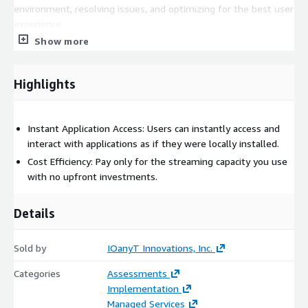
environment, resolving issues, and optimizing for the best user
experience.
Show more
When businesses opt for IOanyT Innovations' AppStream 2.0
Streaming on the AWS Marketplace, they're ensuring a high-
quality, secure, and consistent application access experience for
Highlights
their users. Our focus remains on maximizing user productivity,
offering them the flexibility they desire, and simplifying IT
operations for your enterprise.
Instant Application Access: Users can instantly access and
interact with applications as if they were locally installed.
Cost Efficiency: Pay only for the streaming capacity you use
with no upfront investments.
Details
Sold by
IOanyT Innovations, Inc.
Categories
Assessments
Implementation
Managed Services