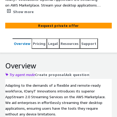
on AWS Marketplace. Stream your desktop applications
seamlessly, securely, and with unrivaled performance.
Show more
Request private offer
Overview
Pricing
Legal
Resources
Support
Overview
Try agent mode
Create proposal
Ask question
Adapting to the demands of a flexible and remote-ready
workforce, IOanyT Innovations introduces its superior
AppStream 2.0 Streaming Services on the AWS Marketplace.
We aid enterprises in effortlessly streaming their desktop
applications, ensuring users have the tools they require
without any device limitations.