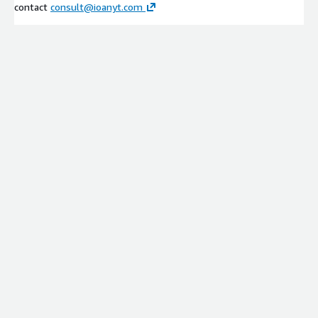
contact
consult@ioanyt.com