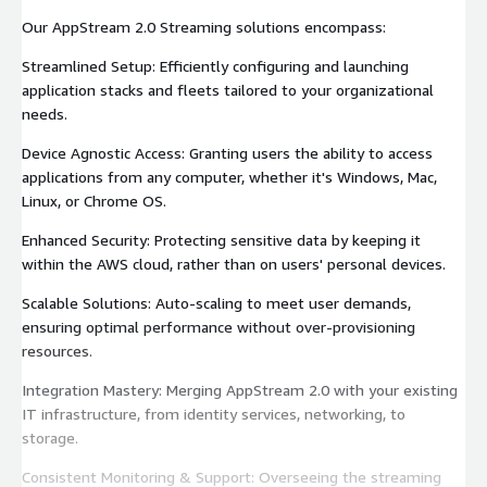
Our AppStream 2.0 Streaming solutions encompass:
Streamlined Setup: Efficiently configuring and launching
application stacks and fleets tailored to your organizational
needs.
Device Agnostic Access: Granting users the ability to access
applications from any computer, whether it's Windows, Mac,
Linux, or Chrome OS.
Enhanced Security: Protecting sensitive data by keeping it
within the AWS cloud, rather than on users' personal devices.
Scalable Solutions: Auto-scaling to meet user demands,
ensuring optimal performance without over-provisioning
resources.
Integration Mastery: Merging AppStream 2.0 with your existing
IT infrastructure, from identity services, networking, to
storage.
Consistent Monitoring & Support: Overseeing the streaming