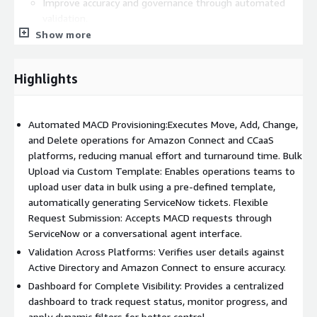
Improve accuracy and governance through automated
validation.
Show more
Accelerate turnaround time for user account changes.
Enhance visibility with custom dashboards.
Highlights
Automated MACD Provisioning:Executes Move, Add, Change,
and Delete operations for Amazon Connect and CCaaS
platforms, reducing manual effort and turnaround time. Bulk
Upload via Custom Template: Enables operations teams to
upload user data in bulk using a pre-defined template,
automatically generating ServiceNow tickets. Flexible
Request Submission: Accepts MACD requests through
ServiceNow or a conversational agent interface.
Validation Across Platforms: Verifies user details against
Active Directory and Amazon Connect to ensure accuracy.
Dashboard for Complete Visibility: Provides a centralized
dashboard to track request status, monitor progress, and
apply dynamic filters for better control.