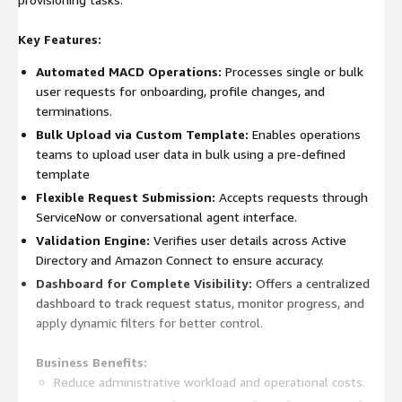
Key Features:
Automated MACD Operations:
Processes single or bulk
user requests for onboarding, profile changes, and
terminations.
Bulk Upload via Custom Template:
Enables operations
teams to upload user data in bulk using a pre-defined
template
Flexible Request Submission:
Accepts requests through
ServiceNow or conversational agent interface.
Validation Engine:
Verifies user details across Active
Directory and Amazon Connect to ensure accuracy.
Dashboard for Complete Visibility:
Offers a centralized
dashboard to track request status, monitor progress, and
apply dynamic filters for better control.
Business Benefits:
Reduce administrative workload and operational costs.