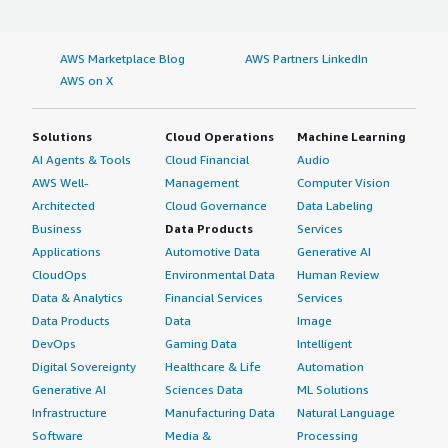
AWS Marketplace Blog
AWS Partners LinkedIn
AWS on X
Solutions
Cloud Operations
Machine Learning
AI Agents & Tools
Cloud Financial
Audio
AWS Well-
Management
Computer Vision
Architected
Cloud Governance
Data Labeling
Business
Data Products
Services
Applications
Automotive Data
Generative AI
CloudOps
Environmental Data
Human Review
Data & Analytics
Financial Services
Services
Data Products
Data
Image
DevOps
Gaming Data
Intelligent
Digital Sovereignty
Healthcare & Life
Automation
Generative AI
Sciences Data
ML Solutions
Infrastructure
Manufacturing Data
Natural Language
Software
Media &
Processing