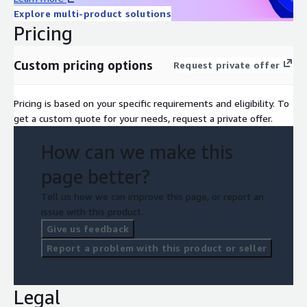
Explore multi-product solutions
Pricing
Custom pricing options
Request private offer
Pricing is based on your specific requirements and eligibility. To
get a custom quote for your needs, request a private offer.
How can we make this
page better?
Tell us how we can improve this page, or report an
issue with this product.
Give us feedback
Report a problem with this product or seller
Legal