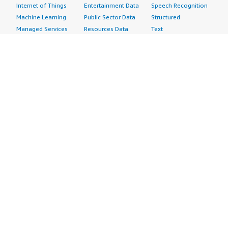
Internet of Things
Entertainment Data
Speech Recognition
Machine Learning
Public Sector Data
Structured
Managed Services
Resources Data
Text
Providers
Retail, Location &
Video
Migration
Marketing Data
Professional
Security
Telecommunications
Services
Advertising &
Data
Assessments
Marketing
DevOps
Implementation
Energy
Agile Lifecycle
Managed Services
Engineering,
Management
Premium Support
Construction & Real
Application
Training
Estate
Development
Resources
Financial Services
Application Servers
All resources
Healthcare
Application Stacks
Developer tools &
Industrial
Continuous
tutorials
Life Sciences
Integration and
Blog
Media &
Continuous Delivery
Events & webinars
Entertainment
Infrastructure as
Analyst reports
Nonprofit
Code
Customer success
Public Health
Issue & Bug Tracking
stories