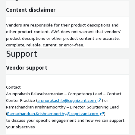
Content disclaimer
Vendors are responsible for their product descriptions and
other product content. AWS does not warrant that vendors'
product descriptions or other product content are accurate,
complete, reliable, current, or error-free.
Support
Vendor support
Contact
Arunprakash Balasubramanian – Competency Lead – Contact
Center Practice (
arunprakash.b@cognizant.com
) or
Ramachandran Krishnamoorthy – Director, Solutioning Lead
(
Ramachandran.Krishnamoorthy@cognizant.com
)
to discuss your specific engagement and how we can support
your objectives