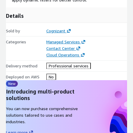
Details
Sold by
Cognizant
Categories
Managed Services
Contact Center
Cloud Operations
Delivery method
Professional services
Deployed on AWS
No
New
Introducing multi-product
solutions
You can now purchase comprehensive
solutions tailored to use cases and
industries.
Learn more