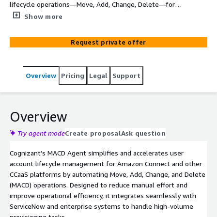
lifecycle operations—Move, Add, Change, Delete—for
Amazon Connect and other CCaaS platforms. It reduces
Show more
manual effort by automatically processing MACD
requests, creating/updating ServiceNow tickets, and
Request private offer
providing a dashboard for complete visibility—improving
accuracy and operational efficiency.
Overview
Pricing
Legal
Support
Overview
Try agent mode
Create proposal
Ask question
Cognizant’s MACD Agent simplifies and accelerates user
account lifecycle management for Amazon Connect and other
CCaaS platforms by automating Move, Add, Change, and Delete
(MACD) operations. Designed to reduce manual effort and
improve operational efficiency, it integrates seamlessly with
ServiceNow and enterprise systems to handle high-volume
provisioning tasks.