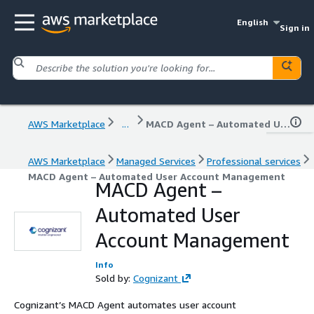
English
Sign in
AWS Marketplace
...
MACD Agent – Automated User Account Management
AWS Marketplace
Managed Services
Professional services
MACD Agent – Automated User Account Management
MACD Agent –
Automated User
Account Management
Info
Sold by:
Cognizant
Cognizant’s MACD Agent automates user account