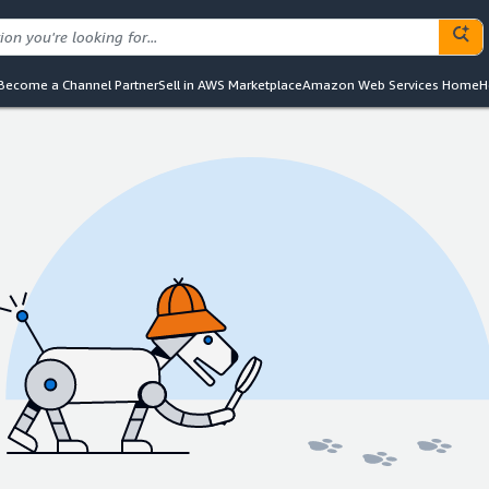
Become a Channel Partner
Sell in AWS Marketplace
Amazon Web Services Home
H