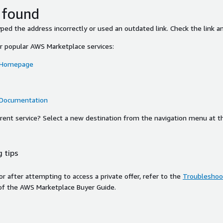
 found
ed the address incorrectly or used an outdated link. Check the link an
or popular AWS Marketplace services:
 Homepage
 Documentation
ferent service? Select a new destination from the navigation menu at t
 tips
ror after attempting to access a private offer, refer to the
Troubleshoot
of the AWS Marketplace Buyer Guide.