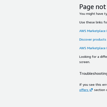
Page not
You might have typ
Use these links f
AWS Marketplace
Discover products
AWS Marketplace
Looking for a dif
screen.
Troubleshooting
If you see this er
offers
section 