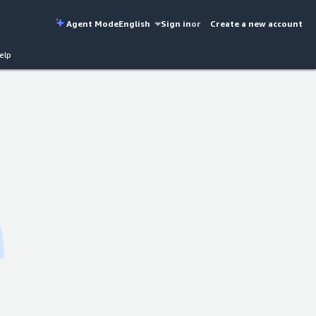
Agent Mode
English
Sign in
or
Create a new account
elp