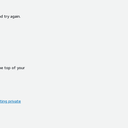
d try again.
he top of your
ing private