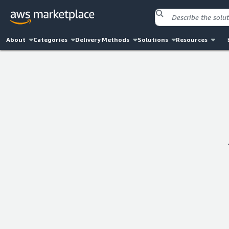
About
Categories
Delivery Methods
Solutions
Resources