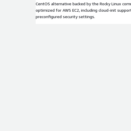
CentOS alternative backed by the Rocky Linux comm
optimized for AWS EC2, including cloud-init suppor
preconfigured security settings.