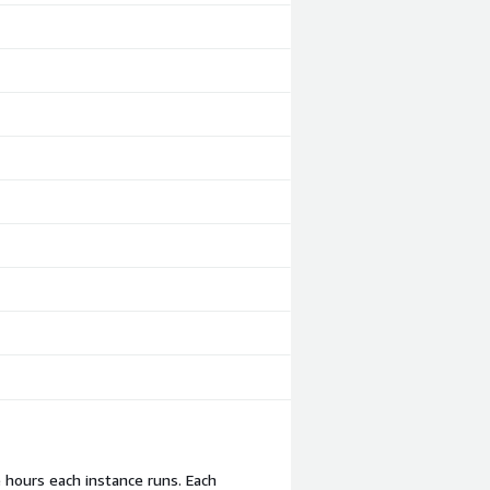
e hours each instance runs. Each