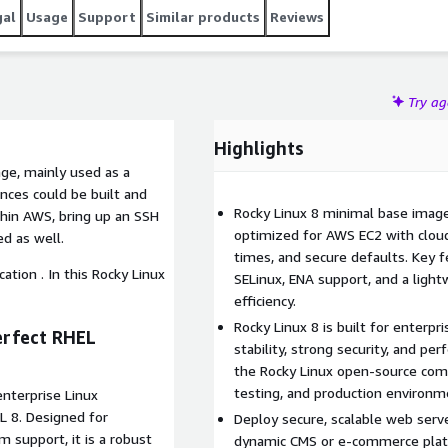
gal
Usage
Support
Similar products
Reviews
Try a
Highlights
age, mainly used as a
ces could be built and
Rocky Linux 8 minimal base image
thin AWS, bring up an SSH
optimized for AWS EC2 with cloud
ed as well.
times, and secure defaults. Key 
ation . In this Rocky Linux
SELinux, ENA support, and a light
efficiency.
Rocky Linux 8 is built for enterp
erfect RHEL
stability, strong security, and p
the Rocky Linux open-source comm
testing, and production environm
enterprise Linux
EL 8. Designed for
Deploy secure, scalable web serv
 support, it is a robust
dynamic CMS or e-commerce platf