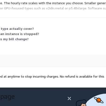
. The hourly rate scales with the instance you choose. Smaller genera
or GPU-focused types such as x2idn.metal or p5.48xlarge. Software sup
 can run any listed instance size and switch as your needs change.
 type actually cover?
an instance is stopped?
es my bill change?
 at anytime to stop incurring charges. No refund is available for this
 page