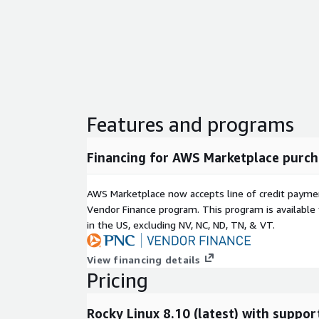
Features and programs
Financing for AWS Marketplace purch
AWS Marketplace now accepts line of credit paym
Vendor Finance program. This program is availabl
in the US, excluding NV, NC, ND, TN, & VT.
View financing details
Pricing
Rocky Linux 8.10 (latest) with suppor