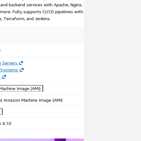
and backend services with Apache, Nginx,
 more. Fully supports CI/CD pipelines with
, Terraform, and Jenkins.
n Servers
 Systems
g
achine Image (AMI)
86) Amazon Machine Image (AMI)
x 8.10