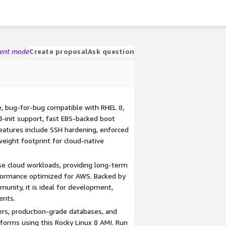
gent mode
Create proposal
Ask question
, bug-for-bug compatible with RHEL 8,
-init support, fast EBS-backed boot
features include SSH hardening, enforced
weight footprint for cloud-native
rise cloud workloads, providing long-term
erformance optimized for AWS. Backed by
unity, it is ideal for development,
ents.
ers, production-grade databases, and
orms using this Rocky Linux 8 AMI. Run