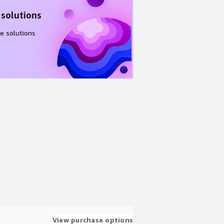
 solutions
e solutions
View purchase options