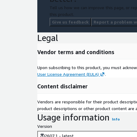
Tell us how we can improve this page, or rep
this product.
Give us feedback
Report a problem wi
Legal
Vendor terms and conditions
Upon subscribing to this product, you must acknow
User License Agreement (EULA)
.
Content disclaimer
Vendors are responsible for their product descrip
product descriptions or other product content are ac
Usage information
Info
Version
202607.1 - latest