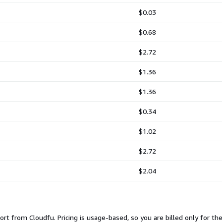
$0.03
$0.68
$2.72
$1.36
$1.36
$0.34
$1.02
$2.72
$2.04
rt from Cloudfu. Pricing is usage-based, so you are billed only for th