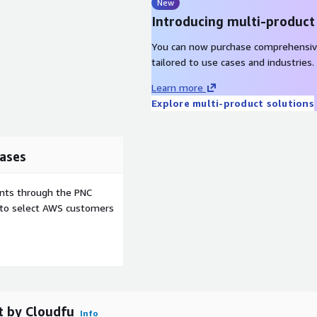
New
Introducing multi-product
You can now purchase comprehensiv
tailored to use cases and industries.
Learn more
Explore multi-product solutions
ases
ents through the PNC
e to select AWS customers
t by Cloudfu
Info