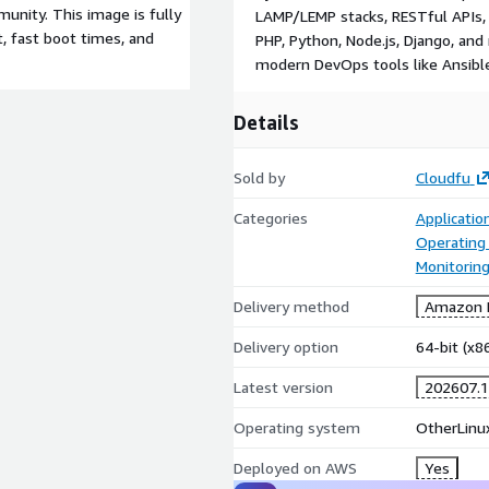
unity. This image is fully
LAMP/LEMP stacks, RESTful APIs, 
t, fast boot times, and
PHP, Python, Node.js, Django, and
modern DevOps tools like Ansible
Details
Sold by
Cloudfu
Categories
Applicatio
Operating
Monitorin
Delivery method
Amazon M
Delivery option
64-bit (x
Latest version
202607.1
Operating system
OtherLinu
Deployed on AWS
Yes