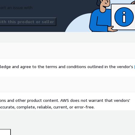
ort an issue with
th this product or seller
ledge and agree to the terms and conditions outlined in the vendor's
tions and other product content. AWS does not warrant that vendors'
curate, complete, reliable, current, or error-free.