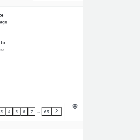
te
sage
 to
re
3
4
5
6
7
...
63