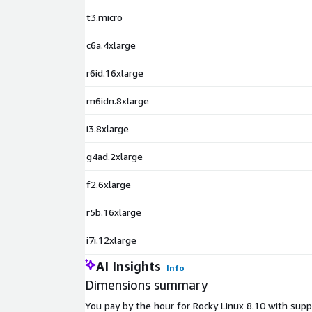
t3.micro
c6a.4xlarge
r6id.16xlarge
m6idn.8xlarge
i3.8xlarge
g4ad.2xlarge
f2.6xlarge
r5b.16xlarge
i7i.12xlarge
AI Insights
Info
Dimensions summary
You pay by the hour for Rocky Linux 8.10 with suppo