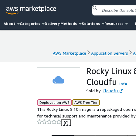
About
Categories
Delivery Methods
Solutions
Resources
AWS Marketplace
Application Servers
A
AWS Marketplace
Application Servers
A
Rocky Linux 
Cloudfu
Info
Sold by:
Cloudfu
Deployed on AWS
AWS Free Tier
This Rocky Linux 8.10 image is a repackaged open 
for technical support and maintenance provided by
(0)