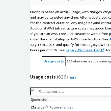
Pricing is based on actual usage, with charges va
and may be canceled any time. Alternatively, you ca
for the contract duration. Any usage beyond contrac
Additional AWS infrastructure costs may apply. Us
If you are an AWS Free Tier customer with a free pla
cover the cost of eligible AWS infrastructure. See
A
July 15th, 2025, and qualify for the Legacy AWS Fr
hours per month. See
Legacy AWS Free Tier
for
Usage costs
365-day contract
- save u
Usage costs
(626)
Info
Dimension
t3a.large
Recommended