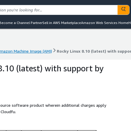
Become a Channel Partner
Sell in AWS Marketplace
Amazon Web Services Home
H
mazon Machine Image (AMI)
Rocky Linux 8.10 (latest) with suppo
mazon Machine Image (AMI)
Rocky Linux 8.10 (latest) with suppo
8.10 (latest) with support by
source software product wherein additional charges apply
 Cloudfu.