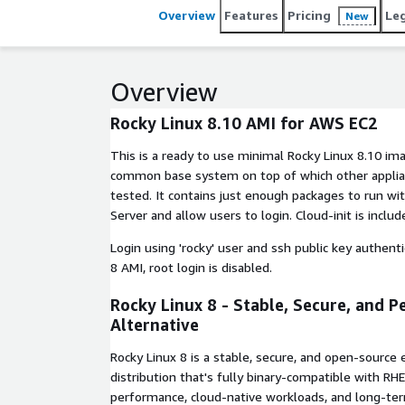
Overview
Features
Pricing
Le
New
Overview
Rocky Linux 8.10 AMI for AWS EC2
This is a ready to use minimal Rocky Linux 8.10 im
common base system on top of which other applian
tested. It contains just enough packages to run wi
Server and allow users to login. Cloud-init is includ
Login using 'rocky' user and ssh public key authentic
8 AMI, root login is disabled.
Rocky Linux 8 - Stable, Secure, and P
Alternative
Rocky Linux 8 is a stable, secure, and open-source 
distribution that's fully binary-compatible with RH
performance, cloud-native workloads, and long-term