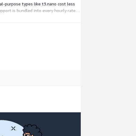
l-purpose types like t3.nano cost less
port is bundled into every hourly rate.