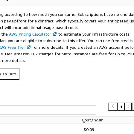
rying according to how much you consume. Subscriptions have no end da
n pay upfront for a contract, which typically covers your anticipated u
t will incur additional usage-based costs.
e the
AWS Pricing Calculator
to estimate your infrastructure costs.
n, you are eligible to subscribe to this offer. You can use free credits
WS Free Tier
for more details. If you created an AWS account befo
ee Tier, Amazon EC2 charges for Micro instances are free for up to 750
 more details.
p to 88%
1
2
Cost/hour
$0.09