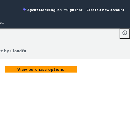
Agent Mode
English
Sign in
or
Create a new account
elp
rt by Cloudfu
rt by Cloudfu
View purchase options