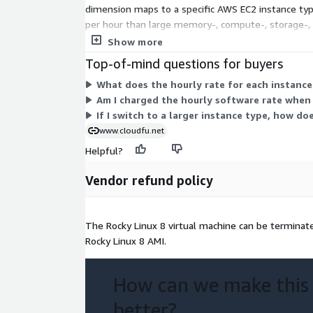
dimension maps to a specific AWS EC2 instance type
per hour than large memory-, compute-, storage-, 
There is no upfront commitment or fixed term. You
Show more
Top-of-mind questions for buyers
What does the hourly rate for each instance
Am I charged the hourly software rate when 
If I switch to a larger instance type, how do
www.cloudfu.net
Helpful?
Vendor refund policy
The Rocky Linux 8 virtual machine can be terminated
Rocky Linux 8 AMI.
How can we make this
better?