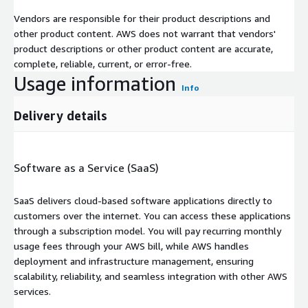
Vendors are responsible for their product descriptions and
other product content. AWS does not warrant that vendors'
product descriptions or other product content are accurate,
complete, reliable, current, or error-free.
Usage information
Info
Delivery details
Software as a Service (SaaS)
SaaS delivers cloud-based software applications directly to
customers over the internet. You can access these applications
through a subscription model. You will pay recurring monthly
usage fees through your AWS bill, while AWS handles
deployment and infrastructure management, ensuring
scalability, reliability, and seamless integration with other AWS
services.