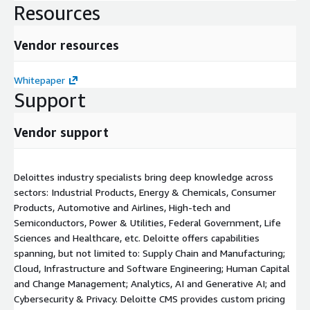
Resources
Vendor resources
Whitepaper
Support
Vendor support
Deloittes industry specialists bring deep knowledge across
sectors: Industrial Products, Energy & Chemicals, Consumer
Products, Automotive and Airlines, High-tech and
Semiconductors, Power & Utilities, Federal Government, Life
Sciences and Healthcare, etc. Deloitte offers capabilities
spanning, but not limited to: Supply Chain and Manufacturing;
Cloud, Infrastructure and Software Engineering; Human Capital
and Change Management; Analytics, AI and Generative AI; and
Cybersecurity & Privacy. Deloitte CMS provides custom pricing