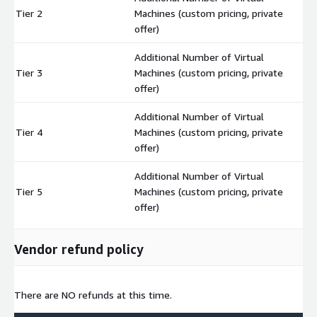
Tier 2
Machines (custom pricing, private
$
offer)
Additional Number of Virtual
Tier 3
Machines (custom pricing, private
$
offer)
Additional Number of Virtual
Tier 4
Machines (custom pricing, private
$
offer)
Additional Number of Virtual
Tier 5
Machines (custom pricing, private
$
offer)
Vendor refund policy
There are NO refunds at this time.