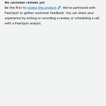
No customer reviews yet
Be the first to
review this product
. We've partnered with
PeerSpot to gather customer feedback. You can share your
experience by writing or recording a review, or scheduling a call
with a PeerSpot analyst.