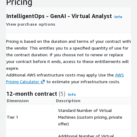
Pricing
IntelligentOps - GenAI - Virtual Analyst
Info
View purchase options
Pricing is based on the duration and terms of your contract with
the vendor. This entitles you to a specified quantity of use for
the contract duration. If you choose not to renew or replace
your contract before it ends, access to these entitlements will
expire.
Additional AWS infrastructure costs may apply. Use the
AWS
Pricing Calculator
to estimate your infrastructure costs.
12-month contract
(5)
Info
Dimension
Description
C
Standard Number of Virtual
Tier 1
Machines (custom pricing, private
$
offer)
Additional Number of Virtual