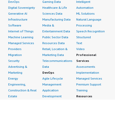
DevOps
Gaming Data
Intelligent
Digital Sovereignty
Healthcare & Life
Automation
Generative AI
Sciences Data
ML Solutions
Infrastructure
Manufacturing Data
Natural Language
Software
Media &
Processing
Internet of Things
Entertainment Data
Speech Recognition
Machine Learning
Public Sector Data
Structured
Managed Services
Resources Data
Text
Providers
Retail, Location &
Video
Migration
Marketing Data
Professional
Security
Telecommunications
Services
Advertising &
Data
Assessments
Marketing
DevOps
Implementation
Energy
Agile Lifecycle
Managed Services
Engineering,
Management
Premium Support
Construction & Real
Application
Training
Estate
Development
Resources
Financial Services
Application Servers
All resources
Healthcare
Application Stacks
Developer tools &
Industrial
Continuous
tutorials