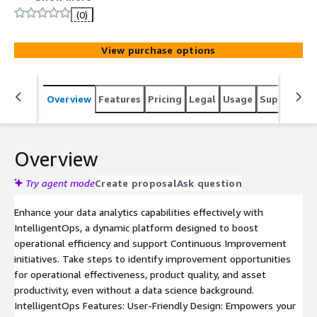
specialized equipment and disparate IT &amp; OT
(0)
systems, we can significantly reduce analysis time with
GenAI, enhancing decision-making and operational agility.
View purchase options
Overview
Features
Pricing
Legal
Usage
Support
S
Overview
Try agent mode
Create proposal
Ask question
Enhance your data analytics capabilities effectively with
IntelligentOps, a dynamic platform designed to boost
operational efficiency and support Continuous Improvement
initiatives. Take steps to identify improvement opportunities
for operational effectiveness, product quality, and asset
productivity, even without a data science background.
IntelligentOps Features: User-Friendly Design: Empowers your