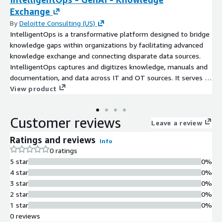
Exchange
By
Deloitte Consulting (US)
IntelligentOps is a transformative platform designed to bridge
knowledge gaps within organizations by facilitating advanced
knowledge exchange and connecting disparate data sources.
IntelligentOps captures and digitizes knowledge, manuals and
documentation, and data across IT and OT sources. It serves as
a hub to support continuous improvement and innovation
View product
activities.
Customer reviews
Leave a review
Ratings and reviews
Info
0 ratings
5 star
0%
4 star
0%
3 star
0%
2 star
0%
1 star
0%
0 reviews