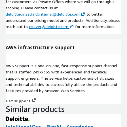
for customers via Private Offers where we will go through a
scoping. Please contact us at
deloittecmssdmdlinternal@deloitte.com
to better
understand our pricing model and products. Additionally, please
reach out to
cculver@deloitte.com
for more information.
AWS infrastructure support
AWS Support is a one-on-one, fast-response support channel
that is staffed 24x7x365 with experienced and technical
support engineers. The service helps customers of all sizes
and technical abilities to successfully utilize the products and
features provided by Amazon Web Services.
Get support
Similar products
IntelligentOps - GenAI - Knowledge