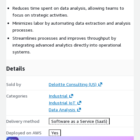
Reduces time spent on data analysis, allowing teams to
focus on strategic activities.
Minimizes labor by automating data extraction and analysis
processes.
Streamlines processes and improves throughput by
integrating advanced analytics directly into operational
systems.
Details
Sold by
Deloitte Consulting (US)
Categories
Industrial
Industrial IoT
Data Analysis
Delivery method
Software as a Service (SaaS)
Deployed on AWS
Yes
New