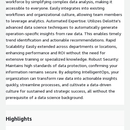
workforce by simplifying complex data analysis, making it
accessible to everyone. Easily integrates into existing
workflows and organizational culture, allowing team members
to leverage analytics. Automated Expertise: Utilizes Deloitte's
advanced data science techniques to automatically generate
operation-specific insights from raw data. This enables timely
trend identification and actionable recommendations. Rapid
Scalability: Easily extended across departments or locations,
enhancing performance and ROI without the need for
extensive training or specialized knowledge. Robust Security:
Maintains high standards of data protection, confirming your
information remains secure. By adopting IntelligentOps, your
organization can transform raw data into actionable insights
quickly, streamline processes, and cultivate a data-driven
culture for sustained and strategic success, all without the
prerequisite of a data science background.
Highlights