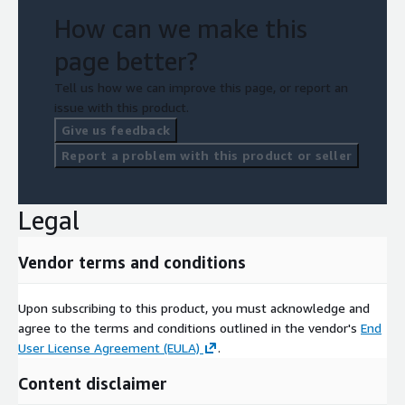
How can we make this
page better?
Tell us how we can improve this page, or report an
issue with this product.
Give us feedback
Report a problem with this product or seller
Legal
Vendor terms and conditions
Upon subscribing to this product, you must acknowledge and
agree to the terms and conditions outlined in the vendor's
End
User License Agreement (EULA)
.
Content disclaimer