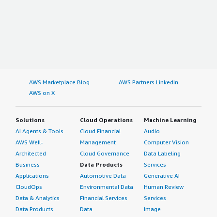
AWS Marketplace Blog
AWS Partners LinkedIn
AWS on X
Solutions
Cloud Operations
Machine Learning
AI Agents & Tools
Cloud Financial
Audio
AWS Well-
Management
Computer Vision
Architected
Cloud Governance
Data Labeling
Business
Data Products
Services
Applications
Automotive Data
Generative AI
CloudOps
Environmental Data
Human Review
Data & Analytics
Financial Services
Services
Data Products
Data
Image