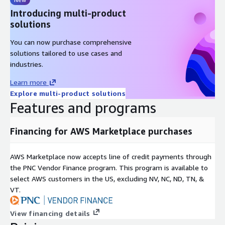
Introducing multi-product
solutions
You can now purchase comprehensive
solutions tailored to use cases and
industries.
Learn more
Explore multi-product solutions
Features and programs
Financing for AWS Marketplace purchases
AWS Marketplace now accepts line of credit payments through
the PNC Vendor Finance program. This program is available to
select AWS customers in the US, excluding NV, NC, ND, TN, &
VT.
View financing details