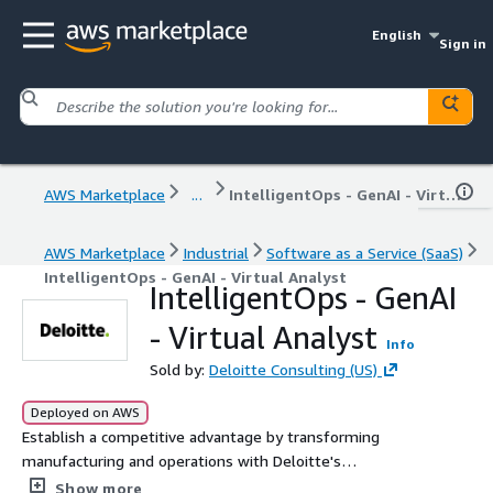
English
Sign in
AWS Marketplace
...
IntelligentOps - GenAI - Virtual Analyst
AWS Marketplace
Industrial
Software as a Service (SaaS)
IntelligentOps - GenAI - Virtual Analyst
IntelligentOps - GenAI
- Virtual Analyst
Info
Sold by:
Deloitte Consulting (US)
Deployed on AWS
Establish a competitive advantage by transforming
manufacturing and operations with Deloitte's
IntelligentOps. By analyzing large datasets from
Show more