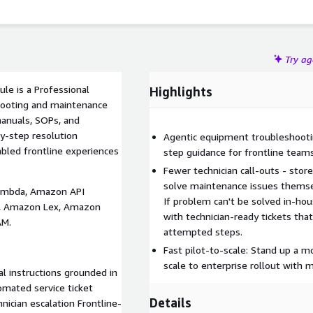
Try a
le is a Professional
Highlights
shooting and maintenance
manuals, SOPs, and
by-step resolution
Agentic equipment troubleshooti
bled frontline experiences
step guidance for frontline teams
Fewer technician call-outs - sto
solve maintenance issues themsel
Lambda, Amazon API
If problem can't be solved in-ho
, Amazon Lex, Amazon
with technician-ready tickets th
AM.
attempted steps.
Fast pilot-to-scale: Stand up a 
scale to enterprise rollout with 
l instructions grounded in
mated service ticket
Details
nician escalation Frontline-