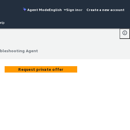
Agent Mode
English
Sign in
or
Create a new account
elp
ubleshooting Agent
ubleshooting Agent
Request private offer