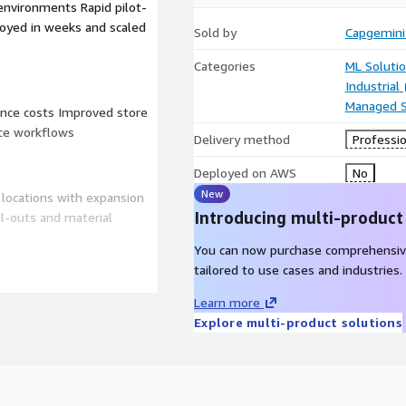
environments Rapid pilot-
ployed in weeks and scaled
Sold by
Capgemini
Categories
ML Soluti
Industrial
Managed S
ance costs Improved store
nce workflows
Delivery method
Professio
Deployed on AWS
No
New
 locations with expansion
Introducing multi-product
l-outs and material
You can now purchase comprehensiv
convenience, service
tailored to use cases and industries.
ements and distributed
Learn more
lutions..
Explore multi-product solutions