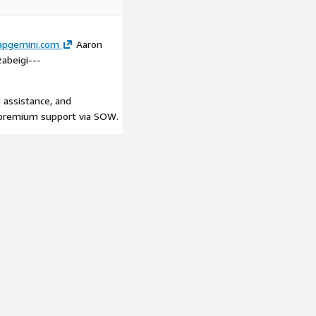
apgemini.com
Aaron
abeigi---
 assistance, and
/ premium support via SOW.