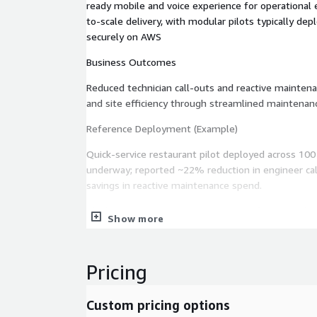
ready mobile and voice experience for operational 
to-scale delivery, with modular pilots typically de
securely on AWS
Business Outcomes
Reduced technician call-outs and reactive mainten
and site efficiency through streamlined maintena
Reference Deployment (Example)
Quick-service restaurant pilot deployed across 100
underway; reported ~22% reduction in engineer cal
savings in reactive maintenance spend.
Ideal Customers Multi-site operators (QSR, retail, 
Show more
organizations) with high equipment uptime requir
frontline teams adopting AWS-based AI and data so
Pricing
Custom pricing options