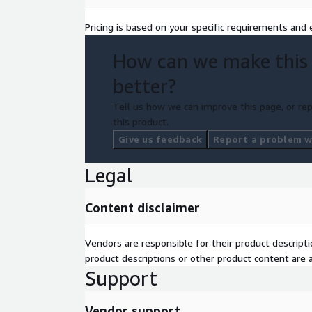
Pricing is based on your specific requirements and e
How can we make this
better?
Tell us how we can improve this page, or rep
this product.
Give us feedback
Report a problem wi
Legal
Content disclaimer
Vendors are responsible for their product descrip
product descriptions or other product content are ac
Support
Vendor support