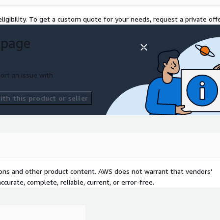
ligibility. To get a custom quote for your needs, request a private offe
 page
ort an issue with
th this product or seller
tions and other product content. AWS does not warrant that vendors'
curate, complete, reliable, current, or error-free.