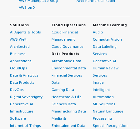
AWS Marketplace Blog
AWS Partners LinkedIn
AWS on X
Solutions
Cloud Operations
Machine Learning
AI Agents & Tools
Cloud Financial
Audio
AWS Well-
Management
Computer Vision
Architected
Cloud Governance
Data Labeling
Business
Data Products
Services
Applications
Automotive Data
Generative AI
CloudOps
Environmental Data
Human Review
Data & Analytics
Financial Services
Services
Data Products
Data
Image
DevOps
Gaming Data
Intelligent
Digital Sovereignty
Healthcare & Life
Automation
Generative AI
Sciences Data
ML Solutions
Infrastructure
Manufacturing Data
Natural Language
Software
Media &
Processing
Internet of Things
Entertainment Data
Speech Recognition
Machine Learning
Public Sector Data
Structured
Managed Services
Resources Data
Text