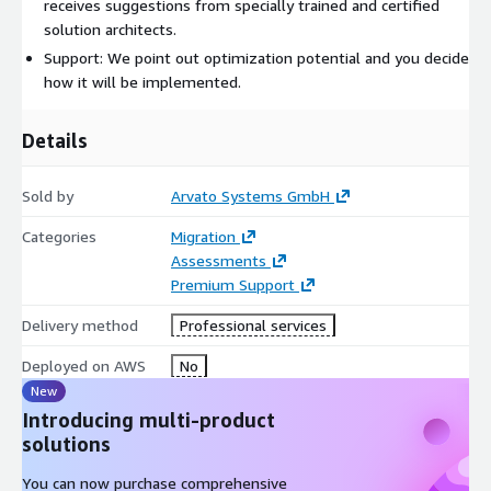
receives suggestions from specially trained and certified
solution architects.
Support: We point out optimization potential and you decide
how it will be implemented.
Details
Sold by
Arvato Systems GmbH
Categories
Migration
Assessments
Premium Support
Delivery method
Professional services
Deployed on AWS
No
New
Introducing multi-product
solutions
You can now purchase comprehensive