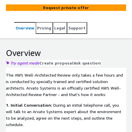
analyze your architecture according to the AWS Well-
Request private offer
Architected Framework. This gives you a professional,
neutral and objective analysis with guidance on how to
optimize your Amazon Web Services infrastructure.
Overview
Pricing
Legal
Support
Overview
Try agent mode
Create proposal
Ask question
The AWS Well-Architected Review only takes a few hours and
is conducted by specially trained and certified solution
architects. Arvato Systems is an officially certified AWS Well-
Architected Review Partner - and that's how it works:
1. Initial Conversation:
During an initial telephone call, you
will talk to an Arvato Systems expert about the environment
to be analyzed, agree on the next steps, and outline the
schedule.