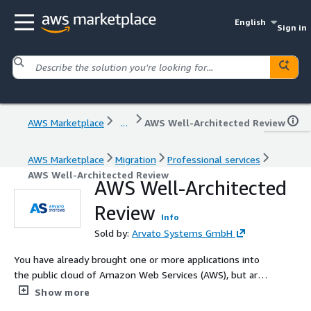
English
Sign in
AWS Marketplace
...
AWS Well-Architected Review
AWS Marketplace
Migration
Professional services
AWS Well-Architected Review
AWS Well-Architected
Review
Info
Sold by:
Arvato Systems GmbH
You have already brought one or more applications into
the public cloud of Amazon Web Services (AWS), but are
not sure whether your architecture still has gaps, savings
Show more
potential or is ready for the future? Our AWS experts