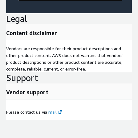
Legal
Content disclaimer
Vendors are responsible for their product descriptions and
other product content. AWS does not warrant that vendors'
product descriptions or other product content are accurate,
complete, reliable, current, or error-free.
Support
Vendor support
Please contact us via
mail