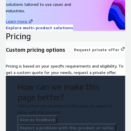
solutions tailored to use cases and
industries.
Learn more
Explore multi-product solutions
Pricing
Custom pricing options
Request private offer
Pricing is based on your specific requirements and eligibility. To
get a custom quote for your needs, request a private offer.
How can we make this
page better?
Tell us how we can improve this page, or report an
issue with this product.
Give us feedback
Report a problem with this product or seller