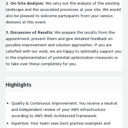
2. On-Site Analysis:
We carry out the analysis of the existing
landscape and the associated processes at your site. We would
also be pleased to welcome participants from your various
divisions at this event.
3. Discussion of Results:
We prepare the results from the
appointment, present them and give detailed feedback on
possible improvement and solution approaches. If you are
satisfied with our work, we are happy to optionally support you
in the implementation of potential optimization measures or
to take over these completely for you.
Highlights
Quality & Continuous Improvement: You receive a neutral
and independent review of your AWS infrastructure
according to AWS Well-Architected Framework.
Expertise: Your team sees best practice examples and