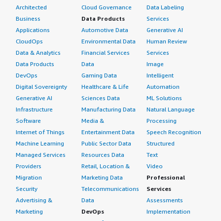
Architected
Cloud Governance
Data Labeling
Business
Data Products
Services
Applications
Automotive Data
Generative AI
CloudOps
Environmental Data
Human Review
Data & Analytics
Financial Services
Services
Data Products
Data
Image
DevOps
Gaming Data
Intelligent
Digital Sovereignty
Healthcare & Life
Automation
Generative AI
Sciences Data
ML Solutions
Infrastructure
Manufacturing Data
Natural Language
Software
Media &
Processing
Internet of Things
Entertainment Data
Speech Recognition
Machine Learning
Public Sector Data
Structured
Managed Services
Resources Data
Text
Providers
Retail, Location &
Video
Migration
Marketing Data
Professional
Security
Telecommunications
Services
Advertising &
Data
Assessments
Marketing
DevOps
Implementation