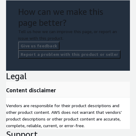
How can we make this
page better?
Tell us how we can improve this page, or report an
issue with this product.
Give us feedback
Report a problem with this product or seller
Legal
Content disclaimer
Vendors are responsible for their product descriptions and
other product content. AWS does not warrant that vendors'
product descriptions or other product content are accurate,
complete, reliable, current, or error-free.
Support