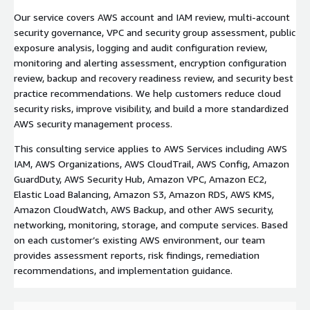
Our service covers AWS account and IAM review, multi-account
security governance, VPC and security group assessment, public
exposure analysis, logging and audit configuration review,
monitoring and alerting assessment, encryption configuration
review, backup and recovery readiness review, and security best
practice recommendations. We help customers reduce cloud
security risks, improve visibility, and build a more standardized
AWS security management process.
This consulting service applies to AWS Services including AWS
IAM, AWS Organizations, AWS CloudTrail, AWS Config, Amazon
GuardDuty, AWS Security Hub, Amazon VPC, Amazon EC2,
Elastic Load Balancing, Amazon S3, Amazon RDS, AWS KMS,
Amazon CloudWatch, AWS Backup, and other AWS security,
networking, monitoring, storage, and compute services. Based
on each customer’s existing AWS environment, our team
provides assessment reports, risk findings, remediation
recommendations, and implementation guidance.