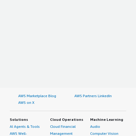
AWS Marketplace Blog
AWS Partners LinkedIn
AWS on X
Solutions
Cloud Operations
Machine Learning
AI Agents & Tools
Cloud Financial
Audio
AWS Well-
Management
Computer Vision