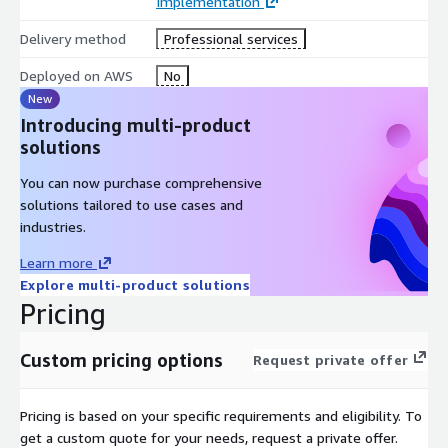
Implementation
Delivery method
Professional services
Deployed on AWS
No
New
Introducing multi-product
solutions
You can now purchase comprehensive
solutions tailored to use cases and
industries.
Learn more
Explore multi-product solutions
Pricing
Custom pricing options
Request private offer
Pricing is based on your specific requirements and eligibility. To
get a custom quote for your needs, request a private offer.