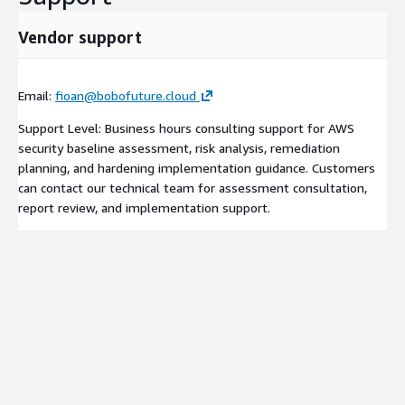
Vendor support
Email:
fioan@bobofuture.cloud
Support Level: Business hours consulting support for AWS
security baseline assessment, risk analysis, remediation
planning, and hardening implementation guidance. Customers
can contact our technical team for assessment consultation,
report review, and implementation support.