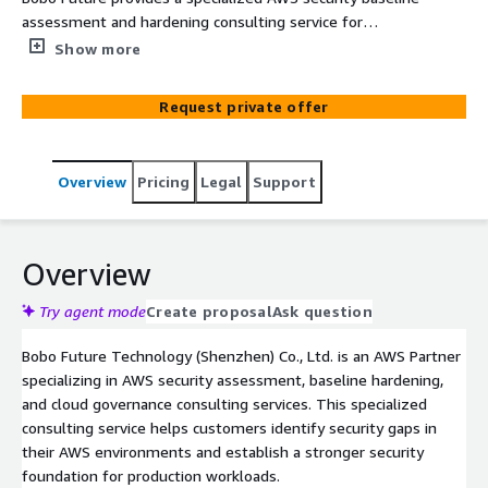
assessment and hardening consulting service for
enterprise cloud environments. As an AWS Partner, we
Show more
help customers review AWS account security, identity
permissions, network exposure, logging, monitoring,
Request private offer
backup protection, and configuration risks, then provide
actionable remediation guidance based on AWS best
practices.
Overview
Pricing
Legal
Support
Overview
Try agent mode
Create proposal
Ask question
Bobo Future Technology (Shenzhen) Co., Ltd. is an AWS Partner
specializing in AWS security assessment, baseline hardening,
and cloud governance consulting services. This specialized
consulting service helps customers identify security gaps in
their AWS environments and establish a stronger security
foundation for production workloads.