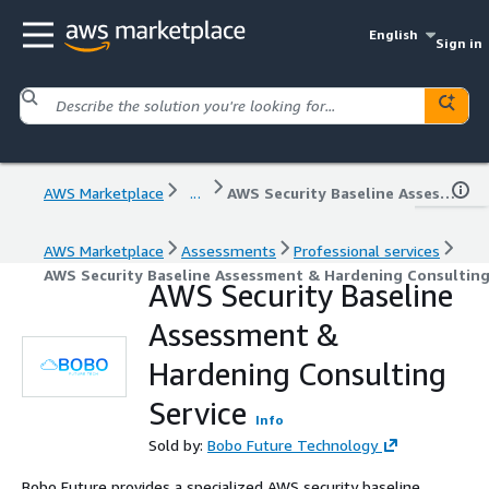
English
Sign in
AWS Marketplace
...
AWS Security Baseline Assessment & Hardening Consulting Service
AWS Marketplace
Assessments
Professional services
AWS Security Baseline Assessment & Hardening Consulting
AWS Security Baseline
Assessment &
Hardening Consulting
Service
Info
Sold by:
Bobo Future Technology
Bobo Future provides a specialized AWS security baseline