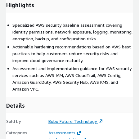
Highlights
Specialized AWS security baseline assessment covering
identity permissions, network exposure, logging, monitoring,
encryption, backup, and configuration risks.
Actionable hardening recommendations based on AWS best
practices to help customers reduce security risks and
improve cloud governance maturity.
Assessment and implementation guidance for AWS security
services such as AWS IAM, AWS CloudTrail, AWS Config,
Amazon GuardDuty, AWS Security Hub, AWS KMS, and
Amazon VPC.
Details
Sold by
Bobo Future Technology
Categories
Assessments