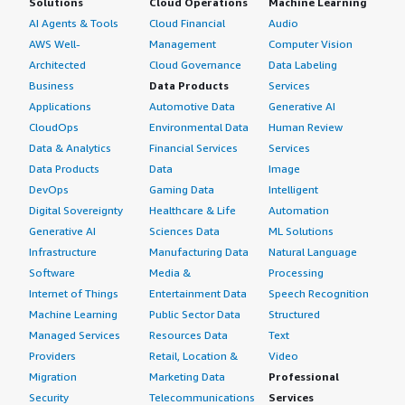
Solutions
Cloud Operations
Machine Learning
AI Agents & Tools
Cloud Financial
Audio
AWS Well-
Management
Computer Vision
Architected
Cloud Governance
Data Labeling
Business
Data Products
Services
Applications
Automotive Data
Generative AI
CloudOps
Environmental Data
Human Review
Data & Analytics
Financial Services
Services
Data Products
Data
Image
DevOps
Gaming Data
Intelligent
Digital Sovereignty
Healthcare & Life
Automation
Generative AI
Sciences Data
ML Solutions
Infrastructure
Manufacturing Data
Natural Language
Software
Media &
Processing
Internet of Things
Entertainment Data
Speech Recognition
Machine Learning
Public Sector Data
Structured
Managed Services
Resources Data
Text
Providers
Retail, Location &
Video
Migration
Marketing Data
Professional
Security
Telecommunications
Services