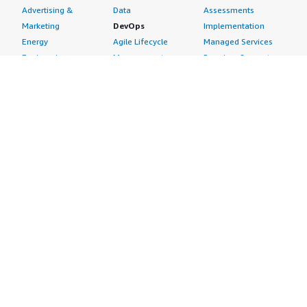
Advertising &
Data
Assessments
Marketing
DevOps
Implementation
Energy
Agile Lifecycle
Managed Services
Engineering,
Management
Premium Support
Construction & Real
Application
Training
Estate
Development
Resources
Financial Services
Application Servers
All resources
Healthcare
Application Stacks
Developer tools &
Industrial
Continuous
tutorials
Life Sciences
Integration and
Blog
Media &
Continuous Delivery
Events & webinars
Entertainment
Infrastructure as
Analyst reports
Nonprofit
Code
Customer success
Public Health
Issue & Bug Tracking
stories
Public Sector
Log Analysis
Buyer guide
Retail
Monitoring
Frequently asked
Sustainability
Source Control
questions
Telecommunications
Testing
Sell in AWS
AWS Control Tower
Industries
Marketplace