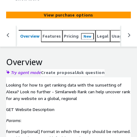
View purchase options
Overview
Features
Pricing
Legal
Usage
Simi
New
Overview
Try agent mode
Create proposal
Ask question
Looking for how to get ranking data with the sunsetting of
Alexa? Look no further - Similarweb Rank can help uncover rank
for any website on a global, regional
GET Website Description
Params
:
format [optional] Format in which the reply should be returned.