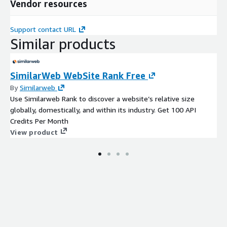
Vendor resources
Support contact URL
Similar products
SimilarWeb WebSite Rank Free
By
Similarweb
Use Similarweb Rank to discover a website’s relative size
globally, domestically, and within its industry. Get 100 API
Credits Per Month
View product