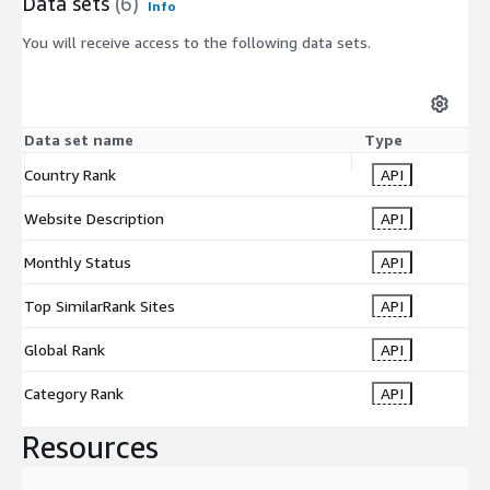
Data sets
(6)
Info
You will receive access to the following data sets.
Data set name
Type
Country Rank
API
Website Description
API
Monthly Status
API
Top SimilarRank Sites
API
Global Rank
API
Category Rank
API
Resources