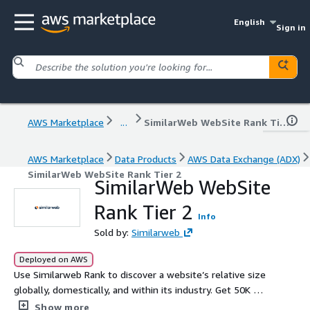
English
Sign in
AWS Marketplace
...
SimilarWeb WebSite Rank Tier 2
AWS Marketplace
Data Products
AWS Data Exchange (ADX)
SimilarWeb WebSite Rank Tier 2
SimilarWeb WebSite
Rank Tier 2
Info
Sold by:
Similarweb
Deployed on AWS
Use Similarweb Rank to discover a website’s relative size
globally, domestically, and within its industry. Get 50K API
Credits Per Month
Show more