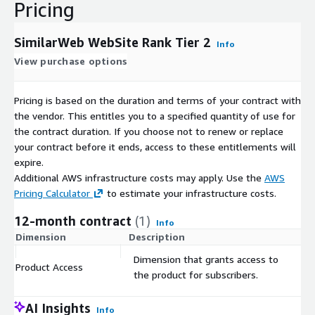
Pricing
SimilarWeb WebSite Rank Tier 2
Info
View purchase options
Pricing is based on the duration and terms of your contract with
the vendor. This entitles you to a specified quantity of use for
the contract duration. If you choose not to renew or replace
your contract before it ends, access to these entitlements will
expire.
Additional AWS infrastructure costs may apply. Use the
AWS
Pricing Calculator
to estimate your infrastructure costs.
12-month contract
(1)
Info
Dimension
Description
C
Dimension that grants access to
Product Access
$
the product for subscribers.
AI Insights
Info