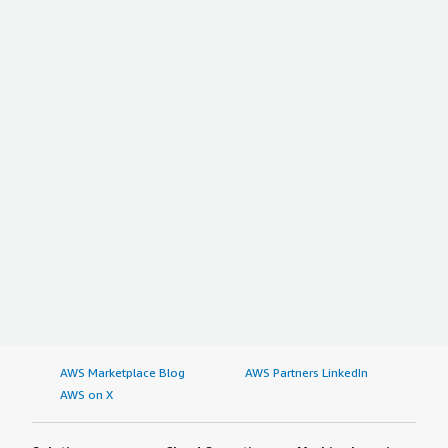
AWS Marketplace Blog
AWS Partners LinkedIn
AWS on X