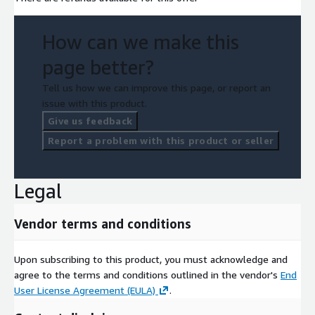
How can we make this
page better?
Tell us how we can improve this page, or report an
issue with this product.
Give us feedback
Report a problem with this product or seller
Legal
Vendor terms and conditions
Upon subscribing to this product, you must acknowledge and
agree to the terms and conditions outlined in the vendor's
End
User License Agreement (EULA)
.