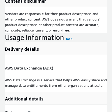
Content disclaimer
Vendors are responsible for their product descriptions and
other product content. AWS does not warrant that vendors'
product descriptions or other product content are accurate,
complete, reliable, current, or error-free.
Usage information
Info
Delivery details
AWS Data Exchange (ADX)
AWS Data Exchange is a service that helps AWS easily share and
manage data entitlements from other organizations at scale.
Additional details