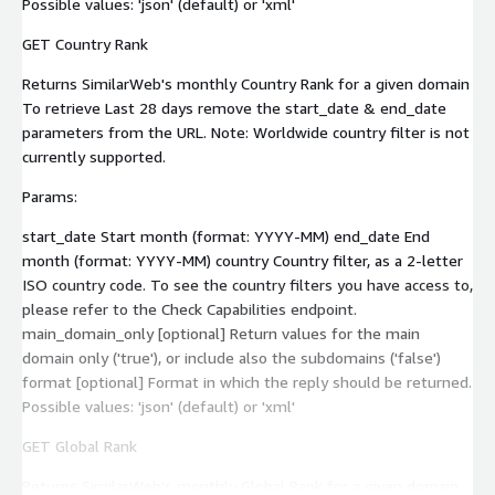
Possible values: 'json' (default) or 'xml'
GET Country Rank
Returns SimilarWeb's monthly Country Rank for a given domain
To retrieve Last 28 days remove the start_date & end_date
parameters from the URL. Note: Worldwide country filter is not
currently supported.
Params:
start_date Start month (format: YYYY-MM) end_date End
month (format: YYYY-MM) country Country filter, as a 2-letter
ISO country code. To see the country filters you have access to,
please refer to the Check Capabilities endpoint.
main_domain_only [optional] Return values for the main
domain only ('true'), or include also the subdomains ('false')
format [optional] Format in which the reply should be returned.
Possible values: 'json' (default) or 'xml'
GET Global Rank
Returns SimilarWeb's monthly Global Rank for a given domain