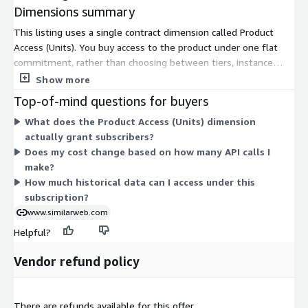
Dimensions summary
This listing uses a single contract dimension called Product
Access (Units). You buy access to the product under one flat
commitment, rather than choosing between tiers, instance
sizes, or usage add-ons. Pricing does not scale across multiple
Show more
options here; you subscribe to the one access unit. This grants
Top-of-mind questions for buyers
subscribers use of the digital intelligence data covered by the
What does the Product Access (Units) dimension
plan. Because only one dimension exists, there are no separate
actually grant subscribers?
charges to compare or combine. For details on data scope or
Does my cost change based on how many API calls I
coverage limits under your subscription, contact the vendor.
make?
How much historical data can I access under this
subscription?
www.similarweb.com
Helpful?
Vendor refund policy
There are refunds available for this offer