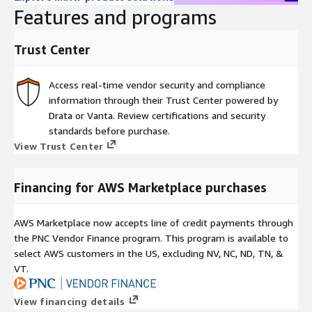
GET Top SimilarRank Sites
Features and programs
Call this endpoint to uncover the top-ranking websites globally:
Trust Center
Params:
limit: Default is 10. Returns up to 5,000 results max.
Access real-time vendor security and compliance
information through their Trust Center powered by
GET Monthly Status
Drata or Vanta. Review certifications and security
Returns remaining hits for users with allocated hit limitations.
standards before purchase.
This endpoint does not cost any hits.
View Trust Center
Commercial terms
Financing for AWS Marketplace purchases
All packages are based on 12 months contract
All payments are upfront annual payment, with payment
AWS Marketplace now accepts line of credit payments through
days as per contract with AWS
the PNC Vendor Finance program. This program is available to
For internal end customer use only - data cannot be
select AWS customers in the US, excluding NV, NC, ND, TN, &
licensed further, resold, or included in customers’ platforms
VT.
(OEM). Contact us at
OEM@Similarweb.com
to learn more
about our data licensing options.
View financing details