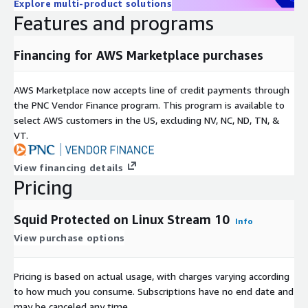
Explore multi-product solutions
Features and programs
Financing for AWS Marketplace purchases
AWS Marketplace now accepts line of credit payments through
the PNC Vendor Finance program. This program is available to
select AWS customers in the US, excluding NV, NC, ND, TN, &
VT.
View financing details
Pricing
Squid Protected on Linux Stream 10
Info
View purchase options
Pricing is based on actual usage, with charges varying according
to how much you consume. Subscriptions have no end date and
may be canceled any time.