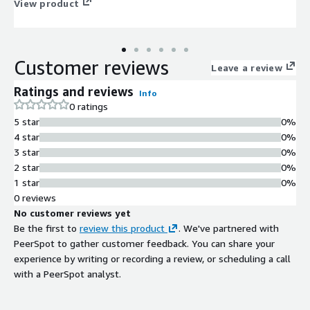
View product
Customer reviews
Leave a review
Ratings and reviews
Info
0 ratings
5 star
0%
4 star
0%
3 star
0%
2 star
0%
1 star
0%
0 reviews
No customer reviews yet
Be the first to
review this product
. We've partnered with
PeerSpot to gather customer feedback. You can share your
experience by writing or recording a review, or scheduling a call
with a PeerSpot analyst.