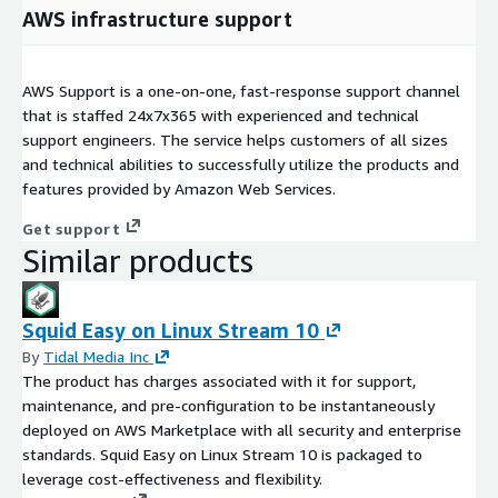
AWS infrastructure support
AWS Support is a one-on-one, fast-response support channel
that is staffed 24x7x365 with experienced and technical
support engineers. The service helps customers of all sizes
and technical abilities to successfully utilize the products and
features provided by Amazon Web Services.
Get support
Similar products
Squid Easy on Linux Stream 10
By
Tidal Media Inc
The product has charges associated with it for support,
maintenance, and pre-configuration to be instantaneously
deployed on AWS Marketplace with all security and enterprise
standards. Squid Easy on Linux Stream 10 is packaged to
leverage cost-effectiveness and flexibility.