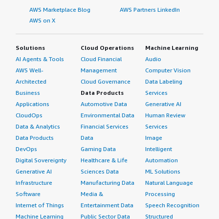
AWS Marketplace Blog
AWS Partners LinkedIn
AWS on X
Solutions
Cloud Operations
Machine Learning
AI Agents & Tools
Cloud Financial
Audio
AWS Well-
Management
Computer Vision
Architected
Cloud Governance
Data Labeling
Business
Data Products
Services
Applications
Automotive Data
Generative AI
CloudOps
Environmental Data
Human Review
Data & Analytics
Financial Services
Services
Data Products
Data
Image
DevOps
Gaming Data
Intelligent
Digital Sovereignty
Healthcare & Life
Automation
Generative AI
Sciences Data
ML Solutions
Infrastructure
Manufacturing Data
Natural Language
Software
Media &
Processing
Internet of Things
Entertainment Data
Speech Recognition
Machine Learning
Public Sector Data
Structured