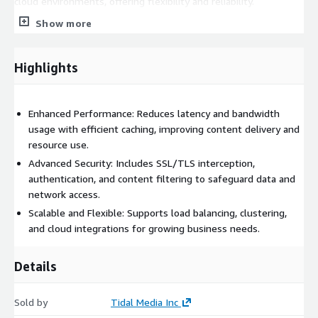
cloud environments, offering flexibility and reliability.
Show more
Squid Protected on Linux Stream 10 is simple to manage, with
intuitive tools for setup and maintenance. Fully optimized for
cloud environments like AWS, it provides a secure, scalable web
Highlights
proxy solution.
Enhanced Performance: Reduces latency and bandwidth
usage with efficient caching, improving content delivery and
resource use.
Advanced Security: Includes SSL/TLS interception,
authentication, and content filtering to safeguard data and
network access.
Scalable and Flexible: Supports load balancing, clustering,
and cloud integrations for growing business needs.
Details
Sold by
Tidal Media Inc