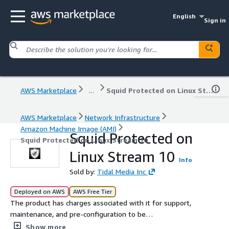
English
Sign in
AWS Marketplace
...
Squid Protected on Linux Stream 10
AWS Marketplace
Network Infrastructure
Amazon Machine Image (AMI)
Squid Protected on
Squid Protected on Linux Stream 10
Linux Stream 10
Info
Sold by:
Tidal Media Inc
Deployed on AWS
AWS Free Tier
The product has charges associated with it for support,
maintenance, and pre-configuration to be
instantaneously deployed on AWS Marketplace with all
Show more