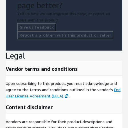
page better?
Tell us how we can improve this page, or report an
issue with this product.
Give us feedback
Report a problem with this product or seller
Legal
Vendor terms and conditions
Upon subscribing to this product, you must acknowledge and
agree to the terms and conditions outlined in the vendor's
End
User License Agreement (EULA)
.
Content disclaimer
Vendors are responsible for their product descriptions and
other product content. AWS does not warrant that vendors'