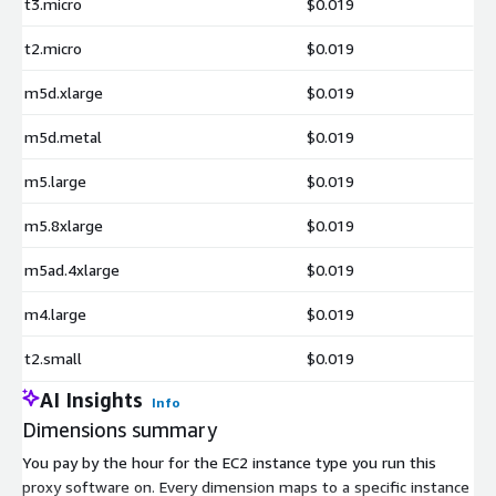
t3.micro
$0.019
t2.micro
$0.019
m5d.xlarge
$0.019
m5d.metal
$0.019
m5.large
$0.019
m5.8xlarge
$0.019
m5ad.4xlarge
$0.019
m4.large
$0.019
t2.small
$0.019
AI Insights
Info
Dimensions summary
You pay by the hour for the EC2 instance type you run this
proxy software on. Every dimension maps to a specific instance