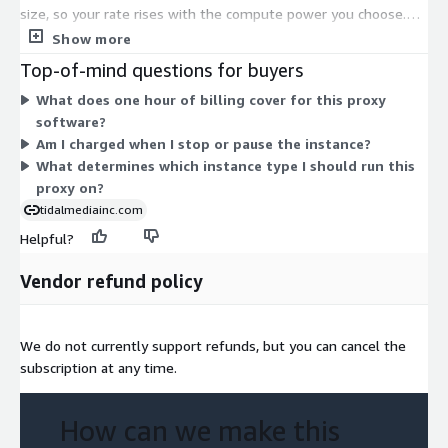
size, so your rate rises with the compute power you choose.
Smaller burstable types (the t2, t3, and t3a families) suit light
Show more
traffic. General-purpose types (the m3, m4, m5, m5a, m5ad,
Top-of-mind questions for buyers
m5d, m5dn, and m5n families) scale from large up through
What does one hour of billing cover for this proxy
24xlarge and bare-metal options for heavier workloads. There
software?
is no upfront commitment. You select one instance type and
Am I charged when I stop or pause the instance?
are billed only for the hours you run it.
What determines which instance type I should run this
proxy on?
tidalmediainc.com
Helpful?
Vendor refund policy
We do not currently support refunds, but you can cancel the
subscription at any time.
How can we make this