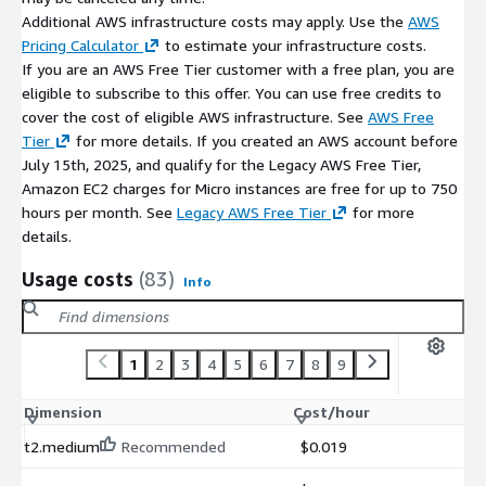
Additional AWS infrastructure costs may apply. Use the
AWS
Pricing Calculator
to estimate your infrastructure costs.
If you are an AWS Free Tier customer with a free plan, you are
eligible to subscribe to this offer. You can use free credits to
cover the cost of eligible AWS infrastructure. See
AWS Free
Tier
for more details. If you created an AWS account before
July 15th, 2025, and qualify for the Legacy AWS Free Tier,
Amazon EC2 charges for Micro instances are free for up to 750
hours per month. See
Legacy AWS Free Tier
for more
details.
Usage costs
(83)
Info
1
2
3
4
5
6
7
8
9
Dimension
Cost/hour
t2.medium
Recommended
$0.019