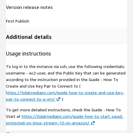
Version release notes
First Publish
Additional details
Usage instructions
To log in to the instance via ssh, use the following credentials:
username - ec2-user, and the Public Key that can be generated
according to the instruction provided in the Guide - How To
Create and Use Key Pair to Connect to (
https://tidalmediainc.com/guide-how-to-create-and-use-key-
pair-to-connect-to-a-vm/
)
To get more detailed instructions, check the Guide - How To
Start at
https://tidalmediainc.com/guide-how-to-start-squid-
protected-on-linux-stream-10-on-amazon/