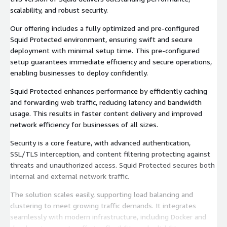
scalability, and robust security.
Our offering includes a fully optimized and pre-configured
Squid Protected environment, ensuring swift and secure
deployment with minimal setup time. This pre-configured
setup guarantees immediate efficiency and secure operations,
enabling businesses to deploy confidently.
Squid Protected enhances performance by efficiently caching
and forwarding web traffic, reducing latency and bandwidth
usage. This results in faster content delivery and improved
network efficiency for businesses of all sizes.
Security is a core feature, with advanced authentication,
SSL/TLS interception, and content filtering protecting against
threats and unauthorized access. Squid Protected secures both
internal and external network traffic.
The solution scales easily, supporting load balancing and
clustering to meet growing traffic demands. It integrates
seamlessly with modern infrastructure, including Docker and