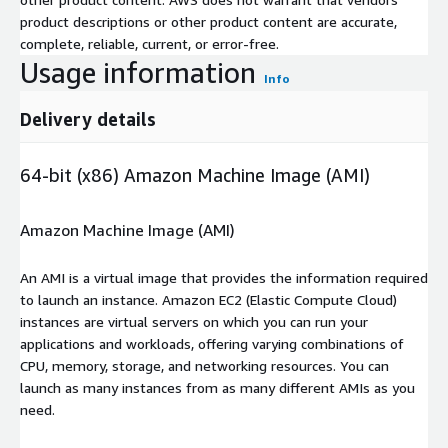
product descriptions or other product content are accurate,
complete, reliable, current, or error-free.
Usage information
Info
Delivery details
64-bit (x86) Amazon Machine Image (AMI)
Amazon Machine Image (AMI)
An AMI is a virtual image that provides the information required
to launch an instance. Amazon EC2 (Elastic Compute Cloud)
instances are virtual servers on which you can run your
applications and workloads, offering varying combinations of
CPU, memory, storage, and networking resources. You can
launch as many instances from as many different AMIs as you
need.