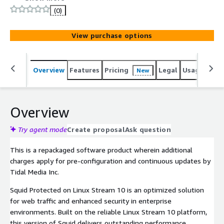
security and enterprise standards. Squid Protected on
(0)
Linux Stream 10 is packaged to leverage cost-
effectiveness and flexibility.
View purchase options
Overview
Features
Pricing
Legal
Usage
Reso
New
Overview
Try agent mode
Create proposal
Ask question
This is a repackaged software product wherein additional
charges apply for pre-configuration and continuous updates by
Tidal Media Inc.
Squid Protected on Linux Stream 10 is an optimized solution
for web traffic and enhanced security in enterprise
environments. Built on the reliable Linux Stream 10 platform,
this version of Squid delivers outstanding performance,