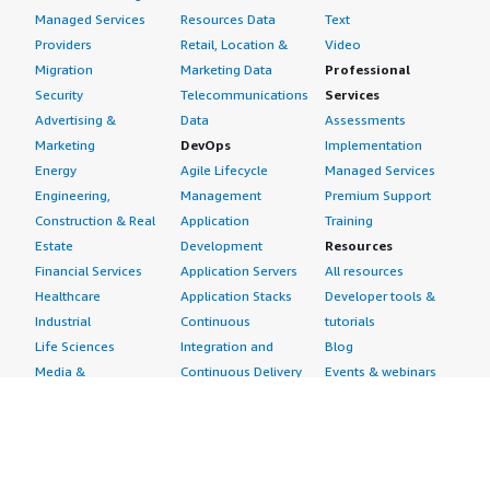
Managed Services
Resources Data
Text
Providers
Retail, Location &
Video
Migration
Marketing Data
Professional
Security
Telecommunications
Services
Advertising &
Data
Assessments
Marketing
DevOps
Implementation
Energy
Agile Lifecycle
Managed Services
Engineering,
Management
Premium Support
Construction & Real
Application
Training
Estate
Development
Resources
Financial Services
Application Servers
All resources
Healthcare
Application Stacks
Developer tools &
Industrial
Continuous
tutorials
Life Sciences
Integration and
Blog
Media &
Continuous Delivery
Events & webinars
Entertainment
Infrastructure as
Analyst reports
Nonprofit
Code
Customer success
Public Health
Issue & Bug Tracking
stories
Public Sector
Log Analysis
Buyer guide