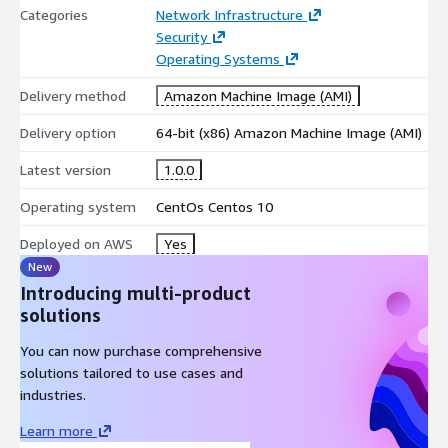
Categories
Network Infrastructure
Security
Operating Systems
Delivery method
Amazon Machine Image (AMI)
Delivery option
64-bit (x86) Amazon Machine Image (AMI)
Latest version
1.0.0
Operating system
CentOs Centos 10
Deployed on AWS
Yes
New
Introducing multi-product
solutions
You can now purchase comprehensive
solutions tailored to use cases and
industries.
Learn more