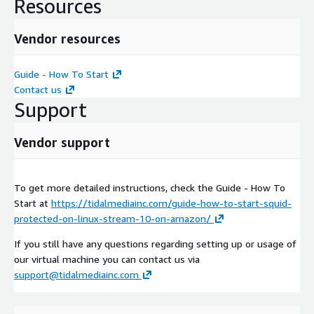
Resources
Vendor resources
Guide - How To Start
Contact us
Support
Vendor support
To get more detailed instructions, check the Guide - How To
Start at
https://tidalmediainc.com/guide-how-to-start-squid-
protected-on-linux-stream-10-on-amazon/
If you still have any questions regarding setting up or usage of
our virtual machine you can contact us via
support@tidalmediainc.com