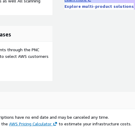
 as well All scanning
Explore multi-product solutions
ases
ents through the PNC
e to select AWS customers
scriptions have no end date and may be canceled any time.
e the
AWS Pricing Calculator
to estimate your infrastructure costs.