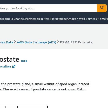
Become a Channel Partner
Sell in AWS Marketplace
Amazon Web Services Home
H
nces Data
AWS Data Exchange (ADX)
PSMA PET Prostate
nces Data
AWS Data Exchange (ADX)
PSMA PET Prostate
ostate
Info
oration
in the prostate gland, a small walnut-shaped organ located
The exact cause of prostate cancer is unknown. Risk
 are age (most common in men over 65), family history, race
monal imbalance.