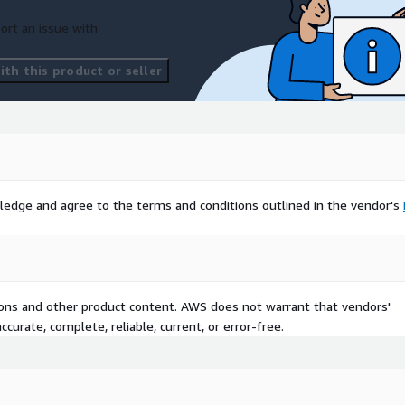
ort an issue with
th this product or seller
ledge and agree to the terms and conditions outlined in the vendor's
tions and other product content. AWS does not warrant that vendors'
curate, complete, reliable, current, or error-free.