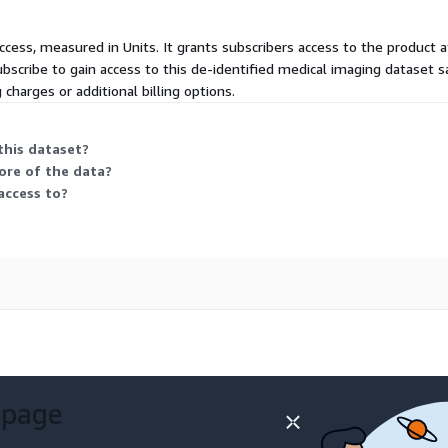
ccess, measured in Units. It grants subscribers access to the product a
scribe to gain access to this de-identified medical imaging dataset s
 charges or additional billing options.
this dataset?
ore of the data?
access to?
 page