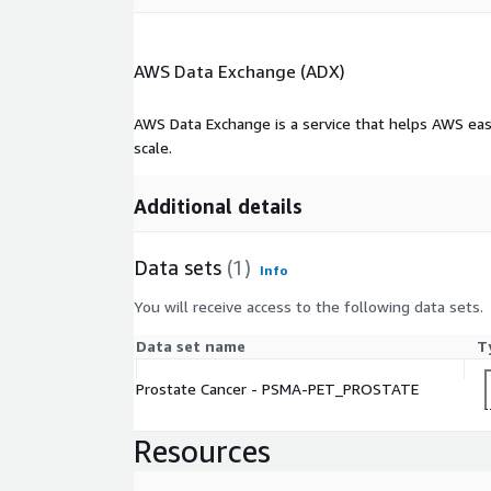
AWS Data Exchange (ADX)
AWS Data Exchange is a service that helps AWS eas
scale.
Additional details
Data sets
(1)
Info
You will receive access to the following data sets.
Data set name
T
Prostate Cancer - PSMA-PET_PROSTATE
Resources