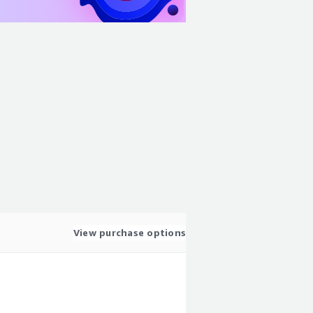
View purchase options