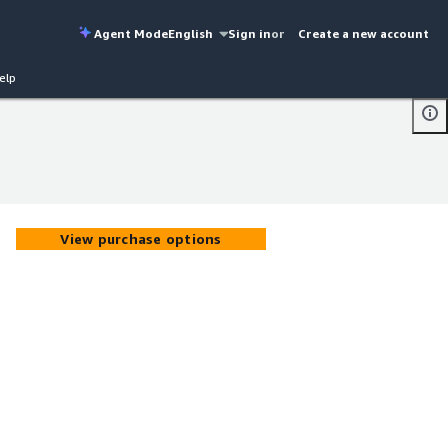
Agent Mode
English
Sign in
or
Create a new account
elp
View purchase options