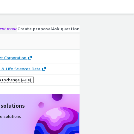
gent mode
Create proposal
Ask question
 Corporation
 & Life Sciences Data
 Exchange (ADX)
 solutions
e solutions