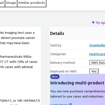
gal
Usage
Similar products
Try a
is imaging test uses a
Details
n detect prostate cancer
 that may have been
Sold by
OneMedNet
Categories
Healthcare
pharmaceuticals 68Ga-
ET CT with 10% of cases
Delivery method
AWS Data
 5% cases with adrenal
Deployed on AWS
Yes
New
Introducing multi-product
You can now purchase comprehensiv
tailored to use cases and industries.
Ga-PSMA11, or 18F-rhPSMA7.3
Learn more