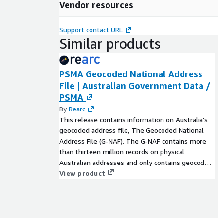
Vendor resources
Support contact URL
Similar products
PSMA Geocoded National Address
File | Australian Government Data /
PSMA
By
Rearc
This release contains information on Australia's
geocoded address file, The Geocoded National
Address File (G-NAF). The G-NAF contains more
than thirteen million records on physical
Australian addresses and only contains geocode
information(latitude/longitude map coordinates),
View product
no names or personal information are given.