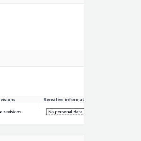
evisions
Sensitive information
re revisions
No personal data