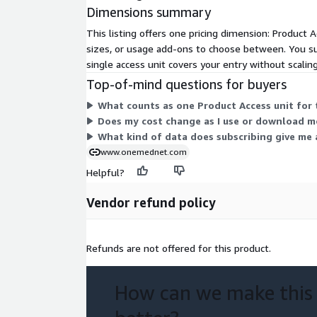
Dimensions summary
This listing offers one pricing dimension: Product A
sizes, or usage add-ons to choose between. You sub
single access unit covers your entry without scaling
Top-of-mind questions for buyers
What counts as one Product Access unit for 
Does my cost change as I use or download m
What kind of data does subscribing give me 
www.onemednet.com
Helpful?
Vendor refund policy
Refunds are not offered for this product.
How can we make this