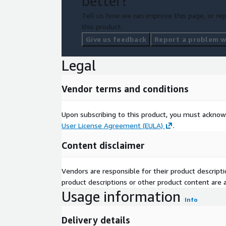
better?
Tell us how we can improve this page, or rep
this product.
Give us feedback
Report a problem wi
Legal
Vendor terms and conditions
Upon subscribing to this product, you must acknow
User License Agreement (EULA)
.
Content disclaimer
Vendors are responsible for their product descrip
product descriptions or other product content are ac
Usage information
Info
Delivery details