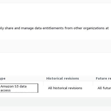
ily share and manage data entitlements from other organizations at
ype
Historical revisions
Future r
Amazon S3 data
All historical revisions
All futu
access