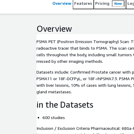
Overview
Features
Pricing
Le
New
Overview
PSMA PET (Positron Emission Tomography) Scan: Th
radioactive tracer that binds to PSMA. The scan ca
cells throughout the body, including small tumors
missed by other imaging methods.
Datasets include: Confirmed Prostate cancer with 
PSMA11 or 18F-DCFPyL, or 18F-rhPSMA7.3. PSMA P
with liver lesions, 10% of cases with lung lesions,
gland metastases.
in the Datasets
600 studies
Inclusion / Exclusion Criteria Pharmaceutical: 68