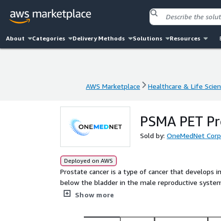
About
Categories
Delivery Methods
Solutions
Resources
AWS Marketplace
Healthcare & Life Scie
AWS Marketplace
Healthcare & Life Scie
PSMA PET Pr
Sold by:
OneMedNet Corp
Deployed on AWS
Prostate cancer is a type of cancer that develops 
below the bladder in the male reproductive system. 
factors that may increase the likelihood of cancer
Show more
(african american men have a higher risk), and hor