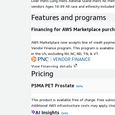
Liver mets Lung mets Adrenal Gland mets All mets
vendors Ages 18-89 All race and ethnicity included
Features and programs
Financing for AWS Marketplace purch
AWS Marketplace now accepts line of credit paym
Vendor Finance program. This program is availabl
in the US, excluding NV, NC, ND, TN, & VT.
View financing details
Pricing
PSMA PET Prostate
Info
This product is available free of charge. Free sub
Additional AWS infrastructure costs may apply. Us
AI Insights
Info