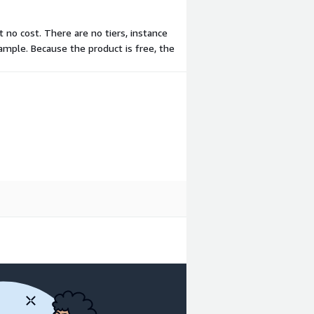
t no cost. There are no tiers, instance
ample. Because the product is free, the