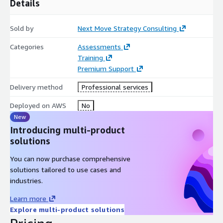
Details
Sold by
Next Move Strategy Consulting
Categories
Assessments
Training
Premium Support
Delivery method
Professional services
Deployed on AWS
No
New
Introducing multi-product
solutions
You can now purchase comprehensive
solutions tailored to use cases and
industries.
Learn more
Explore multi-product solutions