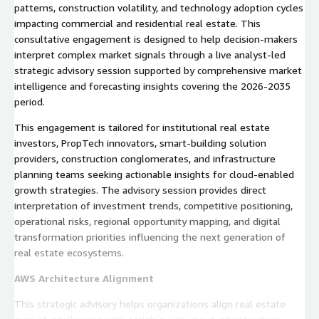
patterns, construction volatility, and technology adoption cycles
impacting commercial and residential real estate. This
consultative engagement is designed to help decision-makers
interpret complex market signals through a live analyst-led
strategic advisory session supported by comprehensive market
intelligence and forecasting insights covering the 2026-2035
period.
This engagement is tailored for institutional real estate
investors, PropTech innovators, smart-building solution
providers, construction conglomerates, and infrastructure
planning teams seeking actionable insights for cloud-enabled
growth strategies. The advisory session provides direct
interpretation of investment trends, competitive positioning,
operational risks, regional opportunity mapping, and digital
transformation priorities influencing the next generation of
real estate ecosystems.
AWS Architecture Alignment
This strategic advisory helps organizations align real estate