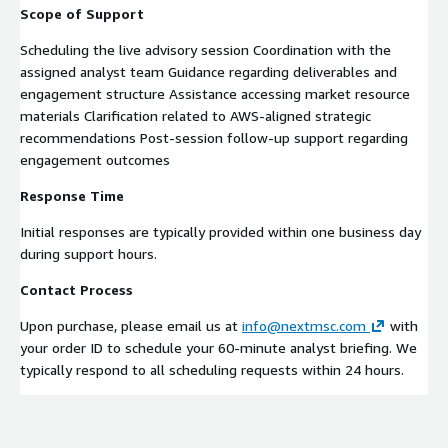
Scope of Support
Scheduling the live advisory session Coordination with the
assigned analyst team Guidance regarding deliverables and
engagement structure Assistance accessing market resource
materials Clarification related to AWS-aligned strategic
recommendations Post-session follow-up support regarding
engagement outcomes
Response Time
Initial responses are typically provided within one business day
during support hours.
Contact Process
Upon purchase, please email us at
info@nextmsc.com
with
your order ID to schedule your 60-minute analyst briefing. We
typically respond to all scheduling requests within 24 hours.