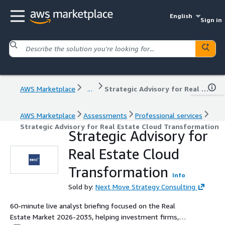
English
Sign in
AWS Marketplace
...
Strategic Advisory for Real Estate Cloud Transformation
AWS Marketplace
Assessments
Professional services
Strategic Advisory for Real Estate Cloud Transformation
Strategic Advisory for
Real Estate Cloud
Transformation
Info
Sold by:
Next Move Strategy Consulting
60-minute live analyst briefing focused on the Real
Estate Market 2026-2035, helping investment firms,