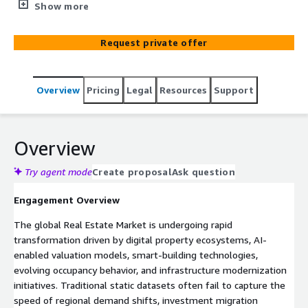
PropTech providers, and developers optimize AWS cloud
Show more
infrastructure, forecasting models, and digital
transformation strategies.
Request private offer
Overview
Pricing
Legal
Resources
Support
Overview
Try agent mode
Create proposal
Ask question
Engagement Overview
The global Real Estate Market is undergoing rapid
transformation driven by digital property ecosystems, AI-
enabled valuation models, smart-building technologies,
evolving occupancy behavior, and infrastructure modernization
initiatives. Traditional static datasets often fail to capture the
speed of regional demand shifts, investment migration