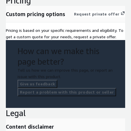
Pricing
Custom pricing options
Request private offer
Pricing is based on your specific requirements and eligibility. To
get a custom quote for your needs, request a private offer.
How can we make this
page better?
Tell us how we can improve this page, or report an
issue with this product.
Give us feedback
Report a problem with this product or seller
Legal
Content disclaimer