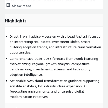
market intelligence with scalable AWS cloud infrastructure
planning and modernization initiatives. Buyers can utilize
Show more
insights from the engagement to optimize deployments
involving AWS IoT for smart-building connectivity, Amazon
Highlights
SageMaker for predictive forecasting and valuation analytics,
AWS Supply Chain for construction and procurement visibility,
Amazon Redshift for large-scale real estate data warehousing,
Direct 1-on-1 advisory session with a Lead Analyst focused
AWS Lake Formation for centralized property intelligence
on interpreting real estate investment shifts, smart-
management, Amazon Kinesis for real-time building telemetry
building adoption trends, and infrastructure transformation
ingestion, AWS Lambda for event-driven automation, and
opportunities.
Amazon Timestream for smart-facility monitoring and
analytics. The engagement supports cloud roadmap decisions
Comprehensive 2026-2035 forecast framework featuring
related to digital twins, occupancy intelligence, AI-powered
market sizing, regional growth analysis, competitive
asset optimization, ESG reporting systems, predictive
benchmarking, investment patterns, and technology
maintenance infrastructure, and enterprise-scale property
adoption intelligence.
analytics environments operating within AWS ecosystems.
Actionable AWS cloud transformation guidance supporting
scalable analytics, IoT infrastructure expansion, AI
Deliverables
forecasting environments, and enterprise digital
modernization initiatives.
60-Minute Analyst Briefing Live Video or Call Comprehensive
Market Resource Access Post-Session Strategic Note