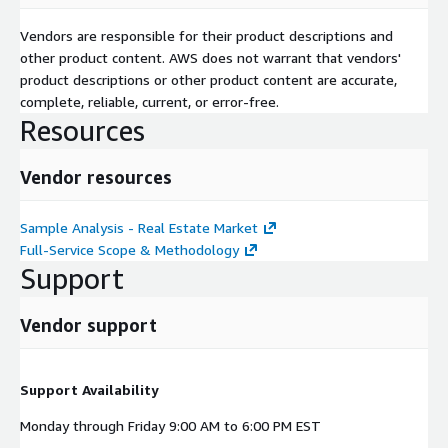
Vendors are responsible for their product descriptions and
other product content. AWS does not warrant that vendors'
product descriptions or other product content are accurate,
complete, reliable, current, or error-free.
Resources
Vendor resources
Sample Analysis - Real Estate Market
Full-Service Scope & Methodology
Support
Vendor support
Support Availability
Monday through Friday 9:00 AM to 6:00 PM EST