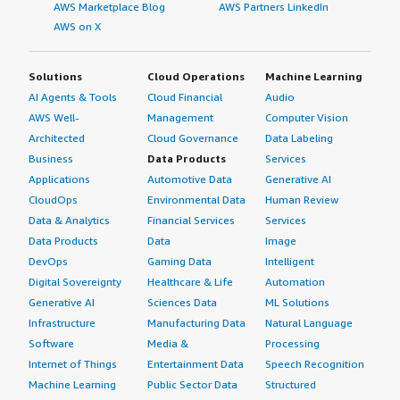
AWS Marketplace Blog
AWS Partners LinkedIn
AWS on X
Solutions
Cloud Operations
Machine Learning
AI Agents & Tools
Cloud Financial
Audio
AWS Well-
Management
Computer Vision
Architected
Cloud Governance
Data Labeling
Business
Data Products
Services
Applications
Automotive Data
Generative AI
CloudOps
Environmental Data
Human Review
Data & Analytics
Financial Services
Services
Data Products
Data
Image
DevOps
Gaming Data
Intelligent
Digital Sovereignty
Healthcare & Life
Automation
Generative AI
Sciences Data
ML Solutions
Infrastructure
Manufacturing Data
Natural Language
Software
Media &
Processing
Internet of Things
Entertainment Data
Speech Recognition
Machine Learning
Public Sector Data
Structured