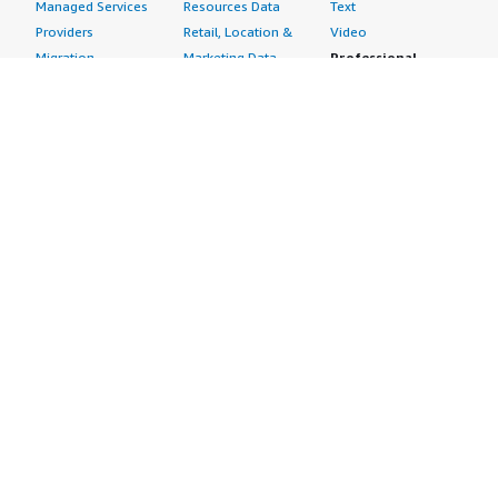
Managed Services
Resources Data
Text
Providers
Retail, Location &
Video
Migration
Marketing Data
Professional
Security
Telecommunications
Services
Advertising &
Data
Assessments
Marketing
DevOps
Implementation
Energy
Agile Lifecycle
Managed Services
Engineering,
Management
Premium Support
Construction & Real
Application
Training
Estate
Development
Resources
Financial Services
Application Servers
All resources
Healthcare
Application Stacks
Developer tools &
Industrial
Continuous
tutorials
Life Sciences
Integration and
Blog
Media &
Continuous Delivery
Events & webinars
Entertainment
Infrastructure as
Analyst reports
Nonprofit
Code
Customer success
Public Health
Issue & Bug Tracking
stories
Public Sector
Log Analysis
Buyer guide
Retail
Monitoring
Frequently asked