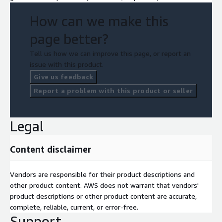
How can we make this
page better?
Tell us how we can improve this page, or report an
issue with this product.
Give us feedback
Report a problem with this product or seller
Legal
Content disclaimer
Vendors are responsible for their product descriptions and
other product content. AWS does not warrant that vendors'
product descriptions or other product content are accurate,
complete, reliable, current, or error-free.
Support