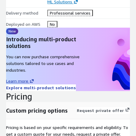
ML Solutions
Delivery method
Professional services
Deployed on AWS
No
New
Introducing multi-product
solutions
You can now purchase comprehensive
solutions tailored to use cases and
industries.
Learn more
Explore multi-product solutions
Pricing
Custom pricing options
Request private offer
Pricing is based on your specific requirements and eligibility. To
get a custom quote for your needs, request a private offer.