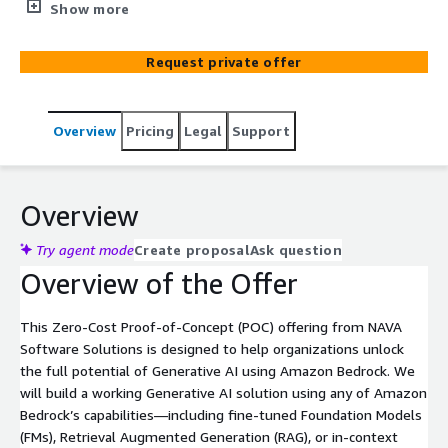
generative AI solution aligned to your unique business
Show more
data and goals—risk free.
Request private offer
Overview
Pricing
Legal
Support
Overview
Try agent mode
Create proposal
Ask question
Overview of the Offer
This Zero-Cost Proof-of-Concept (POC) offering from NAVA
Software Solutions is designed to help organizations unlock
the full potential of Generative AI using Amazon Bedrock. We
will build a working Generative AI solution using any of Amazon
Bedrock’s capabilities—including fine-tuned Foundation Models
(FMs), Retrieval Augmented Generation (RAG), or in-context