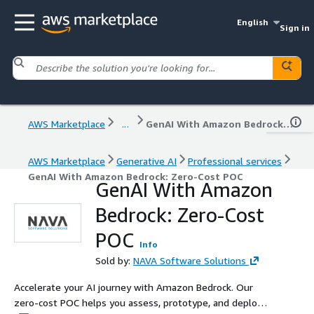
English
Sign in
AWS Marketplace
...
GenAI With Amazon Bedrock: Zero-Cost POC
AWS Marketplace
Generative AI
Professional services
GenAI With Amazon Bedrock: Zero-Cost POC
GenAI With Amazon
Bedrock: Zero-Cost
POC
Info
Sold by:
NAVA Software Solutions
Accelerate your AI journey with Amazon Bedrock. Our
zero-cost POC helps you assess, prototype, and deploy a