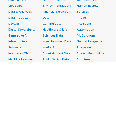
CloudOps
Environmental Data
Human Review
Data & Analytics
Financial Services
Services
Data Products
Data
Image
DevOps
Gaming Data
Intelligent
Digital Sovereignty
Healthcare & Life
Automation
Generative AI
Sciences Data
ML Solutions
Infrastructure
Manufacturing Data
Natural Language
Software
Media &
Processing
Internet of Things
Entertainment Data
Speech Recognition
Machine Learning
Public Sector Data
Structured
Managed Services
Resources Data
Text
Providers
Retail, Location &
Video
Migration
Marketing Data
Professional
Security
Telecommunications
Services
Advertising &
Data
Assessments
Marketing
DevOps
Implementation
Energy
Agile Lifecycle
Managed Services
Engineering,
Management
Premium Support
Construction & Real
Application
Training