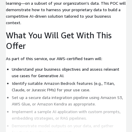
learning—on a subset of your organization’s data. This POC will
demonstrate how to harness your proprietary data to build a
competitive AI-driven solution tailored to your business
context.
What You Will Get With This
Offer
As part of this service, our AWS-certified team will:
Understand your business objectives and assess relevant
use cases for Generative AI.
Identify suitable Amazon Bedrock features (e.g., Titan,
Claude, or Jurassic FMs) for your use case.
Set up a secure data integration pipeline using Amazon S3,
AWS Glue, or Amazon Kendra as appropriate.
Implement a sample AI application with custom prompts,
embedding strategies, or RAG pipelines.
Demonstrate model outputs on your data, and gather