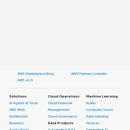
AWS Marketplace Blog
AWS Partners LinkedIn
AWS on X
Solutions
Cloud Operations
Machine Learning
AI Agents & Tools
Cloud Financial
Audio
AWS Well-
Management
Computer Vision
Architected
Cloud Governance
Data Labeling
Business
Data Products
Services
Applications
Automotive Data
Generative AI