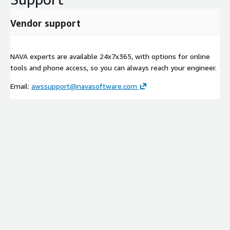
Vendor support
NAVA experts are available 24x7x365, with options for online
tools and phone access, so you can always reach your engineer.
Email:
awssupport@navasoftware.com