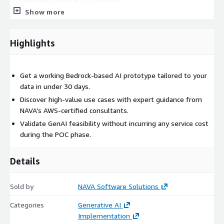
feedback to refine the approach.
Show more
How We Deliver this Service
Highlights
We deliver the Zero-Cost POC in a collaborative, agile manner:
Week 1: Discovery Workshop – We finalize the use case,
target data, and required Bedrock capabilities.
Get a working Bedrock-based AI prototype tailored to your
Week 2–3: Build Phase – We implement the AI pipeline
data in under 30 days.
using Bedrock APIs and integrate it with your sample data.
Discover high-value use cases with expert guidance from
Week 3: Review & Handover – We demonstrate the working
NAVA’s AWS-certified consultants.
solution and share architecture documentation.
Validate GenAI feasibility without incurring any service cost
during the POC phase.
The entire POC is deployed in your AWS environment with full
access control and data security.
Details
Sold by
NAVA Software Solutions
Categories
Generative AI
Implementation