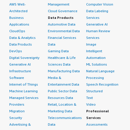
AWS Well-
Management
Computer Vision
Architected
Cloud Governance
Data Labeling
Business
Data Products
Services
Applications
Automotive Data
Generative AI
CloudOps
Environmental Data
Human Review
Data & Analytics
Financial Services
Services
Data Products
Data
Image
DevOps
Gaming Data
Intelligent
Digital Sovereignty
Healthcare & Life
Automation
Generative AI
Sciences Data
ML Solutions
Infrastructure
Manufacturing Data
Natural Language
Software
Media &
Processing
Internet of Things
Entertainment Data
Speech Recognition
Machine Learning
Public Sector Data
Structured
Managed Services
Resources Data
Text
Providers
Retail, Location &
Video
Migration
Marketing Data
Professional
Security
Telecommunications
Services
Advertising &
Data
Assessments