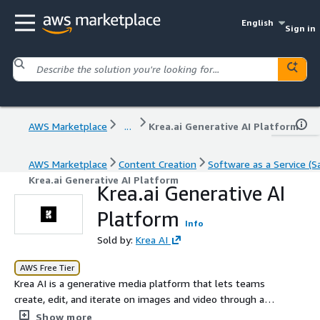
English
Sign in
AWS Marketplace
...
Krea.ai Generative AI Platform
AWS Marketplace
Content Creation
Software as a Service (S
Krea.ai Generative AI Platform
Krea.ai Generative AI
Platform
Info
Sold by:
Krea AI
AWS Free Tier
Krea AI is a generative media platform that lets teams
create, edit, and iterate on images and video through an
intuitive, real-time interface powered by state-of-the-
Show more