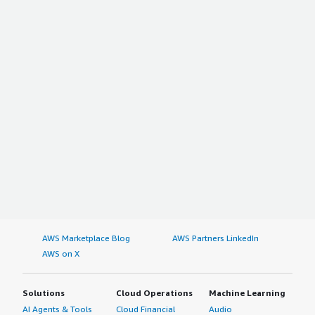
AWS Marketplace Blog
AWS Partners LinkedIn
AWS on X
Solutions
Cloud Operations
Machine Learning
AI Agents & Tools
Cloud Financial
Audio