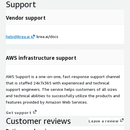
Support
Vendor support
help@krea.ai
krea.ai/docs
AWS infrastructure support
AWS Support is a one-on-one, fast-response support channel
that is staffed 24x7x365 with experienced and technical
support engineers. The service helps customers of all sizes
and technical abilities to successfully utilize the products and
features provided by Amazon Web Services.
Get support
Customer reviews
Leave a review