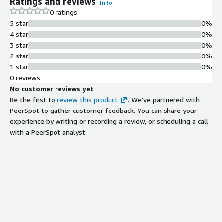
Ratings and reviews
Info
0 ratings
5 star
0%
4 star
0%
3 star
0%
2 star
0%
1 star
0%
0 reviews
No customer reviews yet
Be the first to
review this product
. We've partnered with
PeerSpot to gather customer feedback. You can share your
experience by writing or recording a review, or scheduling a call
with a PeerSpot analyst.