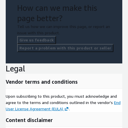
How can we make this
page better?
Tell us how we can improve this page, or report an
issue with this product.
Give us feedback
Report a problem with this product or seller
Legal
Vendor terms and conditions
Upon subscribing to this product, you must acknowledge and
agree to the terms and conditions outlined in the vendor's
End
User License Agreement (EULA)
.
Content disclaimer