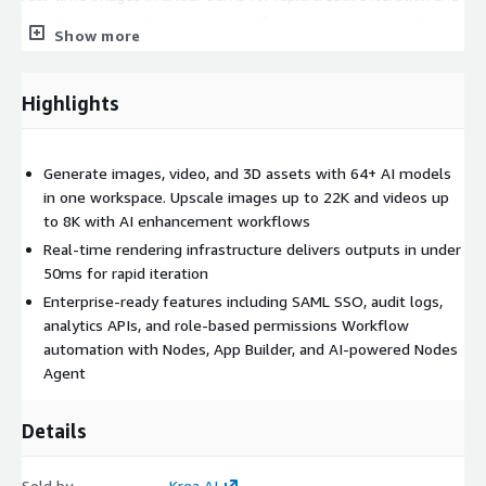
prototyping Fine-tune custom LoRA models using proprietary
Show more
brand, product, or character datasets Automate workflows with
Krea Nodes, App Builder, and AI-powered Nodes Agent Edit and
enhance content with generative AI tools for object removal,
Highlights
lighting changes, style transfer, restoration, and background
removal Manage creative assets centrally with collaborative
workspaces and permissions controls Integrate Krea capabilities
Generate images, video, and 3D assets with 64+ AI models
into applications and pipelines using REST APIs and analytics
in one workspace. Upscale images up to 22K and videos up
APIs
to 8K with AI enhancement workflows
Key Benefits: Accelerate creative production with image
Real-time rendering infrastructure delivers outputs in under
generation speeds as fast as 3 seconds for 1024px outputs
50ms for rapid iteration
Reduce tool sprawl by consolidating image, video,
Enterprise-ready features including SAML SSO, audit logs,
enhancement, and 3D workflows into one platform Improve
analytics APIs, and role-based permissions Workflow
brand consistency using custom LoRA fine-tuning and reusable
automation with Nodes, App Builder, and AI-powered Nodes
node workflows Scale content production with batch
Agent
processing, workflow automation, and unlimited concurrency
options Increase productivity with intuitive interfaces designed
Details
for both professionals and non-technical users Enable
enterprise governance through SAML SSO, audit logs, role-
Sold by
Krea AI