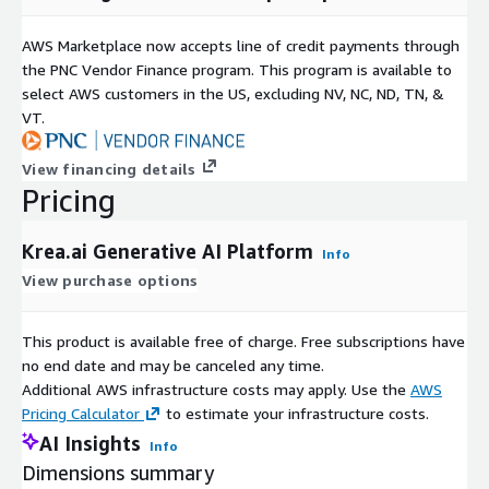
Commercial licensing available across paid plans Open-source
initiatives and developer tooling for extensibility
AWS Marketplace now accepts line of credit payments through
the PNC Vendor Finance program. This program is available to
Krea is available as a SaaS platform with scalable compute-
select AWS customers in the US, excluding NV, NC, ND, TN, &
based pricing and enterprise deployment options. Start
VT.
generating production-ready creative assets in minutes with
free access, or contact sales for enterprise onboarding, APIs,
View financing details
and advanced collaboration capabilities.
Pricing
Krea.ai Generative AI Platform
Info
View purchase options
This product is available free of charge. Free subscriptions have
no end date and may be canceled any time.
Additional AWS infrastructure costs may apply. Use the
AWS
Pricing Calculator
to estimate your infrastructure costs.
AI Insights
Info
Dimensions summary