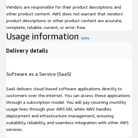
Vendors are responsible for their product descriptions and
other product content. AWS does not warrant that vendors'
product descriptions or other product content are accurate,
complete, reliable, current, or error-free.
Usage information
Info
Delivery details
Software as a Service (SaaS)
SaaS delivers cloud-based software applications directly to
customers over the internet. You can access these applications
through a subscription model. You will pay recurring monthly
usage fees through your AWS bill, while AWS handles
deployment and infrastructure management, ensuring
scalability, reliability, and seamless integration with other AWS
services.