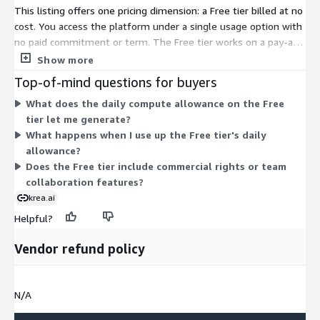
This listing offers one pricing dimension: a Free tier billed at no
cost. You access the platform under a single usage option with
no paid commitment or term. The Free tier works on a pay-as-
you-go basis, providing a daily compute allowance that refills
Show more
each day. Once you use the daily allowance, you wait for the
Top-of-mind questions for buyers
next refill. There are no additional dimensions, quantity
What does the daily compute allowance on the Free
choices, or scaling tiers to select on AWS Marketplace. Pricing
tier let me generate?
does not increase based on usage, since the tier itself carries
What happens when I use up the Free tier's daily
no charge.
allowance?
Does the Free tier include commercial rights or team
collaboration features?
krea.ai
Helpful?
Vendor refund policy
N/A