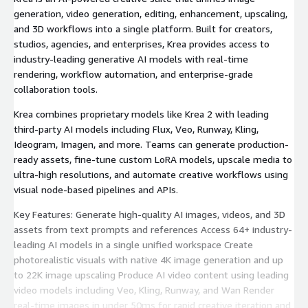
generation, video generation, editing, enhancement, upscaling,
and 3D workflows into a single platform. Built for creators,
studios, agencies, and enterprises, Krea provides access to
industry-leading generative AI models with real-time
rendering, workflow automation, and enterprise-grade
collaboration tools.
Krea combines proprietary models like Krea 2 with leading
third-party AI models including Flux, Veo, Runway, Kling,
Ideogram, Imagen, and more. Teams can generate production-
ready assets, fine-tune custom LoRA models, upscale media to
ultra-high resolutions, and automate creative workflows using
visual node-based pipelines and APIs.
Key Features: Generate high-quality AI images, videos, and 3D
assets from text prompts and references Access 64+ industry-
leading AI models in a single unified workspace Create
photorealistic visuals with native 4K image generation and up
to 22K image upscaling Produce AI video content using leading
video models including Veo, Kling, Runway, and Wan Render
real-time images in under 50ms for rapid creative iteration and