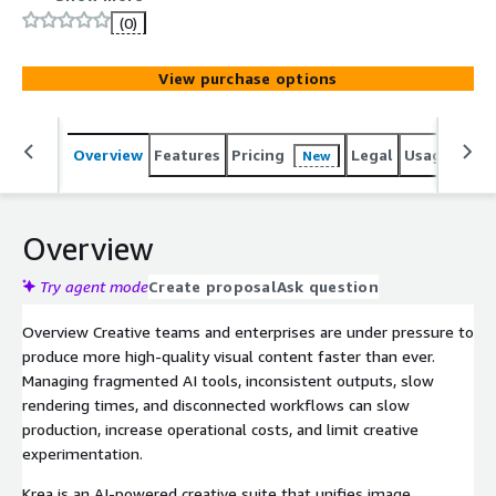
art models. It brings professional-grade AI creative
(0)
tools-including its own K2 image models-into a single
workspace built for designers, marketers, and enterprise
View purchase options
creative teams. With flexible API access and enterprise-
ready controls, Krea helps organizations scale high-
quality visual content production without sacrificing
Overview
Features
Pricing
Legal
Usage
Sup
New
creative direction.
Overview
Try agent mode
Create proposal
Ask question
Overview Creative teams and enterprises are under pressure to
produce more high-quality visual content faster than ever.
Managing fragmented AI tools, inconsistent outputs, slow
rendering times, and disconnected workflows can slow
production, increase operational costs, and limit creative
experimentation.
Krea is an AI-powered creative suite that unifies image