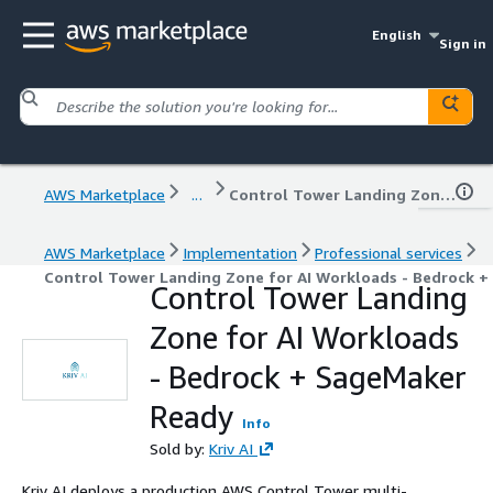
English
Sign in
AWS Marketplace
...
Control Tower Landing Zone for AI Workloads - Bedrock + SageMaker Ready
AWS Marketplace
Implementation
Professional services
Control Tower Landing Zone for AI Workloads - Bedrock 
Control Tower Landing
Zone for AI Workloads
- Bedrock + SageMaker
Ready
Info
Sold by:
Kriv AI
Kriv AI deploys a production AWS Control Tower multi-