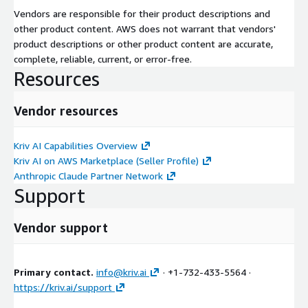
Vendors are responsible for their product descriptions and
other product content. AWS does not warrant that vendors'
product descriptions or other product content are accurate,
complete, reliable, current, or error-free.
Resources
Vendor resources
Kriv AI Capabilities Overview
Kriv AI on AWS Marketplace (Seller Profile)
Anthropic Claude Partner Network
Support
Vendor support
Primary contact.
info@kriv.ai
· +1-732-433-5564 ·
https://kriv.ai/support