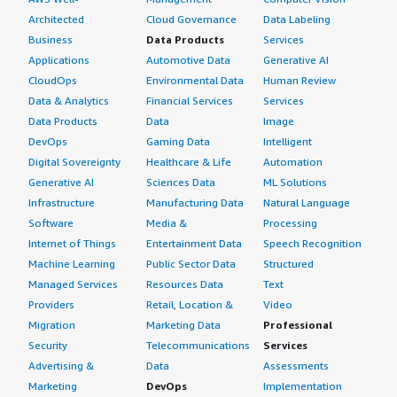
Architected
Cloud Governance
Data Labeling
Business
Data Products
Services
Applications
Automotive Data
Generative AI
CloudOps
Environmental Data
Human Review
Data & Analytics
Financial Services
Services
Data Products
Data
Image
DevOps
Gaming Data
Intelligent
Digital Sovereignty
Healthcare & Life
Automation
Generative AI
Sciences Data
ML Solutions
Infrastructure
Manufacturing Data
Natural Language
Software
Media &
Processing
Internet of Things
Entertainment Data
Speech Recognition
Machine Learning
Public Sector Data
Structured
Managed Services
Resources Data
Text
Providers
Retail, Location &
Video
Migration
Marketing Data
Professional
Security
Telecommunications
Services
Advertising &
Data
Assessments
Marketing
DevOps
Implementation