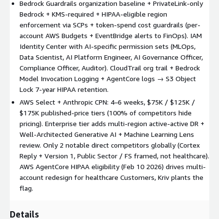
org-level). Multi-region DR (active-passive Foundation/Standard;
Bedrock Guardrails organization baseline + PrivateLink-only
active-active Enterprise). Cross-account model registry
Bedrock + KMS-required + HIPAA-eligible region
(SageMaker Model Registry + RAM approval; Bedrock Knowledge
enforcement via SCPs + token-spend cost guardrails (per-
Bases via VPC endpoints).
account AWS Budgets + EventBridge alerts to FinOps). IAM
Identity Center with AI-specific permission sets (MLOps,
Week-by-week.
W1 Scoping (footprint inventory; OU design;
Data Scientist, AI Platform Engineer, AI Governance Officer,
SCP scoping; HIPAA / SOC 2 / FedRAMP decision). W2 Control
Compliance Officer, Auditor). CloudTrail org trail + Bedrock
Tower + Security OU (Audit + Log Archive + Security Tooling;
Model Invocation Logging + AgentCore logs → S3 Object
baseline CloudTrail + Config). W3 Workload OU + AI SCPs + KMS
Lock 7-year HIPAA retention.
+ VPC + Identity Center (all 9 SCPs deployed + tested; KMS
AWS Select + Anthropic CPN: 4–6 weeks, $75K / $125K /
baseline; PrivateLink; SAML/OIDC). W4 Audit + Detection +
$175K published-price tiers (100% of competitors hide
Conformance packs, Foundation closes (30-day warranty). W5
pricing). Enterprise tier adds multi-region active-active DR +
Standard: Data boundaries + Cost guardrails + Guardrails
Well-Architected Generative AI + Machine Learning Lens
baseline + Model Registry (45-day warranty). W6 Enterprise:
review. Only 2 notable direct competitors globally (Cortex
Multi-region active-active DR + sibling integration (N23 / N27 /
Reply + Version 1, Public Sector / FS framed, not healthcare).
N28) + Well-Architected GenAI + ML Lens review (60-day
AWS AgentCore HIPAA eligibility (Feb 10 2026) drives multi-
hypercare).
account redesign for healthcare Customers, Kriv plants the
Three tiers.
Foundation $75K (4 wk; single OU; single region;
flag.
core 5 of 9 SCPs; 3–5 accounts; 30-day warranty) for AI-native
Series B–E + Fortune 1000 first pilot. Standard $125K (5 wk;
Details
multi-OU; multi-region active-passive DR; all 9 SCPs; PHI/PII