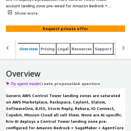
account landing zone pre-wired for Amazon Bedrock +
SageMaker + AgentCore. Scope: 9 AI-specific Service
Show more
Control Policies
(DenyBedrockModelAccessWithoutApproval,
Request private offer
DenyBedrockCrossRegionEgress,
DenySageMakerTrainingDataEgress,
DenyAgentCoreWithoutGuardrails,
Overview
Pricing
Legal
Resources
Support
Associa
EnforceKMSForBedrockAndSageMaker,
DenyPublicBedrockEndpoints,
EnforceBedrockModelInvocationLogging,
DenyUnencryptedModelRegistry,
Overview
DenyCrossAccountModelSharingWithoutRAM). PHI/PII
data boundaries via Macie + Config; Bedrock token +
Try agent mode
Create proposal
Ask question
SageMaker endpoint-hour cost guardrails via AWS
Generic AWS Control Tower landing zones are saturated
Budgets + EventBridge; KMS CMK baseline with
on AWS Marketplace, Rackspace, Caylent, Slalom,
BYOK/CloudHSM; PrivateLink-only Bedrock; Bedrock
SoftwareOne, BJSS, Storm Reply, Rebura, IO Connect,
Guardrails org baseline; IAM Identity Center AI RBAC; AWS
Copebit, Mission Cloud all sell them. None are AI-specific.
Config AI-workload conformance pack; Security Hub +
Kriv AI deploys a Control Tower landing zone pre-
GuardDuty + Macie + Inspector org-level; Well-
configured for Amazon Bedrock + SageMaker + AgentCore
Architected GenAI + ML Lens review. Three tiers: