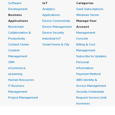
Software
IoT
Categories
Development
Analytics
SaaS Subscriptions
Business
Applications
Windows Server
Applications
Device Connectivity
Manage Your
Blockchain
Device Management
Account
Collaboration &
Device Security
Management
Productivity
Industrial IoT
Console
Contact Center
Smart Home & City
Billing & Cost
Content
Management
Management
Subscribe to Updates
CRM
Personal
eCommerce
Information
eLearning
Payment Method
Human Resources
AWS Identity &
IT Business
Access Management
Management
Security Credentials
Project Management
Request Service Limit
Increases
Contact Us