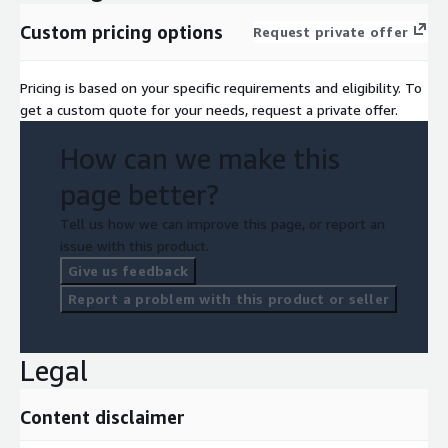
a private offer against your EDP or PPA.
Custom pricing options
Request private offer
Pricing is based on your specific requirements and eligibility. To
get a custom quote for your needs, request a private offer.
How can we make this
page better?
Tell us how we can improve this page, or report an
issue with this product.
Give us feedback
Report a problem with this product or seller
Legal
Content disclaimer