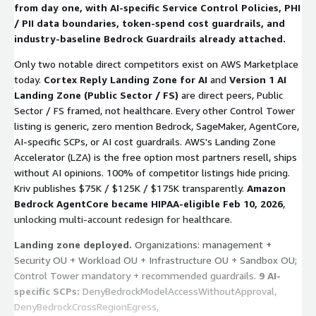
from day one, with AI-specific Service Control Policies, PHI
$75K/$125K/$175K. AWS Select + Anthropic CPN.
/ PII data boundaries, token-spend cost guardrails, and
industry-baseline Bedrock Guardrails already attached.
Only two notable direct competitors exist on AWS Marketplace
today.
Cortex Reply Landing Zone for AI
and
Version 1 AI
Landing Zone (Public Sector / FS)
are direct peers, Public
Sector / FS framed, not healthcare. Every other Control Tower
listing is generic, zero mention Bedrock, SageMaker, AgentCore,
AI-specific SCPs, or AI cost guardrails. AWS's Landing Zone
Accelerator (LZA) is the free option most partners resell, ships
without AI opinions. 100% of competitor listings hide pricing.
Kriv publishes $75K / $125K / $175K transparently.
Amazon
Bedrock AgentCore became HIPAA-eligible Feb 10, 2026
,
unlocking multi-account redesign for healthcare.
Landing zone deployed.
Organizations: management +
Security OU + Workload OU + Infrastructure OU + Sandbox OU;
Control Tower mandatory + recommended guardrails.
9 AI-
specific SCPs:
DenyBedrockModelAccessWithoutApproval
,
DenyBedrockCrossRegionEgress
,