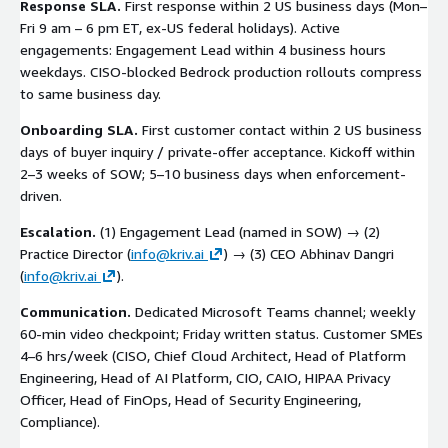
Response SLA.
First response within 2 US business days (Mon–
Fri 9 am – 6 pm ET, ex-US federal holidays). Active
engagements: Engagement Lead within 4 business hours
weekdays. CISO-blocked Bedrock production rollouts compress
to same business day.
Onboarding SLA.
First customer contact within 2 US business
days of buyer inquiry / private-offer acceptance. Kickoff within
2–3 weeks of SOW; 5–10 business days when enforcement-
driven.
Escalation.
(1) Engagement Lead (named in SOW) → (2)
Practice Director (
info@kriv.ai
) → (3) CEO Abhinav Dangri
(
info@kriv.ai
).
Communication.
Dedicated Microsoft Teams channel; weekly
60-min video checkpoint; Friday written status. Customer SMEs
4–6 hrs/week (CISO, Chief Cloud Architect, Head of Platform
Engineering, Head of AI Platform, CIO, CAIO, HIPAA Privacy
Officer, Head of FinOps, Head of Security Engineering,
Compliance).