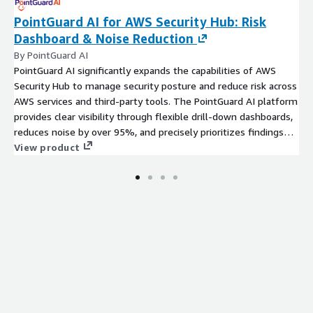
PointGuard AI for AWS Security Hub: Risk
Dashboard & Noise Reduction
By PointGuard AI
PointGuard AI significantly expands the capabilities of AWS
Security Hub to manage security posture and reduce risk across
AWS services and third-party tools. The PointGuard AI platform
provides clear visibility through flexible drill-down dashboards,
reduces noise by over 95%, and precisely prioritizes findings
with contextual risk-based scoring. The platform consolidates
View product
findings from Security Hub for any supported Amazon services,
as well as hundreds of third-party security tools, and
automates their remediation.