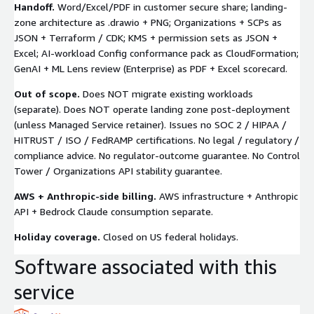
Handoff.
Word/Excel/PDF in customer secure share; landing-
zone architecture as
.drawio
+ PNG; Organizations + SCPs as
JSON + Terraform / CDK; KMS + permission sets as JSON +
Excel; AI-workload Config conformance pack as CloudFormation;
GenAI + ML Lens review (Enterprise) as PDF + Excel scorecard.
Out of scope.
Does NOT migrate existing workloads
(separate). Does NOT operate landing zone post-deployment
(unless Managed Service retainer). Issues no SOC 2 / HIPAA /
HITRUST / ISO / FedRAMP certifications. No legal / regulatory /
compliance advice. No regulator-outcome guarantee. No Control
Tower / Organizations API stability guarantee.
AWS + Anthropic-side billing.
AWS infrastructure + Anthropic
API + Bedrock Claude consumption separate.
Holiday coverage.
Closed on US federal holidays.
Software associated with this
service