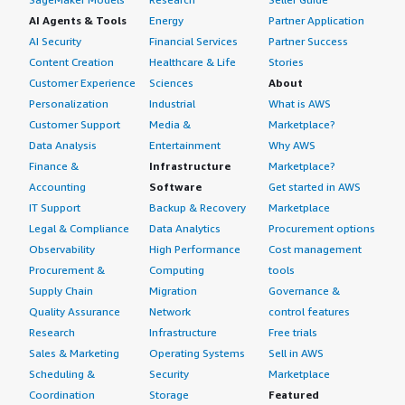
AI Agents & Tools
Energy
Partner Application
AI Security
Financial Services
Partner Success
Content Creation
Healthcare & Life
Stories
Customer Experience
Sciences
About
Personalization
Industrial
What is AWS
Customer Support
Media &
Marketplace?
Data Analysis
Entertainment
Why AWS
Finance &
Infrastructure
Marketplace?
Accounting
Software
Get started in AWS
IT Support
Backup & Recovery
Marketplace
Legal & Compliance
Data Analytics
Procurement options
Observability
High Performance
Cost management
Procurement &
Computing
tools
Supply Chain
Migration
Governance &
Quality Assurance
Network
control features
Research
Infrastructure
Free trials
Sales & Marketing
Operating Systems
Sell in AWS
Scheduling &
Security
Marketplace
Coordination
Storage
Featured