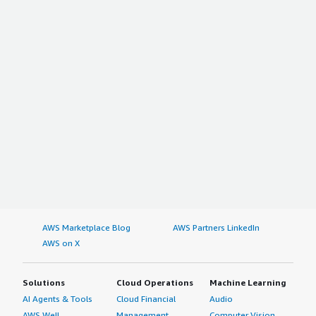
AWS Marketplace Blog
AWS Partners LinkedIn
AWS on X
Solutions
Cloud Operations
Machine Learning
AI Agents & Tools
Cloud Financial
Audio
AWS Well-
Management
Computer Vision