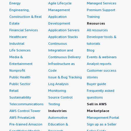
Energy
Agile Lifecycle
Managed Services
Engineering,
Management
Premium Support
Construction & Real
Application
Training
Estate
Development
Resources
Financial Services
Application Servers
All resources
Healthcare
Application Stacks
Developer tools &
Industrial
Continuous
tutorials
Life Sciences
Integration and
Blog
Media &
Continuous Delivery
Events & webinars
Entertainment
Infrastructure as
Analyst reports
Nonprofit
Code
Customer success
Public Health
Issue & Bug Tracking
stories
Public Sector
Log Analysis
Buyer guide
Retail
Monitoring
Frequently asked
Sustainability
Source Control
questions
Telecommunications
Testing
Sell in AWS
AWS Control Tower
Industries
Marketplace
AWS PrivateLink
Automotive
Management Portal
Pre-trained Amazon
Education &
Sign up as a Seller
SageMaker Models
Research
Seller Guide