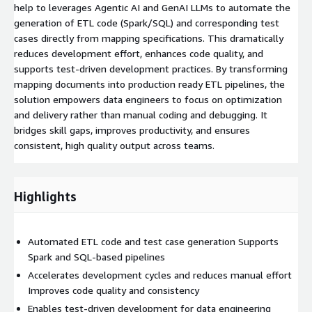
help to leverages Agentic AI and GenAI LLMs to automate the
generation of ETL code (Spark/SQL) and corresponding test
cases directly from mapping specifications. This dramatically
reduces development effort, enhances code quality, and
supports test-driven development practices. By transforming
mapping documents into production ready ETL pipelines, the
solution empowers data engineers to focus on optimization
and delivery rather than manual coding and debugging. It
bridges skill gaps, improves productivity, and ensures
consistent, high quality output across teams.
Highlights
Automated ETL code and test case generation Supports
Spark and SQL-based pipelines
Accelerates development cycles and reduces manual effort
Improves code quality and consistency
Enables test-driven development for data engineering