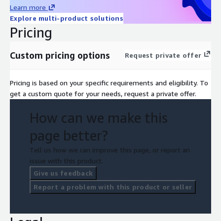
Learn more
Explore multi-product solutions
Pricing
Custom pricing options
Request private offer
Pricing is based on your specific requirements and eligibility. To
get a custom quote for your needs, request a private offer.
How can we make this
page better?
Tell us how we can improve this page, or report an
issue with this product.
Give us feedback
Report a problem with this product or seller