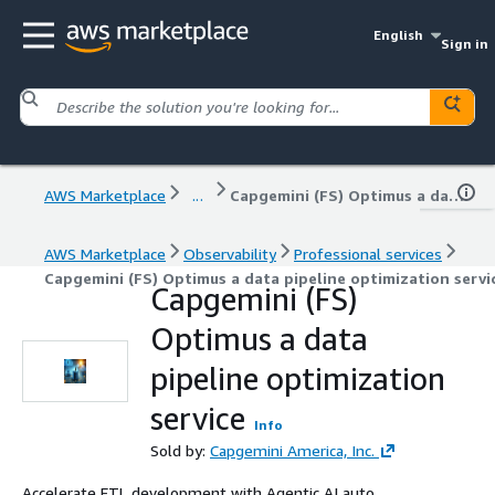
English
Sign in
AWS Marketplace
...
Capgemini (FS) Optimus a data pipeline optimization service
AWS Marketplace
Observability
Professional services
Capgemini (FS) Optimus a data pipeline optimization servi
Capgemini (FS)
Optimus a data
pipeline optimization
service
Info
Sold by:
Capgemini America, Inc.
Accelerate ETL development with Agentic AI auto