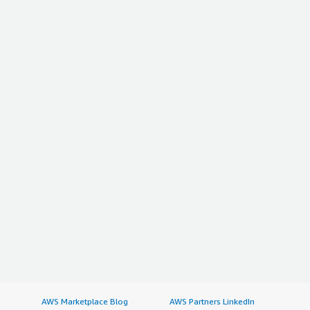
AWS Marketplace Blog
AWS Partners LinkedIn