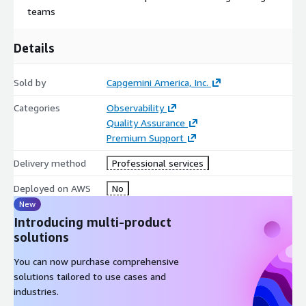
teams
Details
Sold by
Capgemini America, Inc.
Categories
Observability
Quality Assurance
Premium Support
Delivery method
Professional services
Deployed on AWS
No
New
Introducing multi-product
solutions
You can now purchase comprehensive
solutions tailored to use cases and
industries.