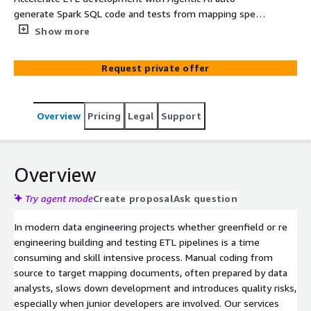
generate Spark SQL code and tests from mapping specs,
boosting productivity and quality
Show more
Request private offer
Overview
Pricing
Legal
Support
Overview
Try agent mode
Create proposal
Ask question
In modern data engineering projects whether greenfield or re
engineering building and testing ETL pipelines is a time
consuming and skill intensive process. Manual coding from
source to target mapping documents, often prepared by data
analysts, slows down development and introduces quality risks,
especially when junior developers are involved. Our services