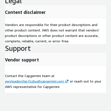
Legal
Content disclaimer
Vendors are responsible for their product descriptions and
other product content. AWS does not warrant that vendors'
product descriptions or other product content are accurate,
complete, reliable, current, or error-free.
Support
Vendor support
Contact the Capgemini team at
awsleadership.fssbu@capgemini.com
or reach out to your
AWS representative for Capgemini