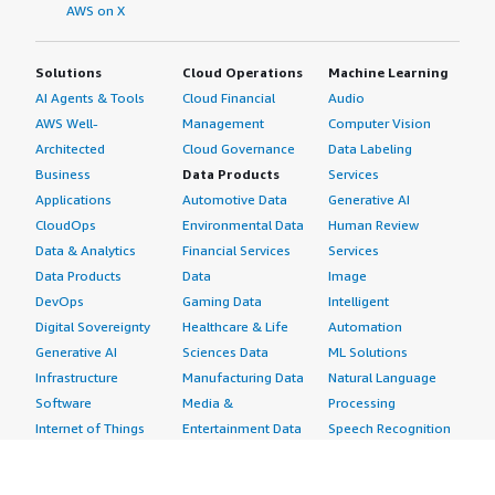
AWS on X
Solutions
Cloud Operations
Machine Learning
AI Agents & Tools
Cloud Financial
Audio
AWS Well-
Management
Computer Vision
Architected
Cloud Governance
Data Labeling
Business
Data Products
Services
Applications
Automotive Data
Generative AI
CloudOps
Environmental Data
Human Review
Data & Analytics
Financial Services
Services
Data Products
Data
Image
DevOps
Gaming Data
Intelligent
Digital Sovereignty
Healthcare & Life
Automation
Generative AI
Sciences Data
ML Solutions
Infrastructure
Manufacturing Data
Natural Language
Software
Media &
Processing
Internet of Things
Entertainment Data
Speech Recognition
Machine Learning
Public Sector Data
Structured
Managed Services
Resources Data
Text