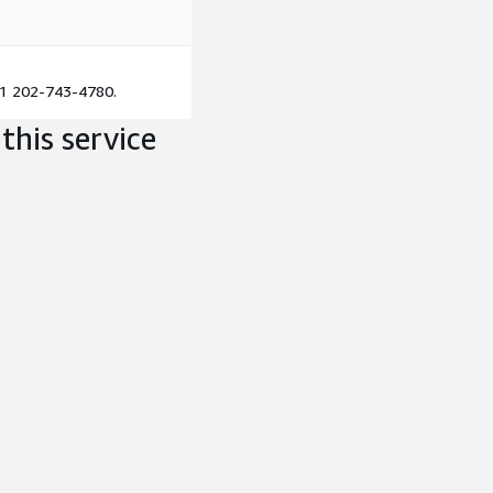
+1 202-743-4780.
this service