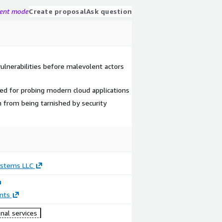
gent mode
Create proposal
Ask question
ulnerabilities before malevolent actors
ned for probing modern cloud applications
n from being tarnished by security
ystems LLC
nts
nal services