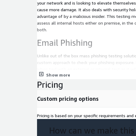
your network and is looking to elevate themselves 
cause more damage. It also deals with security hol
advantage of by a malicious insider. This testing method can be leveraged to
assess all internal hosts either on premise, in the 
both.
Email Phishing
Unlike out of the box mass phishing testing soluti
custom approach to check your phishing exposure. 
when tied with an external or internal test as it wi
Show more
scenario of a targeted attack on an organization b
Pricing
valuable on its own. Phishing campaigns are tailore
organization and continuous testing with trending 
ensure success of security awareness training.
Custom pricing options
Cloud Security Assessmen
Pricing is based on your specific requirements and e
The unique nature of the cloud requires a new sec
How can we make this
address the distributed and dynamic cloud infrast
businesses think their data is safe in the cloud, a