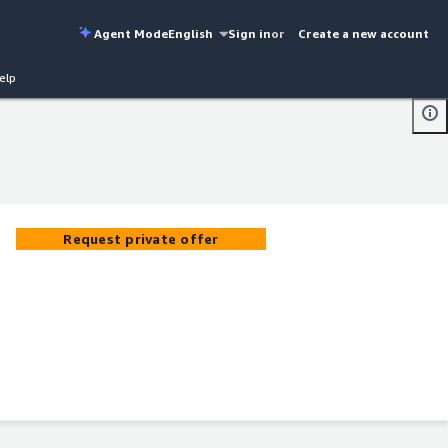
Agent Mode
English
Sign in
or
Create a new account
elp
Request private offer