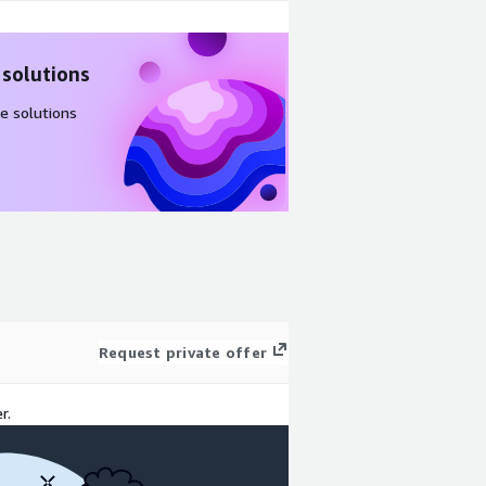
 solutions
e solutions
Request private offer
r.