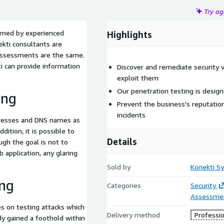
Try a
ormed by experienced
Highlights
ekti consultants are
assessments are the same.
i can provide information
Discover and remediate security v
exploit them
Our penetration testing is desig
ing
Prevent the business's reputatio
incidents
ddresses and DNS names as
ddition, it is possible to
Details
gh the goal is not to
 application, any glaring
Sold by
Konekti S
ing
Categories
Security
Assessme
es on testing attacks which
Delivery method
Professio
dy gained a foothold within