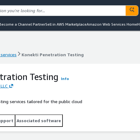
Become a Channel Partner
Sell in AWS Marketplace
Amazon Web Services Home
H
 services
Konekti Penetration Testing
 services
Konekti Penetration Testing
tration Testing
Info
 LLC
ing services tailored for the public cloud
upport
Associated software