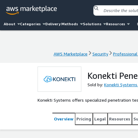
About
Categories
Delivery Methods
Solutions
Resources
AWS Marketplace
Security
Professional
AWS Marketplace
Security
Professional
Konekti Pene
Sold by:
Konekti Systems
Konekti Systems offers specialized penetration test
Overview
Pricing
Legal
Resources
S