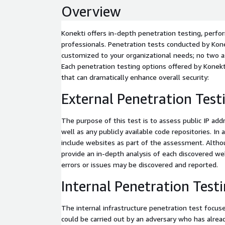
Overview
Konekti offers in-depth penetration testing, perf
professionals. Penetration tests conducted by Kon
customized to your organizational needs; no two 
Each penetration testing options offered by Konekt
that can dramatically enhance overall security:
External Penetration Test
The purpose of this test is to assess public IP a
well as any publicly available code repositories. In a
include websites as part of the assessment. Althou
provide an in-depth analysis of each discovered web
errors or issues may be discovered and reported.
Internal Penetration Test
The internal infrastructure penetration test focus
could be carried out by an adversary who has alrea