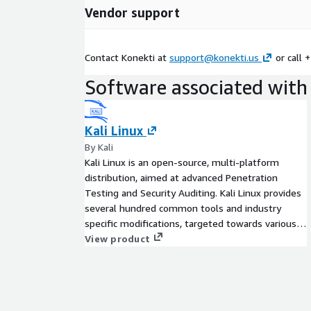
Vendor support
Contact Konekti at
support@konekti.us
or call 
Software associated with 
Kali Linux
By Kali
Kali Linux is an open-source, multi-platform
distribution, aimed at advanced Penetration
Testing and Security Auditing. Kali Linux provides
several hundred common tools and industry
specific modifications, targeted towards various
information security tasks, such as Penetration
View product
Testing, Security Research, Computer Forensics,
Reverse Engineering, Vulnerability Management
and Red Team Testing.