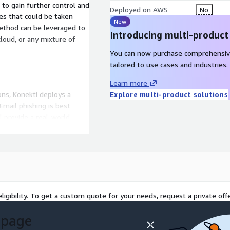
to gain further control and
Deployed on AWS
No
es that could be taken
New
Introducing multi-product
cloud, or any mixture of
You can now purchase comprehensiv
tailored to use cases and industries.
Learn more
ons, Konekti deploys a
Explore multi-product solutions
Email phishing is best
ll provide a real-world
ut can also be extremely
d to the target
data can be provided to
t
ligibility. To get a custom quote for your needs, request a private offe
urity concept that can
 page
ructure. While most
n inherent misunderstanding