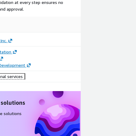
idation at every step ensures no
nd approval.
Inc.
ation
 Development
nal services
 solutions
e solutions