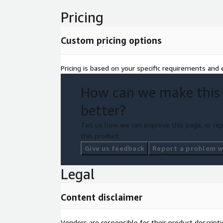
Pricing
Custom pricing options
Pricing is based on your specific requirements and e
How can we make this
better?
Tell us how we can improve this page, or rep
this product.
Give us feedback
Report a problem wi
Legal
Content disclaimer
Vendors are responsible for their product descrip