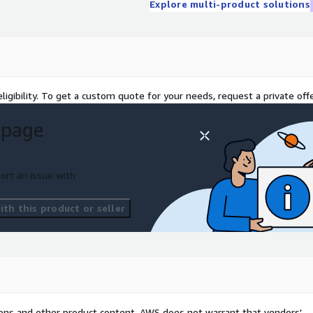
Explore multi-product solutions
ligibility. To get a custom quote for your needs, request a private offe
 page
ort an issue with
th this product or seller
tions and other product content. AWS does not warrant that vendors'