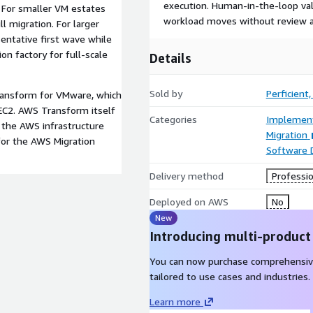
execution. Human-in-the-loop val
 For smaller VM estates
workload moves without review a
l migration. For larger
entative first wave while
n factory for full-scale
Details
Sold by
Perficient, 
Transform for VMware, which
C2. AWS Transform itself
Categories
Implement
r the AWS infrastructure
Migration
for the AWS Migration
Software
Delivery method
Professio
Deployed on AWS
No
New
Introducing multi-product
You can now purchase comprehensiv
tailored to use cases and industries.
Learn more