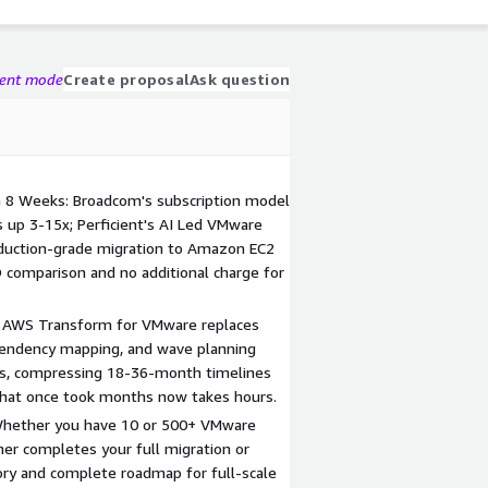
gent mode
Create proposal
Ask question
n 8 Weeks: Broadcom's subscription model
s up 3-15x; Perficient's AI Led VMware
roduction-grade migration to Amazon EC2
O comparison and no additional charge for
: AWS Transform for VMware replaces
pendency mapping, and wave planning
ns, compressing 18-36-month timelines
that once took months now takes hours.
 Whether you have 10 or 500+ VMware
ther completes your full migration or
tory and complete roadmap for full-scale