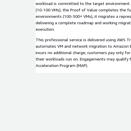
workload is committed to the target environment.
(10-100 VMs), the Proof of Value completes the ful
environments (100-500+ VMs), it migrates a repres
delivering a complete roadmap and working migratio
execution.
This professional service is delivered using AWS 
automates VM and network migration to Amazon E
incurs no additional charge; customers pay only fo
their workloads run on. Engagements may qualify 
Acceleration Program (MAP).