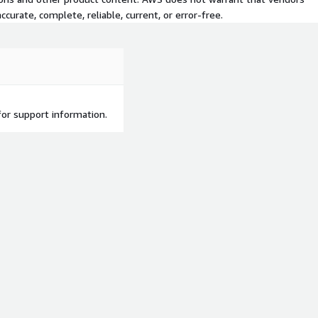
curate, complete, reliable, current, or error-free.
or support information.