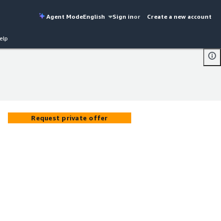
Agent Mode
English
Sign in
or
Create a new account
elp
Request private offer