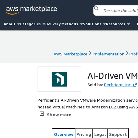
About
Categories
Delivery Methods
Solutions
Resources
AWS Marketplace
Implementation
Prof
AWS Marketplace
Implementation
Prof
AI-Driven V
Sold by:
Perficient, Inc.
Perficient's AI-Driven VMware Modernization servi
hosted virtual machines to Amazon EC2 using AWS 
automates discovery, dependency mapping, wave pl
Show more
subscription-only licensing driving VMware costs up
organizations a fast, proven path to eliminate VMwar
working migration factory for full-scale execution
Overview
Pricing
Legal
Support