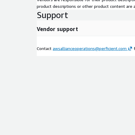
product descriptions or other product content are ac
Support
Vendor support
Contact
awsallianceoperations@perficient.com
f