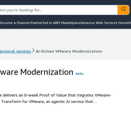
Become a Channel Partner
Sell in AWS Marketplace
Amazon Web Services Home
H
essional services
AI-Driven VMware Modernization
essional services
AI-Driven VMware Modernization
Mware Modernization
Info
ce delivers an 8-week Proof of Value that migrates VMware-
Transform for VMware, an agentic AI service that
anning, and network conversion at scale. With Broadcom's
 3-15x for many enterprises, this offering gives
e licensing costs, validate EC2 viability, and establish a
. AWS Transform incurs no additional charge; customers pay