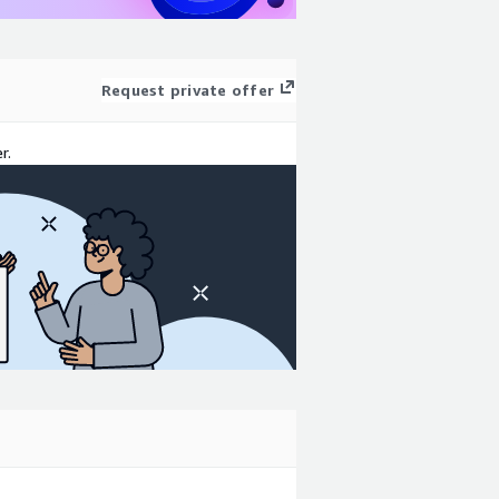
Request private offer
r.