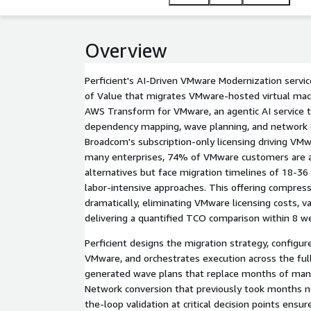
only for the AWS infrastructure on which their wor
Overview
Perficient's AI-Driven VMware Modernization servi
of Value that migrates VMware-hosted virtual ma
AWS Transform for VMware, an agentic AI service 
dependency mapping, wave planning, and network c
Broadcom's subscription-only licensing driving VMw
many enterprises, 74% of VMware customers are ac
alternatives but face migration timelines of 18-36
labor-intensive approaches. This offering compress
dramatically, eliminating VMware licensing costs, val
delivering a quantified TCO comparison within 8 w
Perficient designs the migration strategy, config
VMware, and orchestrates execution across the ful
generated wave plans that replace months of manu
Network conversion that previously took months 
the-loop validation at critical decision points ensu