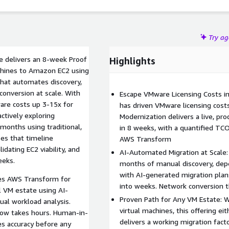
kloads run.
Try a
ce delivers an 8-week Proof
Highlights
chines to Amazon EC2 using
that automates discovery,
onversion at scale. With
Escape VMware Licensing Costs i
are costs up 3-15x for
has driven VMware licensing cost
tively exploring
Modernization delivers a live, p
 months using traditional,
in 8 weeks, with a quantified TC
es that timeline
AWS Transform
idating EC2 viability, and
AI-Automated Migration at Scale
eeks.
months of manual discovery, de
with AI-generated migration pla
ures AWS Transform for
into weeks. Network conversion 
l VM estate using AI-
Proven Path for Any VM Estate:
al workload analysis.
virtual machines, this offering ei
now takes hours. Human-in-
delivers a working migration fac
res accuracy before any