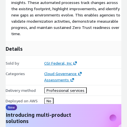
insights. These automated processes track changes across
the existing footprint, highlight improvements, and identify
new gaps as environments evolve. This enables agencies to
validate modernization activities, demonstrate measurable
progress, and maintain sustained Zero Trust readiness over
time.
Details
Sold by
CGI Federal, Inc
Categories
Cloud Governance
Assessments
Delivery method
Professional services
Deployed on AWS
No
New
Introducing multi-product
solutions