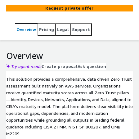
assessment provides actionable, measurable insights
Request private offer
across all five Zero Trust pillars—Devices, Identity,
Network, Applications & Workloads, and Data while
seamlessly integrating governance, visibility and
Overview
Pricing
Legal
Support
analytics, and automation. The result is a comprehensive,
prioritized roadmap that strengthens cybersecurity
posture and drives confident, enterprise‑wide Zero Trust
adoption.
Overview
Try agent mode
Create proposal
Ask question
This solution provides a comprehensive, data driven Zero Trust
assessment built natively on AWS services. Organizations
receive quantified maturity scores across all Zero Trust pillars
—Identity, Devices, Networks, Applications, and Data, aligned to
CISA’s maturity model. The platform delivers clear visibility into
operational gaps, dependencies, and modernization
opportunities while grounding all outputs in leading federal
guidance including CISA ZTMM, NIST SP 800207, and OMB
M2209.