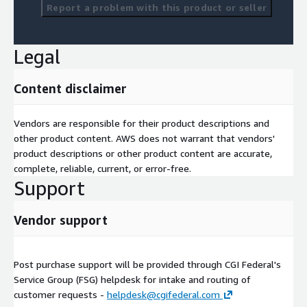
Report a problem with this product or seller
Legal
Content disclaimer
Vendors are responsible for their product descriptions and
other product content. AWS does not warrant that vendors'
product descriptions or other product content are accurate,
complete, reliable, current, or error-free.
Support
Vendor support
Post purchase support will be provided through CGI Federal's
Service Group (FSG) helpdesk for intake and routing of
customer requests -
helpdesk@cgifederal.com