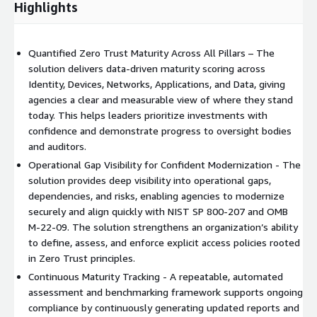
Highlights
Quantified Zero Trust Maturity Across All Pillars – The
solution delivers data‑driven maturity scoring across
Identity, Devices, Networks, Applications, and Data, giving
agencies a clear and measurable view of where they stand
today. This helps leaders prioritize investments with
confidence and demonstrate progress to oversight bodies
and auditors.
Operational Gap Visibility for Confident Modernization - The
solution provides deep visibility into operational gaps,
dependencies, and risks, enabling agencies to modernize
securely and align quickly with NIST SP 800‑207 and OMB
M‑22‑09. The solution strengthens an organization’s ability
to define, assess, and enforce explicit access policies rooted
in Zero Trust principles.
Continuous Maturity Tracking - A repeatable, automated
assessment and benchmarking framework supports ongoing
compliance by continuously generating updated reports and