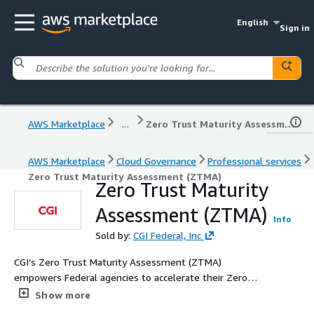
English
Sign in
AWS Marketplace
...
Zero Trust Maturity Assessment (ZTMA)
AWS Marketplace
Cloud Governance
Professional services
Zero Trust Maturity Assessment (ZTMA)
Zero Trust Maturity
Assessment (ZTMA)
Info
Sold by:
CGI Federal, Inc
CGI’s Zero Trust Maturity Assessment (ZTMA)
empowers Federal agencies to accelerate their Zero
Trust journey with a clear, mission‑focused evaluation
Show more
aligned to the CISA Zero Trust Maturity Model. Our