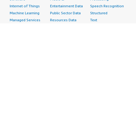
Internet of Things
Entertainment Data
Speech Recognition
Machine Learning
Public Sector Data
Structured
Managed Services
Resources Data
Text
Providers
Retail, Location &
Video
Migration
Marketing Data
Professional
Security
Telecommunications
Services
Advertising &
Data
Assessments
Marketing
DevOps
Implementation
Energy
Agile Lifecycle
Managed Services
Engineering,
Management
Premium Support
Construction & Real
Application
Training
Estate
Development
Resources
Financial Services
Application Servers
All resources
Healthcare
Application Stacks
Developer tools &
Industrial
Continuous
tutorials
Life Sciences
Integration and
Blog
Media &
Continuous Delivery
Events & webinars
Entertainment
Infrastructure as
Analyst reports
Nonprofit
Code
Customer success