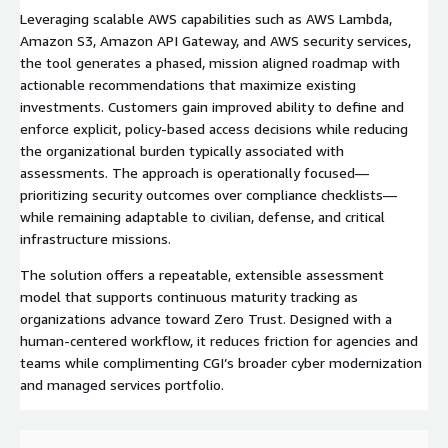
Leveraging scalable AWS capabilities such as AWS Lambda,
Amazon S3, Amazon API Gateway, and AWS security services,
the tool generates a phased, mission aligned roadmap with
actionable recommendations that maximize existing
investments. Customers gain improved ability to define and
enforce explicit, policy-based access decisions while reducing
the organizational burden typically associated with
assessments. The approach is operationally focused—
prioritizing security outcomes over compliance checklists—
while remaining adaptable to civilian, defense, and critical
infrastructure missions.
The solution offers a repeatable, extensible assessment
model that supports continuous maturity tracking as
organizations advance toward Zero Trust. Designed with a
human-centered workflow, it reduces friction for agencies and
teams while complimenting CGI’s broader cyber modernization
and managed services portfolio.