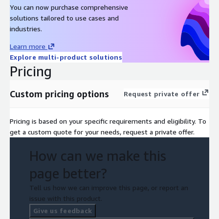
You can now purchase comprehensive
solutions tailored to use cases and
industries.
Learn more
Explore multi-product solutions
Pricing
Custom pricing options
Request private offer
Pricing is based on your specific requirements and eligibility. To
get a custom quote for your needs, request a private offer.
How can we make this
page better?
Tell us how we can improve this page, or report an
issue with this product.
Give us feedback