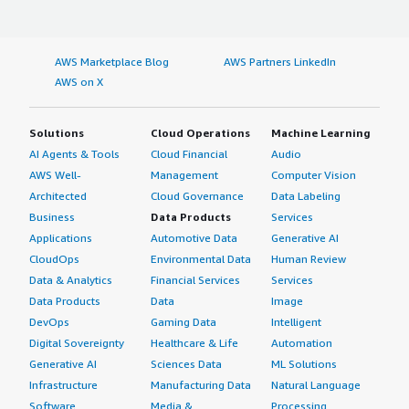
AWS Marketplace Blog
AWS Partners LinkedIn
AWS on X
Solutions
Cloud Operations
Machine Learning
AI Agents & Tools
Cloud Financial
Audio
AWS Well-
Management
Computer Vision
Architected
Cloud Governance
Data Labeling
Business
Data Products
Services
Applications
Automotive Data
Generative AI
CloudOps
Environmental Data
Human Review
Data & Analytics
Financial Services
Services
Data Products
Data
Image
DevOps
Gaming Data
Intelligent
Digital Sovereignty
Healthcare & Life
Automation
Generative AI
Sciences Data
ML Solutions
Infrastructure
Manufacturing Data
Natural Language
Software
Media &
Processing