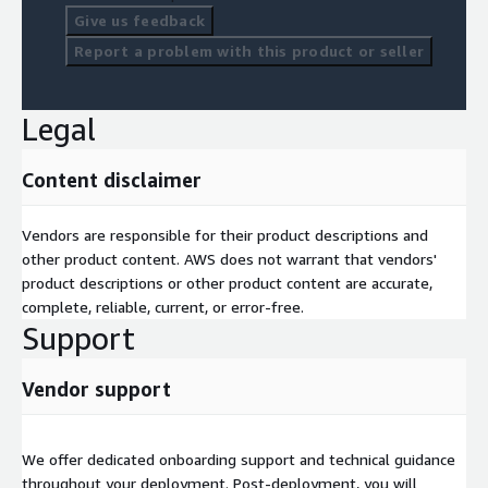
Give us feedback
Report a problem with this product or seller
Legal
Content disclaimer
Vendors are responsible for their product descriptions and
other product content. AWS does not warrant that vendors'
product descriptions or other product content are accurate,
complete, reliable, current, or error-free.
Support
Vendor support
We offer dedicated onboarding support and technical guidance
throughout your deployment. Post-deployment, you will