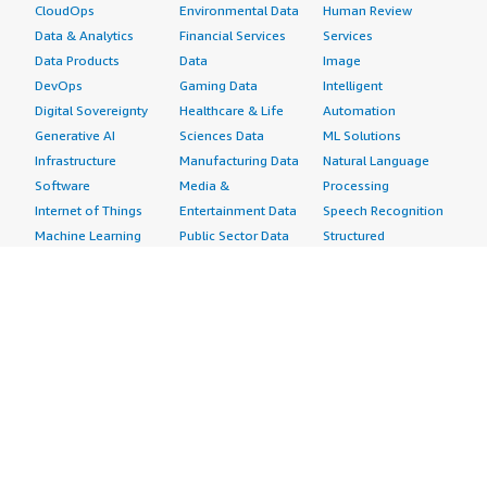
CloudOps
Environmental Data
Human Review
Data & Analytics
Financial Services
Services
Data Products
Data
Image
DevOps
Gaming Data
Intelligent
Digital Sovereignty
Healthcare & Life
Automation
Generative AI
Sciences Data
ML Solutions
Infrastructure
Manufacturing Data
Natural Language
Software
Media &
Processing
Internet of Things
Entertainment Data
Speech Recognition
Machine Learning
Public Sector Data
Structured
Managed Services
Resources Data
Text
Providers
Retail, Location &
Video
Migration
Marketing Data
Professional
Security
Telecommunications
Services
Advertising &
Data
Assessments
Marketing
DevOps
Implementation
Energy
Agile Lifecycle
Managed Services
Engineering,
Management
Premium Support
Construction & Real
Application
Training
Estate
Development
Resources