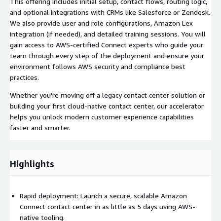
This offering includes initial setup, contact flows, routing logic,
and optional integrations with CRMs like Salesforce or Zendesk.
We also provide user and role configurations, Amazon Lex
integration (if needed), and detailed training sessions. You will
gain access to AWS-certified Connect experts who guide your
team through every step of the deployment and ensure your
environment follows AWS security and compliance best
practices.
Whether you're moving off a legacy contact center solution or
building your first cloud-native contact center, our accelerator
helps you unlock modern customer experience capabilities
faster and smarter.
Highlights
Rapid deployment: Launch a secure, scalable Amazon
Connect contact center in as little as 5 days using AWS-
native tooling.