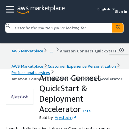
English
Sign in
AWS Marketplace
...
Amazon Connect QuickStart & Deployment Accelerator
AWS Marketplace
Customer Experience Personalization
Professional services
Amazon Connect
Amazon Connect QuickStart & Deployment Accelerator
QuickStart &
Deployment
Accelerator
Info
Sold by:
Arystech
Launch a fully functional Amazon Connect contact center