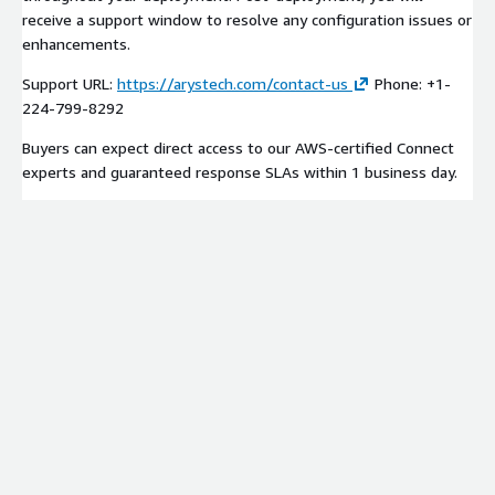
receive a support window to resolve any configuration issues or
enhancements.
Support URL:
https://arystech.com/contact-us
Phone: +1-
224-799-8292
Buyers can expect direct access to our AWS-certified Connect
experts and guaranteed response SLAs within 1 business day.