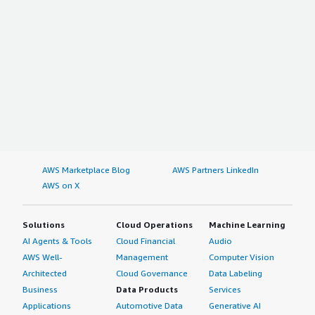
AWS Marketplace Blog
AWS Partners LinkedIn
AWS on X
Solutions
Cloud Operations
Machine Learning
AI Agents & Tools
Cloud Financial
Audio
AWS Well-
Management
Computer Vision
Architected
Cloud Governance
Data Labeling
Business
Data Products
Services
Applications
Automotive Data
Generative AI