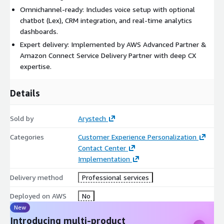
Omnichannel-ready: Includes voice setup with optional
chatbot (Lex), CRM integration, and real-time analytics
dashboards.
Expert delivery: Implemented by AWS Advanced Partner &
Amazon Connect Service Delivery Partner with deep CX
expertise.
Details
Sold by
Arystech
Categories
Customer Experience Personalization
Contact Center
Implementation
Delivery method
Professional services
Deployed on AWS
No
New
Introducing multi-product