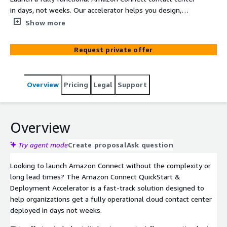
in days, not weeks. Our accelerator helps you design,
configure, and deploy a secure, scalable, and cost-
Show more
efficient solution. Ideal for small to mid-sized
businesses looking to modernize their CX with minimal
Request private offer
disruption delivered by certified Connect experts.
Overview
Pricing
Legal
Support
Overview
Try agent mode
Create proposal
Ask question
Looking to launch Amazon Connect without the complexity or
long lead times? The Amazon Connect QuickStart &
Deployment Accelerator is a fast-track solution designed to
help organizations get a fully operational cloud contact center
deployed in days not weeks.