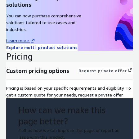
solutions
You can now purchase comprehensive
solutions tailored to use cases and
industries.
Learn more
Explore multi-product solutions
Pricing
Custom pricing options
Request private offer
Pricing is based on your specific requirements and eligibility. To
get a custom quote for your needs, request a private offer.
How can we make this
page better?
Tell us how we can improve this page, or report an
issue with this product.