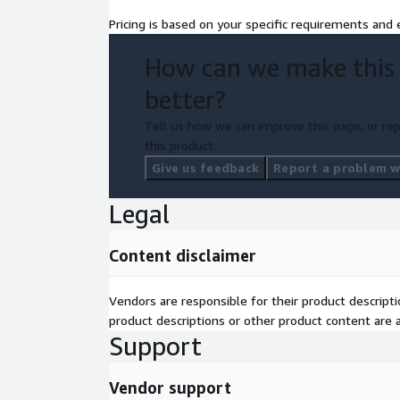
Pricing is based on your specific requirements and e
How can we make this
better?
Tell us how we can improve this page, or rep
this product.
Give us feedback
Report a problem wi
Legal
Content disclaimer
Vendors are responsible for their product descrip
product descriptions or other product content are ac
Support
Vendor support