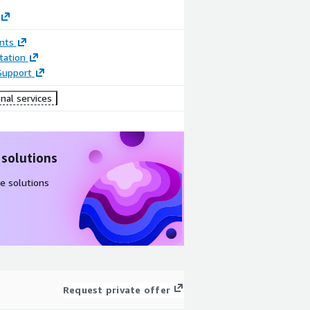
nts
ation
Support
nal services
 solutions
e solutions
Request private offer