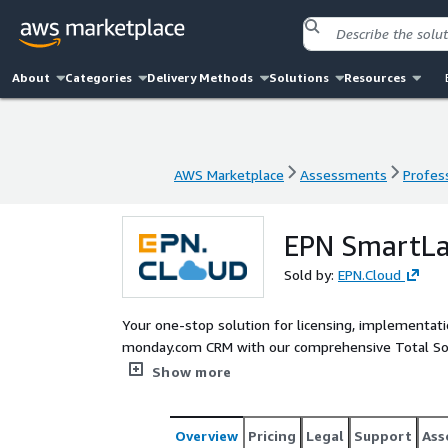
About
Categories
Delivery Methods
Solutions
Resources
AWS Marketplace
Assessments
Profess
AWS Marketplace
Assessments
Profess
EPN SmartLa
Sold by:
EPN.Cloud
Your one-stop solution for licensing, implementatio
monday.com CRM with our comprehensive Total Sol
Advisory Workshops to define your project scope,
Show more
with customized templates. To ensure your succes
Overview
Pricing
Legal
Support
Ass