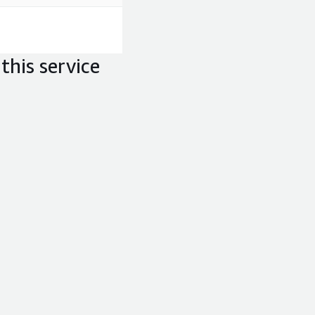
this service