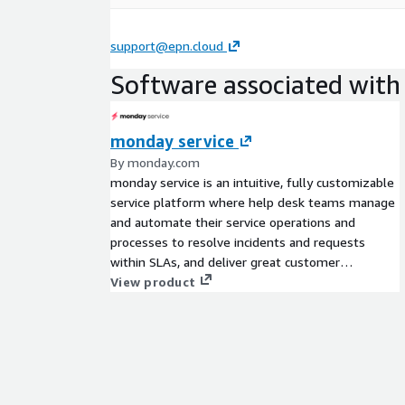
support@epn.cloud
Software associated with 
monday service
By monday.com
monday service is an intuitive, fully customizable
service platform where help desk teams manage
and automate their service operations and
processes to resolve incidents and requests
within SLAs, and deliver great customer
experiences at scale. monday service allows any
View product
team to easily set up dedicated workflows to
quickly change and scale with business needs
without lengthy, costly development and
implementation.