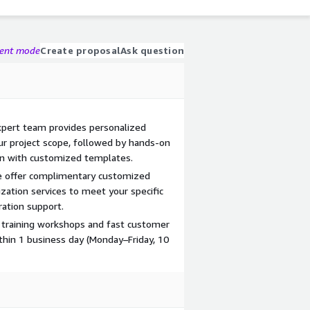
gent mode
Create proposal
Ask question
xpert team provides personalized
r project scope, followed by hands-on
n with customized templates.
 offer complimentary customized
zation services to meet your specific
ration support.
 training workshops and fast customer
thin 1 business day (Monday–Friday, 10