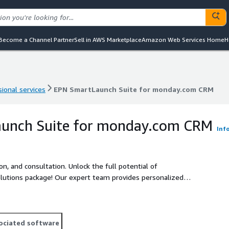
Become a Channel Partner
Sell in AWS Marketplace
Amazon Web Services Home
H
ional services
EPN SmartLaunch Suite for monday.com CRM
ional services
EPN SmartLaunch Suite for monday.com CRM
unch Suite for monday.com CRM
Inf
n, and consultation. Unlock the full potential of
utions package! Our expert team provides personalized
 followed by hands-on Configuration and Implementation
s, we deliver dedicated User Training Workshops.
ociated software