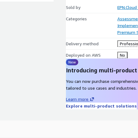
Sold by
EPN.Cloud
Categories
Assessme
Implement
Premium 
Delivery method
Professio
Deployed on AWS
No
New
Introducing multi-product
You can now purchase comprehensiv
tailored to use cases and industries.
Learn more
Explore multi-product solutions