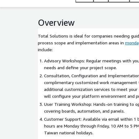
Overview
Total Solutions is ideal for companies needing guid
process scope and implementation areas in
monda
include:
Advisory Workshops: Regular meetings with you
needs and define your project scope.
Consultation, Configuration and Implementation
complimentary customized work management t
additional customization services to meet your
will configure your platform environment and p
User Training Workshop: Hands-on training to o
covering boards, automation, and panels.
Customer Support: Available via email within 1 
hours are Monday through Friday, 10 AM to 5 P
Taiwan national holidays.