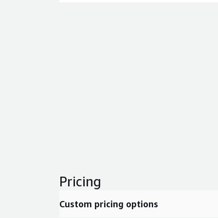
Pricing
Custom pricing options