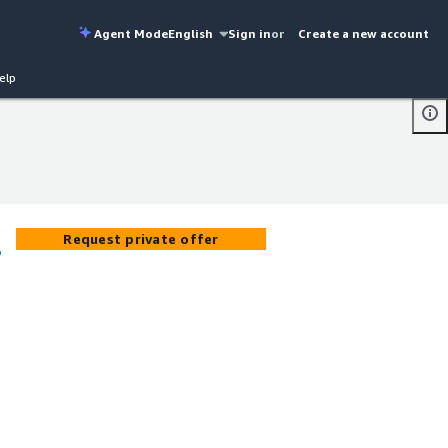
Agent Mode
English
Sign in
or
Create a new account
elp
Request private offer
o