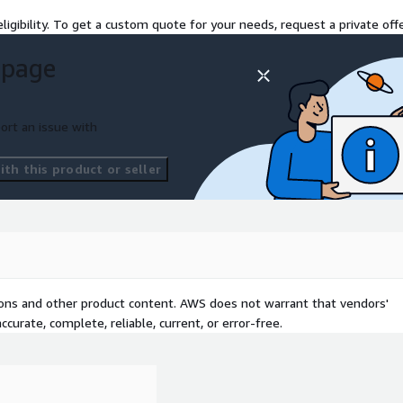
ligibility. To get a custom quote for your needs, request a private offe
 page
ort an issue with
th this product or seller
tions and other product content. AWS does not warrant that vendors'
curate, complete, reliable, current, or error-free.