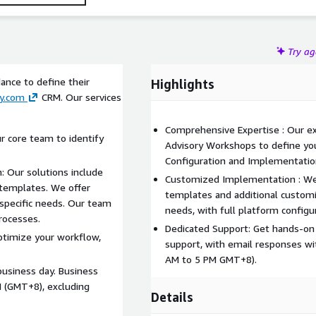
Try a
ance to define their
Highlights
y.com
CRM. Our services
Comprehensive Expertise : Our e
r core team to identify
Advisory Workshops to define you
Configuration and Implementatio
: Our solutions include
Customized Implementation : We
emplates. We offer
templates and additional customi
 specific needs. Our team
needs, with full platform configu
rocesses.
Dedicated Support: Get hands-on
ptimize your workflow,
support, with email responses wi
AM to 5 PM GMT+8).
business day. Business
M (GMT+8), excluding
Details