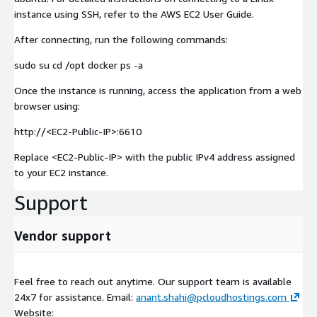
instance using SSH, refer to the AWS EC2 User Guide.
After connecting, run the following commands:
sudo su cd /opt docker ps -a
Once the instance is running, access the application from a web
browser using:
http://
<EC2-Public-IP>
:6610
Replace
<EC2-Public-IP>
with the public IPv4 address assigned
to your EC2 instance.
Support
Vendor support
Feel free to reach out anytime. Our support team is available
24x7 for assistance. Email:
anant.shahi@pcloudhostings.com
Website: