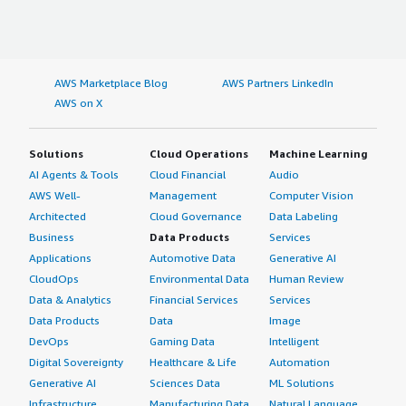
AWS Marketplace Blog
AWS Partners LinkedIn
AWS on X
Solutions
Cloud Operations
Machine Learning
AI Agents & Tools
Cloud Financial
Audio
AWS Well-
Management
Computer Vision
Architected
Cloud Governance
Data Labeling
Business
Data Products
Services
Applications
Automotive Data
Generative AI
CloudOps
Environmental Data
Human Review
Data & Analytics
Financial Services
Services
Data Products
Data
Image
DevOps
Gaming Data
Intelligent
Digital Sovereignty
Healthcare & Life
Automation
Generative AI
Sciences Data
ML Solutions
Infrastructure
Manufacturing Data
Natural Language