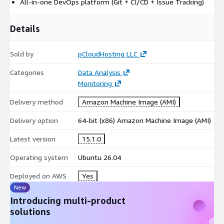
All-in-one DevOps platform (Git + CI/CD + Issue Tracking)
Details
Sold by
pCloudHosting LLC
Categories
Data Analysis
Monitoring
Delivery method
Amazon Machine Image (AMI)
Delivery option
64-bit (x86) Amazon Machine Image (AMI)
Latest version
15.1.0
Operating system
Ubuntu 26.04
Deployed on AWS
Yes
New
Introducing multi-product
solutions