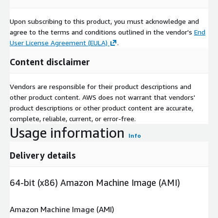
Upon subscribing to this product, you must acknowledge and
agree to the terms and conditions outlined in the vendor's
End
User License Agreement (EULA)
.
Content disclaimer
Vendors are responsible for their product descriptions and
other product content. AWS does not warrant that vendors'
product descriptions or other product content are accurate,
complete, reliable, current, or error-free.
Usage information
Info
Delivery details
64-bit (x86) Amazon Machine Image (AMI)
Amazon Machine Image (AMI)