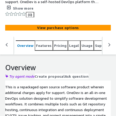
support. OneDev is a self-hosted DevOps platform that
provides Git repository management, CI/CD pipelines,
Show more
and issue tracking in a single application. It helps
(0)
developers manage code, automate builds, and track
project progress efficiently.
View purchase options
Overview
Features
Pricing
Legal
Usage
Support
S
Overview
Try agent mode
Create proposal
Ask question
This is a repackaged open source software product wherein
additional charges apply for support. OneDev is an all-in-one
DevOps solution designed to simplify software development
workflows. It combines multiple tools such as Git repository
hosting, continuous integration and continuous deployment
(CI/CD), issue tracking, and project management into a single