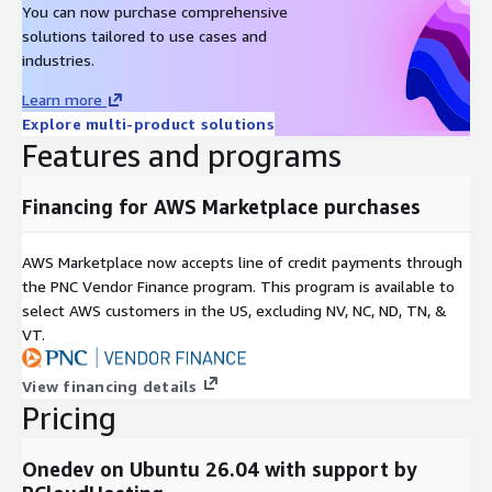
You can now purchase comprehensive
solutions tailored to use cases and
industries.
Learn more
Explore multi-product solutions
Features and programs
Financing for AWS Marketplace purchases
AWS Marketplace now accepts line of credit payments through
the PNC Vendor Finance program. This program is available to
select AWS customers in the US, excluding NV, NC, ND, TN, &
VT.
View financing details
Pricing
Onedev on Ubuntu 26.04 with support by