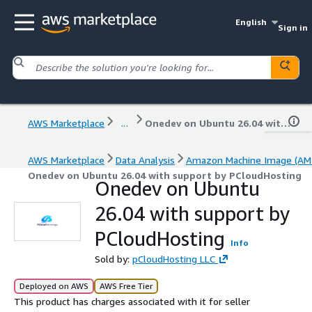
English
Sign in
AWS Marketplace
...
Onedev on Ubuntu 26.04 with support by PCloudHosting
AWS Marketplace
Data Analysis
Amazon Machine Image (AMI
Onedev on Ubuntu 26.04 with support by PCloudHosting
Onedev on Ubuntu
26.04 with support by
PCloudHosting
Info
Sold by:
pCloudHosting LLC
Deployed on AWS
AWS Free Tier
This product has charges associated with it for seller