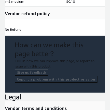
m3.medium
$0.10
Vendor refund policy
No Refund
How can we make this
page better?
Tell us how we can improve this page, or report an
issue with this product.
Give us feedback
Report a problem with this product or seller
Legal
Vendor terms and conditions