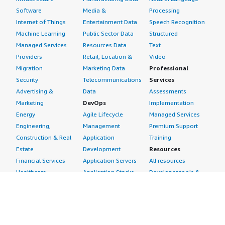
Software
Media &
Processing
Internet of Things
Entertainment Data
Speech Recognition
Machine Learning
Public Sector Data
Structured
Managed Services
Resources Data
Text
Providers
Retail, Location &
Video
Migration
Marketing Data
Professional
Security
Telecommunications
Services
Advertising &
Data
Assessments
Marketing
DevOps
Implementation
Energy
Agile Lifecycle
Managed Services
Engineering,
Management
Premium Support
Construction & Real
Application
Training
Estate
Development
Resources
Financial Services
Application Servers
All resources
Healthcare
Application Stacks
Developer tools &
Industrial
Continuous
tutorials
Life Sciences
Integration and
Blog
Media &
Continuous Delivery
Events & webinars
Entertainment
Infrastructure as
Analyst reports