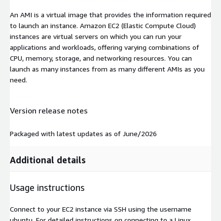
An AMI is a virtual image that provides the information required
to launch an instance. Amazon EC2 (Elastic Compute Cloud)
instances are virtual servers on which you can run your
applications and workloads, offering varying combinations of
CPU, memory, storage, and networking resources. You can
launch as many instances from as many different AMIs as you
need.
Version release notes
Packaged with latest updates as of June/2026
Additional details
Usage instructions
Connect to your EC2 instance via SSH using the username
ubuntu
. For detailed instructions on connecting to a Linux