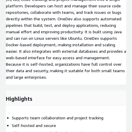
platform. Developers can host and manage their source code
repositories, collaborate with teams, and track issues or bugs
directly within the system. OneDev also supports automated
pipelines that build, test, and deploy applications, reducing
manual effort and improving productivity. It is built using Java
and can run on Linux servers like Ubuntu. OneDev supports
Docker-based deployment, making installation and scaling
easier. It also integrates with external databases and provides a
web-based interface for easy access and management.
Because it is self-hosted, organizations have full control over
their data and security, making it suitable for both small teams
and large enterprises.
Highlights
Supports team collaboration and project tracking
Self-hosted and secure