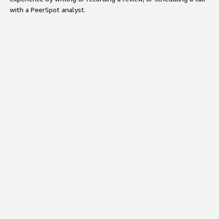
with a PeerSpot analyst.