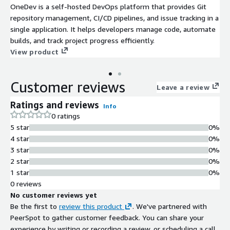
OneDev is a self-hosted DevOps platform that provides Git
repository management, CI/CD pipelines, and issue tracking in a
single application. It helps developers manage code, automate
builds, and track project progress efficiently.
View product
Customer reviews
Leave a review
Ratings and reviews
Info
0 ratings
5 star
0%
4 star
0%
3 star
0%
2 star
0%
1 star
0%
0 reviews
No customer reviews yet
Be the first to
review this product
. We've partnered with
PeerSpot to gather customer feedback. You can share your
experience by writing or recording a review, or scheduling a call