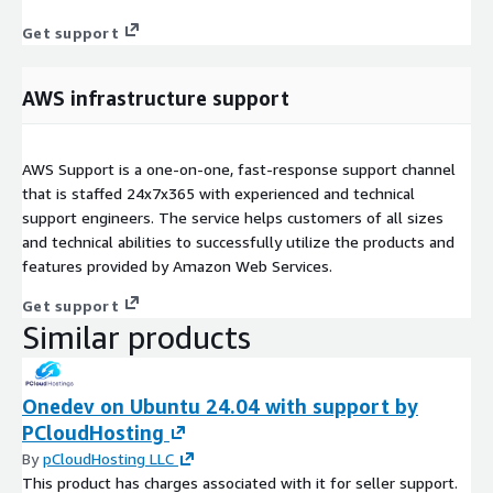
Get support
AWS infrastructure support
AWS Support is a one-on-one, fast-response support channel
that is staffed 24x7x365 with experienced and technical
support engineers. The service helps customers of all sizes
and technical abilities to successfully utilize the products and
features provided by Amazon Web Services.
Get support
Similar products
Onedev on Ubuntu 24.04 with support by
PCloudHosting
By
pCloudHosting LLC
This product has charges associated with it for seller support.