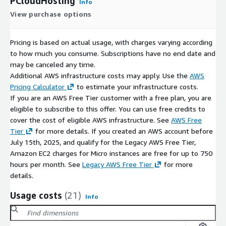
PCloudHosting
Info
View purchase options
Pricing is based on actual usage, with charges varying according
to how much you consume. Subscriptions have no end date and
may be canceled any time.
Additional AWS infrastructure costs may apply. Use the
AWS
Pricing Calculator
to estimate your infrastructure costs.
If you are an AWS Free Tier customer with a free plan, you are
eligible to subscribe to this offer. You can use free credits to
cover the cost of eligible AWS infrastructure. See
AWS Free
Tier
for more details. If you created an AWS account before
July 15th, 2025, and qualify for the Legacy AWS Free Tier,
Amazon EC2 charges for Micro instances are free for up to 750
hours per month. See
Legacy AWS Free Tier
for more
details.
Usage costs
(21)
Info