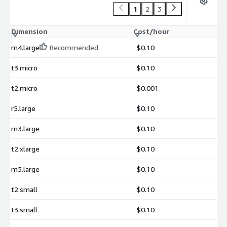
1
2
3
Dimension
Cost/hour
m4.large
Recommended
$0.10
t3.micro
$0.10
t2.micro
$0.001
r5.large
$0.10
m3.large
$0.10
t2.xlarge
$0.10
m5.large
$0.10
t2.small
$0.10
t3.small
$0.10