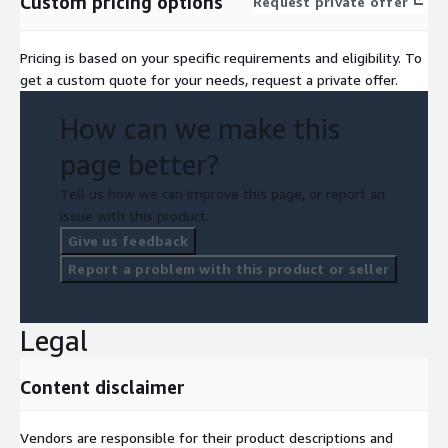
Custom pricing options
Request private offer
Pricing is based on your specific requirements and eligibility. To
get a custom quote for your needs, request a private offer.
How can we make this
page better?
Tell us how we can improve this page, or report an
issue with this product.
Give us feedback
Report a problem with this product or seller
Legal
Content disclaimer
Vendors are responsible for their product descriptions and