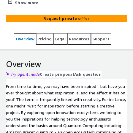
Braket quantum
Show more
Request private offer
Overview
Pricing
Legal
Resources
Support
Overview
Try agent mode
Create proposal
Ask question
From time to time, you may have been inspired—but have you
ever thought about what inspiration is, and the effect it has on
you? The term is frequently linked with creativity. For instance,
one might "wait for inspiration" before starting a creative
project. By exploring open innovation ecosystem, we bring to
you the inspirations for helping technology enthusiasts
understand the basics around Quantum Computing including
Amazon Braket quantum - an open ecosystem comprising of