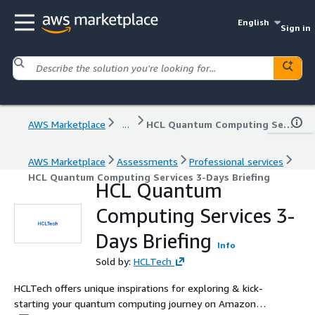
English
Sign in
AWS Marketplace
...
HCL Quantum Computing Services 3-Days Briefing
AWS Marketplace
Assessments
Professional services
HCL Quantum Computing Services 3-Days Briefing
HCL Quantum
Computing Services 3-
Days Briefing
Info
Sold by:
HCLTech
HCLTech offers unique inspirations for exploring & kick-
starting your quantum computing journey on Amazon