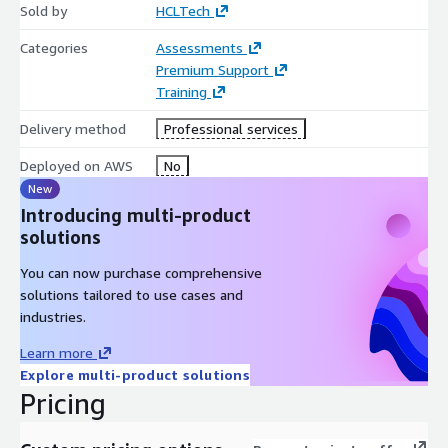
Sold by
HCLTech
Categories
Assessments
Premium Support
Training
Delivery method
Professional services
Deployed on AWS
No
New
Introducing multi-product
solutions
You can now purchase comprehensive
solutions tailored to use cases and
industries.
Learn more
Explore multi-product solutions
Pricing