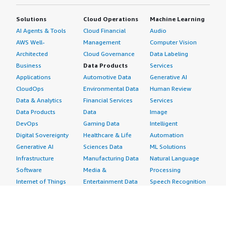
Solutions
Cloud Operations
Machine Learning
AI Agents & Tools
Cloud Financial
Audio
AWS Well-
Management
Computer Vision
Architected
Cloud Governance
Data Labeling
Business
Data Products
Services
Applications
Automotive Data
Generative AI
CloudOps
Environmental Data
Human Review
Data & Analytics
Financial Services
Services
Data Products
Data
Image
DevOps
Gaming Data
Intelligent
Digital Sovereignty
Healthcare & Life
Automation
Generative AI
Sciences Data
ML Solutions
Infrastructure
Manufacturing Data
Natural Language
Software
Media &
Processing
Internet of Things
Entertainment Data
Speech Recognition
Machine Learning
Public Sector Data
Structured
Managed Services
Resources Data
Text
Providers
Retail, Location &
Video