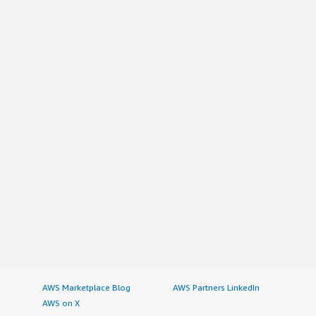
AWS Marketplace Blog
AWS Partners LinkedIn
AWS on X