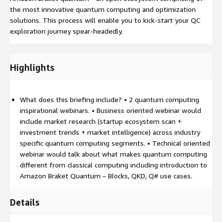
the most innovative quantum computing and optimization
solutions. This process will enable you to kick-start your QC
exploration journey spear-headedly.
Highlights
What does this briefing include? • 2 quantum computing
inspirational webinars. • Business oriented webinar would
include market research (startup ecosystem scan +
investment trends + market intelligence) across industry
specific quantum computing segments. • Technical oriented
webinar would talk about what makes quantum computing
different from classical computing including introduction to
Amazon Braket Quantum – Blocks, QKD, Q# use cases.
Details