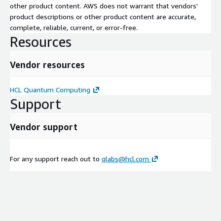
other product content. AWS does not warrant that vendors'
product descriptions or other product content are accurate,
complete, reliable, current, or error-free.
Resources
Vendor resources
HCL Quantum Computing
Support
Vendor support
For any support reach out to
qlabs@hcl.com