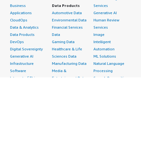
Business
Data Products
Services
Applications
Automotive Data
Generative AI
CloudOps
Environmental Data
Human Review
Data & Analytics
Financial Services
Services
Data Products
Data
Image
DevOps
Gaming Data
Intelligent
Digital Sovereignty
Healthcare & Life
Automation
Generative AI
Sciences Data
ML Solutions
Infrastructure
Manufacturing Data
Natural Language
Software
Media &
Processing
Internet of Things
Entertainment Data
Speech Recognition
Machine Learning
Public Sector Data
Structured
Managed Services
Resources Data
Text
Providers
Retail, Location &
Video
Migration
Marketing Data
Professional
Security
Telecommunications
Services
Advertising &
Data
Assessments
Marketing
DevOps
Implementation
Energy
Agile Lifecycle
Managed Services