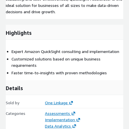
ideal solution for businesses of all sizes to make data-driven
decisions and drive growth.
Highlights
Expert Amazon QuickSight consulting and implementation
Customized solutions based on unique business
requirements
Faster time-to-insights with proven methodologies
Details
Sold by
One Linkage
Categories
Assessments
Implementation
Data Analytics