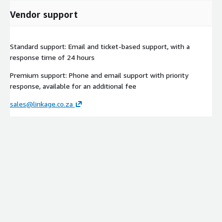
Vendor support
Standard support: Email and ticket-based support, with a
response time of 24 hours
Premium support: Phone and email support with priority
response, available for an additional fee
sales@linkage.co.za