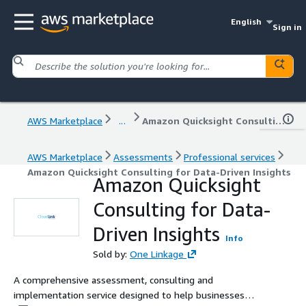
English
Sign in
AWS Marketplace
...
Amazon Quicksight Consulting for Data-Driven Insights
AWS Marketplace
Assessments
Professional services
Amazon Quicksight Consulting for Data-Driven Insights
Amazon Quicksight
Consulting for Data-
Driven Insights
Info
Sold by:
One Linkage
A comprehensive assessment, consulting and
implementation service designed to help businesses