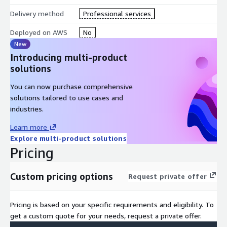
Delivery method
Professional services
Deployed on AWS
No
New
Introducing multi-product
solutions
You can now purchase comprehensive
solutions tailored to use cases and
industries.
Learn more
Explore multi-product solutions
Pricing
Custom pricing options
Request private offer
Pricing is based on your specific requirements and eligibility. To
get a custom quote for your needs, request a private offer.