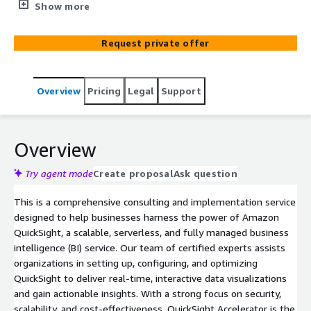
harness the power of Amazon QuickSight for real-time,
Show more
interactive data visualizations and actionable insights.
Request private offer
Overview
Pricing
Legal
Support
Overview
Try agent mode
Create proposal
Ask question
This is a comprehensive consulting and implementation service
designed to help businesses harness the power of Amazon
QuickSight, a scalable, serverless, and fully managed business
intelligence (BI) service. Our team of certified experts assists
organizations in setting up, configuring, and optimizing
QuickSight to deliver real-time, interactive data visualizations
and gain actionable insights. With a strong focus on security,
scalability, and cost-effectiveness, QuickSight Accelerator is the