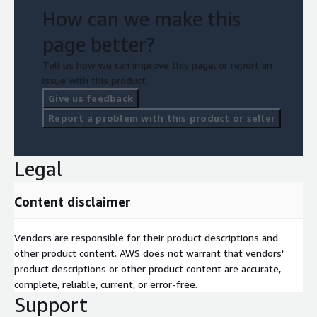
How can we make this
page better?
Tell us how we can improve this page, or report an
issue with this product.
Give us feedback
Report a problem with this product or seller
Legal
Content disclaimer
Vendors are responsible for their product descriptions and
other product content. AWS does not warrant that vendors'
product descriptions or other product content are accurate,
complete, reliable, current, or error-free.
Support