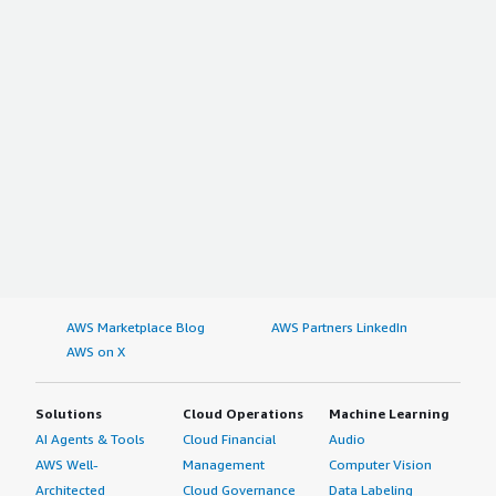
AWS Marketplace Blog
AWS Partners LinkedIn
AWS on X
Solutions
Cloud Operations
Machine Learning
AI Agents & Tools
Cloud Financial
Audio
AWS Well-
Management
Computer Vision
Architected
Cloud Governance
Data Labeling