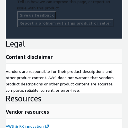
Tell us how we can improve this page, or report an
issue with this product.
Give us feedback
Report a problem with this product or seller
Legal
Content disclaimer
Vendors are responsible for their product descriptions and
other product content. AWS does not warrant that vendors'
product descriptions or other product content are accurate,
complete, reliable, current, or error-free.
Resources
Vendor resources
AWS & FX innovation