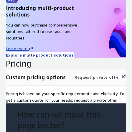
New
Introducing multi-product
solutions
You can now purchase comprehensive
solutions tailored to use cases and
industries.
Learn more
Explore multi-product solutions
Pricing
Custom pricing options
Request private offer
Pricing is based on your specific requirements and eligibility. To
get a custom quote for your needs, request a private offer.
How can we make this
page better?