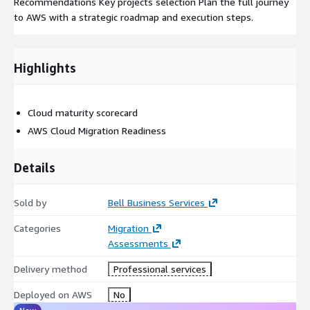
Recommendations Key projects selection Plan the full journey
to AWS with a strategic roadmap and execution steps.
Highlights
Cloud maturity scorecard
AWS Cloud Migration Readiness
Details
Sold by
Bell Business Services
Categories
Migration
Assessments
Delivery method
Professional services
Deployed on AWS
No