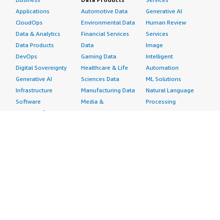
Applications
Automotive Data
Generative AI
CloudOps
Environmental Data
Human Review
Data & Analytics
Financial Services
Services
Data Products
Data
Image
DevOps
Gaming Data
Intelligent
Digital Sovereignty
Healthcare & Life
Automation
Generative AI
Sciences Data
ML Solutions
Infrastructure
Manufacturing Data
Natural Language
Software
Media &
Processing
Internet of Things
Entertainment Data
Speech Recognition
Machine Learning
Public Sector Data
Structured
Managed Services
Resources Data
Text
Providers
Retail, Location &
Video
Migration
Marketing Data
Professional
Security
Telecommunications
Services
Advertising &
Data
Assessments
Marketing
DevOps
Implementation
Energy
Agile Lifecycle
Managed Services
Engineering,
Management
Premium Support