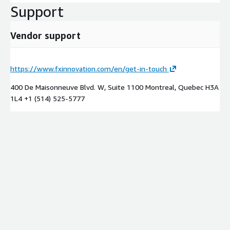
Support
Vendor support
https://www.fxinnovation.com/en/get-in-touch
400 De Maisonneuve Blvd. W, Suite 1100 Montreal, Quebec H3A
1L4 +1 (514) 525-5777