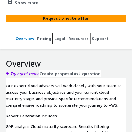
towards the journey to AWS cloud
Show more
Request private offer
Overview
Pricing
Legal
Resources
Support
Overview
Try agent mode
Create proposal
Ask question
Our expert cloud advisors will work closely with your team to
assess your business objectives and your current cloud
maturity stage, and provide specific recommendations and
comprehensive roadmap to accelerate your journey to AWS.
Report Generation includes:
GAP analysis Cloud maturity scorecard Results filtering