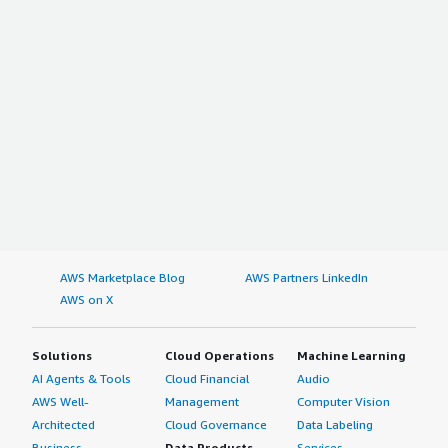
AWS Marketplace Blog
AWS Partners LinkedIn
AWS on X
Solutions
Cloud Operations
Machine Learning
AI Agents & Tools
Cloud Financial
Audio
AWS Well-
Management
Computer Vision
Architected
Cloud Governance
Data Labeling
Business
Data Products
Services