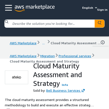
English
Sign in
AWS Marketplace
...
Cloud Maturity Assessment and Strategy
AWS Marketplace
Migration
Professional services
Cloud Maturity Assessment and Strategy
Cloud Maturity
Assessment and
Strategy
Info
Sold by:
Bell Business Services
The cloud maturity assessment provides a structured
methodology to build and execute an effective strategy