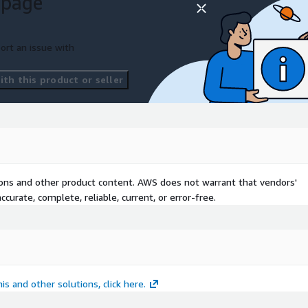
 page
ort an issue with
th this product or seller
ls
tions
tions and other product content. AWS does not warrant that vendors'
curate, complete, reliable, current, or error-free.
r
is and other solutions, click here.