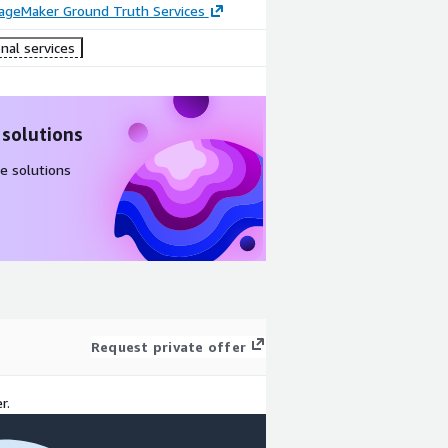
geMaker Ground Truth Services
nal services
 solutions
e solutions
Request private offer
r.