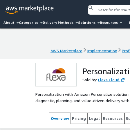
About
Categories
Delivery Methods
Solutions
Resources
AWS Marketplace
Implementation
Prof
AWS Marketplace
Implementation
Prof
Personalizat
Sold by:
Flexa Cloud
Personalization with Amazon Personalize solution
diagnostic, planning, and value-driven delivery wit
Overview
Pricing
Legal
Resources
S