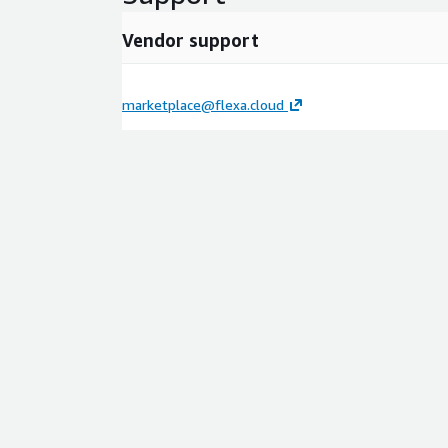
Vendor support
marketplace@flexa.cloud