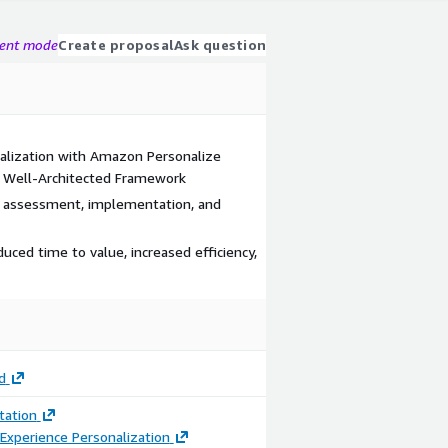
gent mode
Create proposal
Ask question
alization with Amazon Personalize
d Well-Architected Framework
g assessment, implementation, and
ced time to value, increased efficiency,
d
ation
Experience Personalization