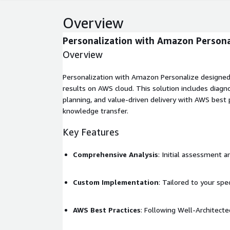
Overview
Personalization with Amazon Persona
Overview
Personalization with Amazon Personalize designed
results on AWS cloud. This solution includes diagn
planning, and value-driven delivery with AWS best p
knowledge transfer.
Key Features
Comprehensive Analysis
: Initial assessment a
Custom Implementation
: Tailored to your spe
AWS Best Practices
: Following Well-Architec