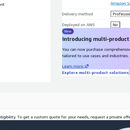
Amazon Sa
ent
Delivery method
Professio
Deployed on AWS
No
New
Introducing multi-product
You can now purchase comprehensiv
tailored to use cases and industries.
Learn more
Explore multi-product solutions
ligibility. To get a custom quote for your needs, request a private offe