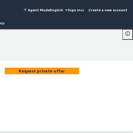
Agent Mode
English
Sign in
or
Create a new account
elp
Request private offer