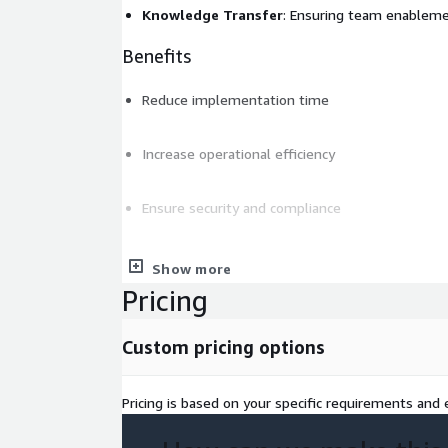
Knowledge Transfer
: Ensuring team enablem
Benefits
Reduce implementation time
Increase operational efficiency
Ensure security and compliance
Control costs with FinOps principles
Show more
Pricing
Deliverables
Custom pricing options
Detailed implementation plan
Production-ready solution
Pricing is based on your specific requirements and e