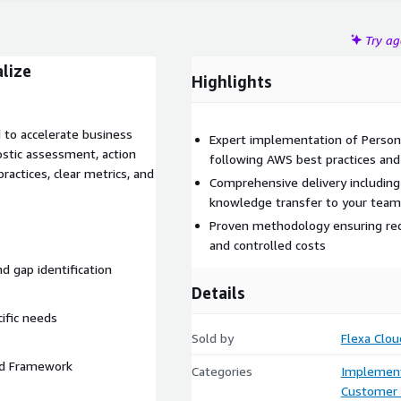
Try a
lize
Highlights
 to accelerate business
Expert implementation of Person
ostic assessment, action
following AWS best practices an
ractices, clear metrics, and
Comprehensive delivery includin
knowledge transfer to your team
Proven methodology ensuring redu
and controlled costs
nd gap identification
Details
cific needs
Sold by
Flexa Clou
ted Framework
Categories
Implement
Customer 