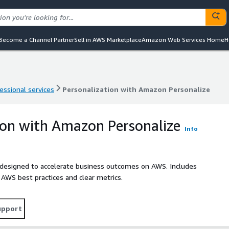
Become a Channel Partner
Sell in AWS Marketplace
Amazon Web Services Home
H
essional services
Personalization with Amazon Personalize
essional services
Personalization with Amazon Personalize
ion with Amazon Personalize
Info
 designed to accelerate business outcomes on AWS. Includes
h AWS best practices and clear metrics.
upport